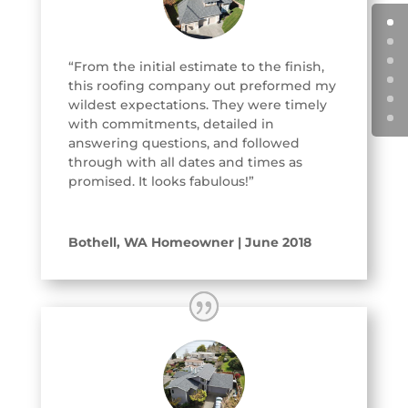
“From the initial estimate to the finish,
this roofing company out preformed my
wildest expectations. They were timely
with commitments, detailed in
answering questions, and followed
through with all dates and times as
promised. It looks fabulous!”
Bothell, WA Homeowner | June 2018