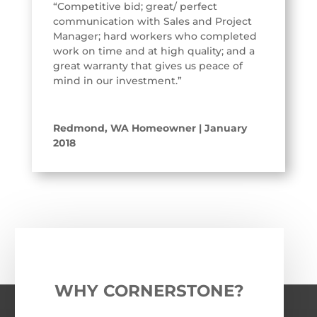
“Competitive bid; great/ perfect
communication with Sales and Project
Manager; hard workers who completed
work on time and at high quality; and a
great warranty that gives us peace of
mind in our investment.”
Redmond, WA Homeowner | January
2018
WHY CORNERSTONE?