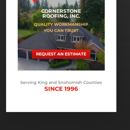
CORNERSTONE
ROOFING, INC.
QUALITY WORKMANSHIP
YOU CAN TRUST
REQUEST AN ESTIMATE
Serving King and Snohomish Counties
SINCE 1996