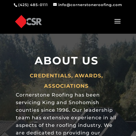
(425) 485-0111
info@cornerstoneroofing.com
ABOUT US
CREDENTIALS, AWARDS,
ASSOCIATIONS
Cornerstone
Roofing
has been
servicing King and Snohomish
counties since 1996. Our leadership
team has extensive experience in all
aspects of the roofing industry. We
are dedicated to providing our