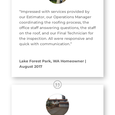
“Impressed with services provided by
our Estimator, our Operations Manager
coordinating the roofing process, the
office staff answering questions, the staff
on the roof, and our Final Technician for
the inspection. All were responsive and
quick with communication.”
Lake Forest Park, WA Homeowner |
August 2017