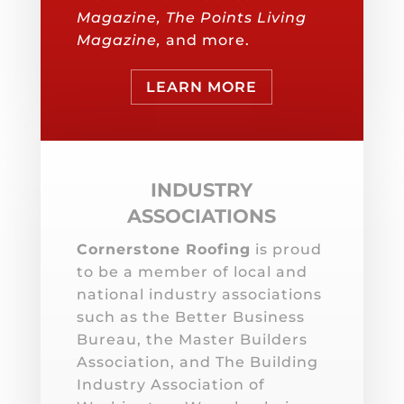
Magazine, The Points Living
Magazine,
and more.
LEARN MORE
INDUSTRY
ASSOCIATIONS
Cornerstone Roofing
is proud
to be a member of local and
national industry associations
such as the Better Business
Bureau, the Master Builders
Association, and The Building
Industry Association of