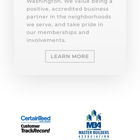
Washington. We value being a
positive, accredited business
partner in the neighborhoods
we serve, and take pride in
our memberships and
involvements.
LEARN MORE