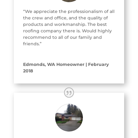
“We appreciate the professionalism of all
the crew and office, and the quality of
products and workmanship. The best
roofing company there is. Would highly
recommend to all of our family and
friends.”
Edmonds, WA Homeowner | February
2018