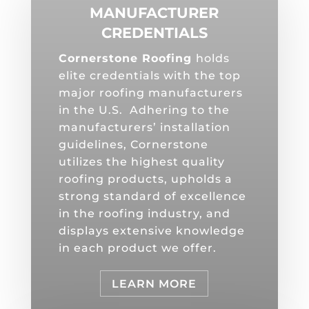
MANUFACTURER
CREDENTIALS
Cornerstone Roofing
holds
elite credentials with the top
major roofing manufacturers
in the U.S. Adhering to the
manufacturers’ installation
guidelines, Cornerstone
utilizes the highest quality
roofing products, upholds a
strong standard of excellence
in the roofing industry, and
displays extensive knowledge
in each product we offer.
LEARN MORE