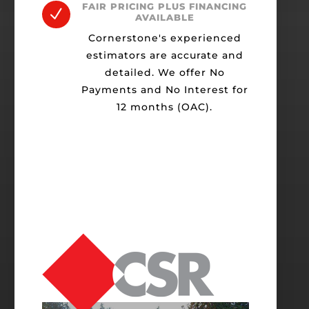
FAIR PRICING PLUS FINANCING
N
AVAILABLE
Cornerstone's experienced
estimators are accurate and
detailed. We offer No
Payments and No Interest for
12 months (OAC).