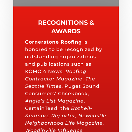
RECOGNITIONS &
AWARDS
Cornerstone Roofing
is
honored to be recognized by
outstanding organizations
and publications such as
KOMO 4 News,
Roofing
Contractor Magazine
,
The
Seattle Times
, Puget Sound
Consumers’ Chcekbook,
Angie’s List Magazine
,
CertainTeed, the
Bothell-
Kenmore Reporter, Newcastle
Neighborhood Life Magazine,
Woodinville Influence