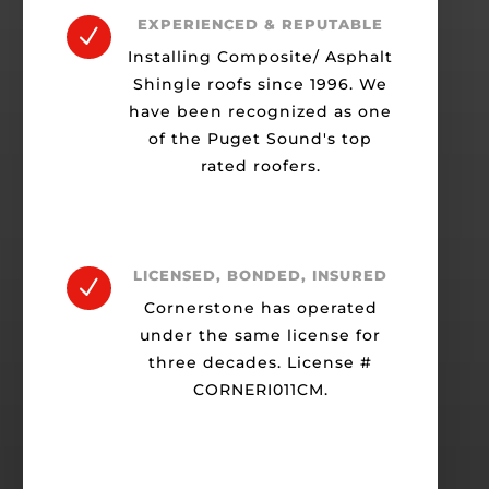
EXPERIENCED & REPUTABLE
N
Installing Composite/ Asphalt
Shingle roofs since 1996. We
have been recognized as one
of the Puget Sound's top
rated roofers.
LICENSED, BONDED, INSURED
N
Cornerstone has operated
under the same license for
three decades. License #
CORNERI011CM.