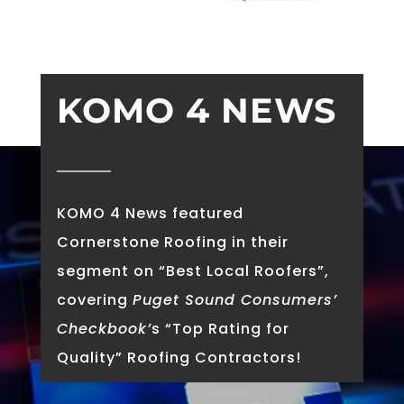
KOMO 4 NEWS
KOMO 4 News featured
Cornerstone Roofing in their
segment on “Best Local Roofers”,
covering
Puget Sound Consumers’
Checkbook’
s “Top Rating for
Quality” Roofing Contractors!