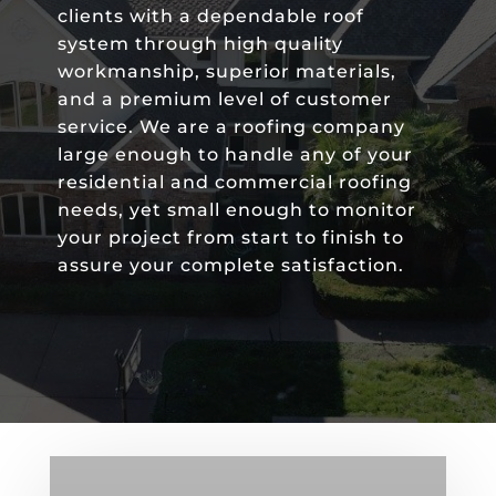
clients with a dependable roof
system through high quality
workmanship, superior materials,
and a premium level of customer
service. We are a roofing company
large enough to handle any of your
residential and commercial roofing
needs, yet small enough to monitor
your project from start to finish to
assure your complete satisfaction.