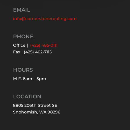
EMAIL
info@cornerstoneroofing.com
PHONE
Office |
(425) 485-0111
Fax | (425) 402-7115
HOURS
M-F: 8am – 5pm
LOCATION
8805 206th Street SE
Snohomish, WA 98296