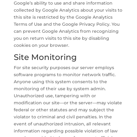
Google’s ability to use and share information
collected by Google Analytics about your visits to
this site is restricted by the Google Analytics
Terms of Use and the Google Privacy Policy. You
can prevent Google Analytics from recognizing
you on return visits to this site by disabling
cookies on your browser.
Site Monitoring
For site security purposes our server employs
software programs to monitor network traffic.
Anyone using this system consents to the
monitoring of their use by system admin.
Unauthorized use, tampering with or
modification our site—or the server—may violate
federal or other statutes and may subject the
violator to criminal and civil penalties. In the
event of unauthorized intrusion, all relevant
information regarding possible violation of law