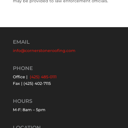
may be provided to law enforcement officials.
EMAIL
info@cornerstoneroofing.com
PHONE
Office |
(425) 485-0111
Fax | (425) 402-7115
HOURS
M-F: 8am – 5pm
LOCATION