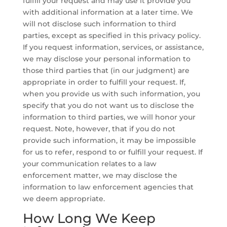
fulfill your request and may use it provide you
with additional information at a later time. We
will not disclose such information to third
parties, except as specified in this privacy policy.
If you request information, services, or assistance,
we may disclose your personal information to
those third parties that (in our judgment) are
appropriate in order to fulfill your request. If,
when you provide us with such information, you
specify that you do not want us to disclose the
information to third parties, we will honor your
request. Note, however, that if you do not
provide such information, it may be impossible
for us to refer, respond to or fulfill your request. If
your communication relates to a law
enforcement matter, we may disclose the
information to law enforcement agencies that
we deem appropriate.
How Long We Keep