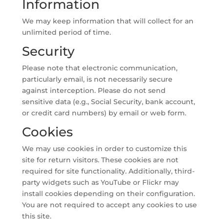
Information
We may keep information that will collect for an
unlimited period of time.
Security
Please note that electronic communication,
particularly email, is not necessarily secure
against interception. Please do not send
sensitive data (e.g., Social Security, bank account,
or credit card numbers) by email or web form.
Cookies
We may use cookies in order to customize this
site for return visitors. These cookies are not
required for site functionality. Additionally, third-
party widgets such as YouTube or Flickr may
install cookies depending on their configuration.
You are not required to accept any cookies to use
this site.