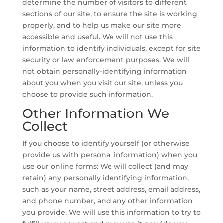
determine the number of visitors to different
sections of our site, to ensure the site is working
properly, and to help us make our site more
accessible and useful. We will not use this
information to identify individuals, except for site
security or law enforcement purposes. We will
not obtain personally-identifying information
about you when you visit our site, unless you
choose to provide such information.
Other Information We
Collect
If you choose to identify yourself (or otherwise
provide us with personal information) when you
use our online forms: We will collect (and may
retain) any personally identifying information,
such as your name, street address, email address,
and phone number, and any other information
you provide. We will use this information to try to