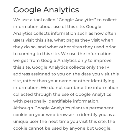
Google Analytics
We use a tool called “Google Analytics” to collect
information about use of this site. Google
Analytics collects information such as how often
users visit this site, what pages they visit when
they do so, and what other sites they used prior
to coming to this site. We use the information
we get from Google Analytics only to improve
this site. Google Analytics collects only the IP
address assigned to you on the date you visit this
site, rather than your name or other identifying
information. We do not combine the information
collected through the use of Google Analytics
with personally identifiable information.
Although Google Analytics plants a permanent
cookie on your web browser to identify you as a
unique user the next time you visit this site, the
cookie cannot be used by anyone but Google.