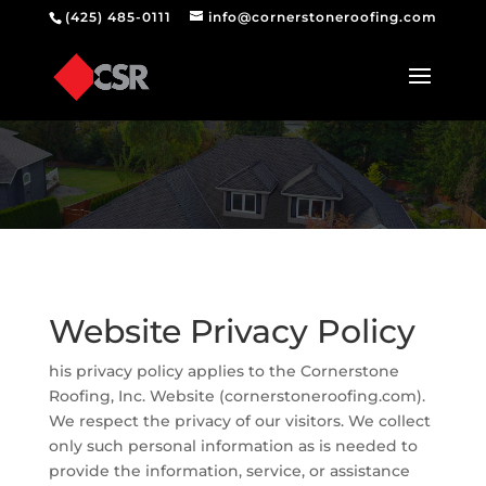
(425) 485-0111
info@cornerstoneroofing.com
Website Privacy Policy
his privacy policy applies to the Cornerstone
Roofing, Inc. Website (cornerstoneroofing.com).
We respect the privacy of our visitors. We collect
only such personal information as is needed to
provide the information, service, or assistance