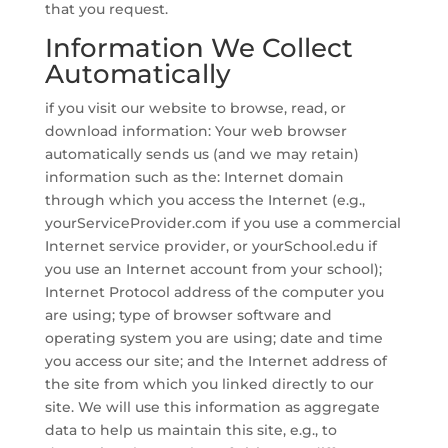
that you request.
Information We Collect
Automatically
if you visit our website to browse, read, or
download information: Your web browser
automatically sends us (and we may retain)
information such as the: Internet domain
through which you access the Internet (e.g.,
yourServiceProvider.com if you use a commercial
Internet service provider, or yourSchool.edu if
you use an Internet account from your school);
Internet Protocol address of the computer you
are using; type of browser software and
operating system you are using; date and time
you access our site; and the Internet address of
the site from which you linked directly to our
site. We will use this information as aggregate
data to help us maintain this site, e.g., to