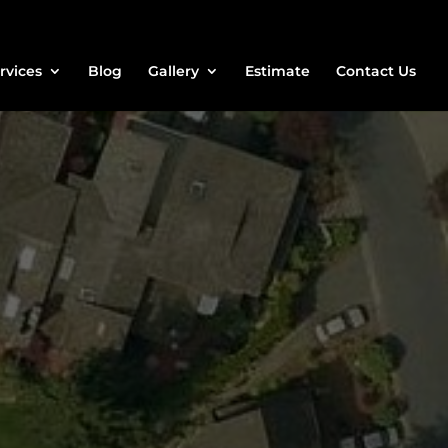
rvices
Blog
Gallery
Estimate
Contact Us