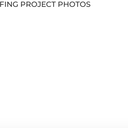
FING PROJECT PHOTOS