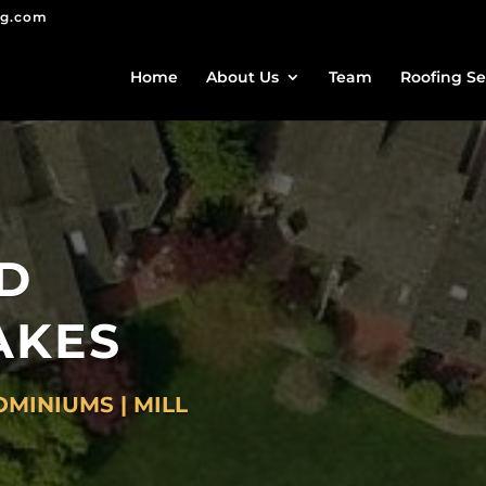
ng.com
Home
About Us
Team
Roofing Se
D
AKES
MINIUMS | MILL