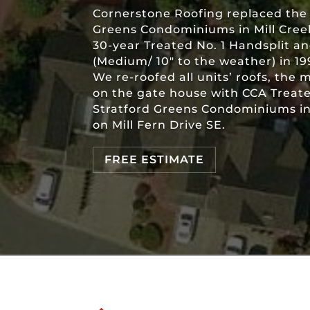
Cornerstone Roofing replaced the 
Greens Condominiums in Mill Creek
30-year Treated No. 1 Handsplit 
(Medium/ 10″ to the weather) in 19
We re-roofed all units’ roofs, the 
on the gate house with CCA Trea
Stratford Greens Condominiums in 
on Mill Fern Drive SE.
FREE ESTIMATE