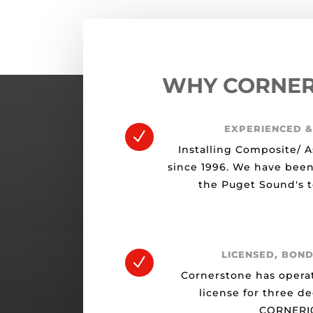
WHY CORNE
EXPERIENCED &
N
Installing Composite/ A
since 1996. We have been
the Puget Sound's t
LICENSED, BOND
N
Cornerstone has opera
license for three d
CORNERI0