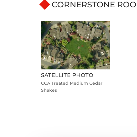
CORNERSTONE ROO
SATELLITE PHOTO
CCA Treated Medium Cedar
Shakes