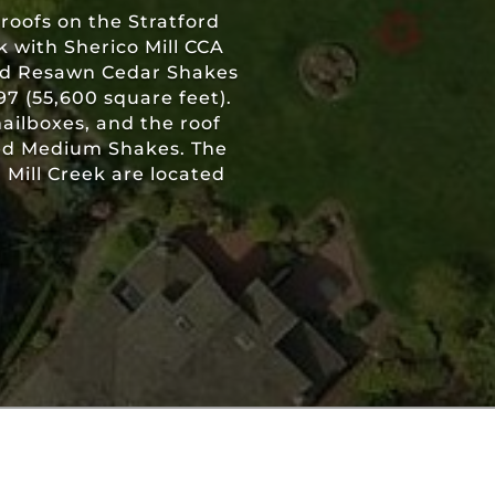
roofs on the Stratford
 with Sherico Mill CCA
and Resawn Cedar Shakes
97 (55,600 square feet).
mailboxes, and the roof
ted Medium Shakes. The
Mill Creek are located