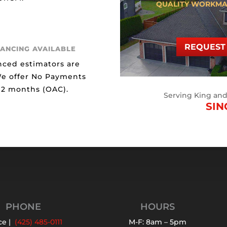
QUALITY WORKMA
REQUEST 
NANCING AVAILABLE
nced estimators are
We offer No Payments
 12 months (OAC).
Serving King an
SIN
PHONE
HOURS
ce |
(425) 485-0111
M-F: 8am – 5pm