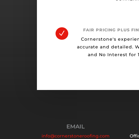
FAIR PRICING PLUS FI
N
Cornerstone's experie
accurate and detailed. 
and No Interest for
EMAIL
info@cornerstoneroofing.com
Offi