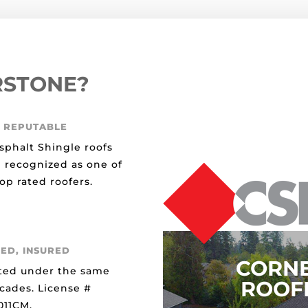
RSTONE?
 REPUTABLE
sphalt Shingle roofs
 recognized as one of
op rated roofers.
ED, INSURED
CORN
ted under the same
ROOFI
ecades. License #
11CM.