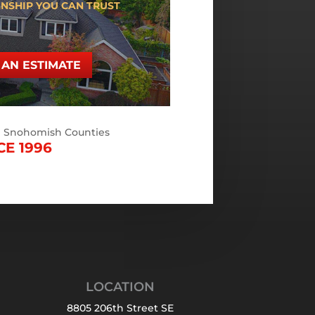
NSHIP YOU CAN TRUST
AN ESTIMATE
d Snohomish Counties
CE 1996
LOCATION
8805 206th Street SE