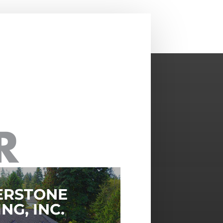
ERSTONE
NG, INC.