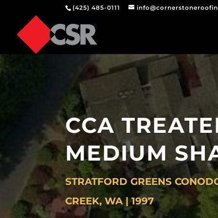
(425) 485-0111
info@cornerstoneroofi
CCA TREATE
MEDIUM SH
STRATFORD GREENS CONODO
CREEK, WA | 1997