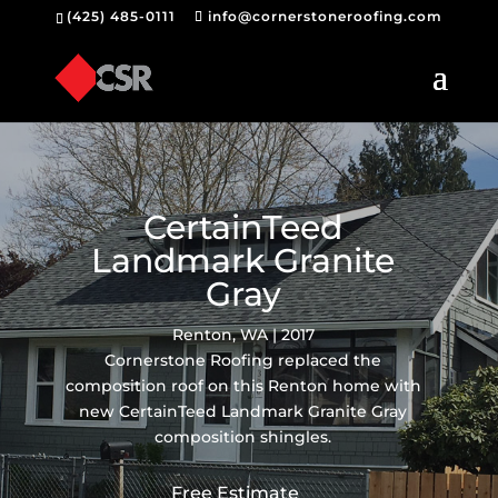
(425) 485-0111
info@cornerstoneroofing.com
CertainTeed
Landmark Granite
Gray
Renton, WA | 2017
Cornerstone Roofing replaced the
composition roof on this Renton home with
new CertainTeed Landmark Granite Gray
composition shingles.
Free Estimate