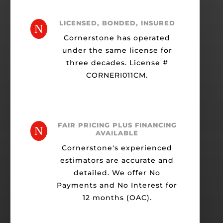
LICENSED, BONDED, INSURED
N
Cornerstone has operated
under the same license for
three decades. License #
CORNERI011CM.
FAIR PRICING PLUS FINANCING
N
AVAILABLE
Cornerstone's experienced
estimators are accurate and
detailed. We offer No
Payments and No Interest for
12 months (OAC).