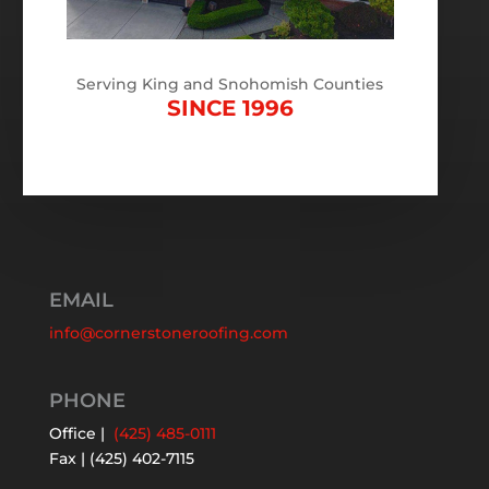
Serving King and Snohomish Counties
SINCE 1996
EMAIL
info@cornerstoneroofing.com
PHONE
Office |
(425) 485-0111
Fax | (425) 402-7115