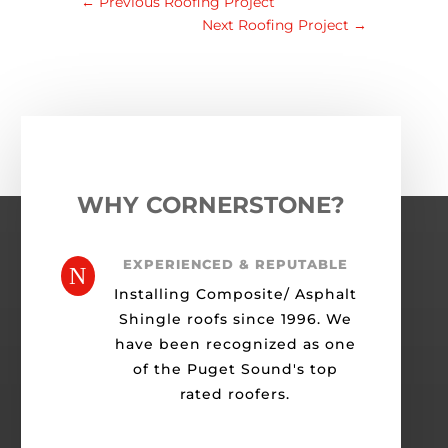
←
Previous Roofing Project
Next Roofing Project
→
WHY CORNERSTONE?
EXPERIENCED & REPUTABLE
N
Installing Composite/ Asphalt
Shingle roofs since 1996. We
have been recognized as one
of the Puget Sound's top
rated roofers.