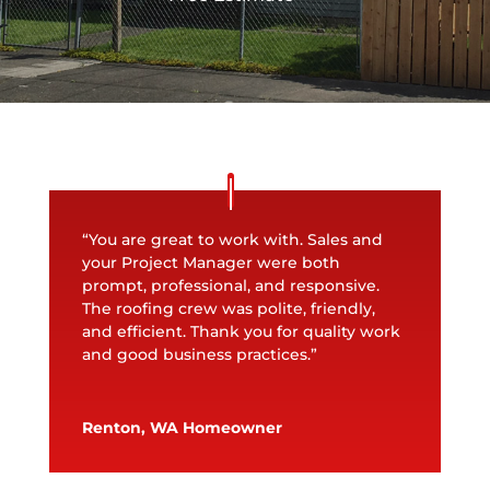
“You are great to work with. Sales and
your Project Manager were both
prompt, professional, and responsive.
The roofing crew was polite, friendly,
and efficient. Thank you for quality work
and good business practices.”
Renton, WA Homeowner