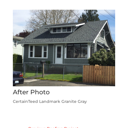
After Photo
CertainTeed Landmark Granite Gray