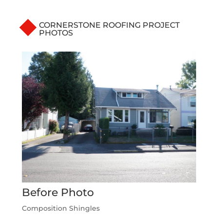
CORNERSTONE ROOFING PROJECT
PHOTOS
Before Photo
Composition Shingles