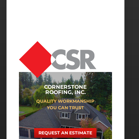
CORNERSTONE
ROOFING, INC.
QUALITY WORKMANSHIP
YOU CAN TRUST
REQUEST AN ESTIMATE