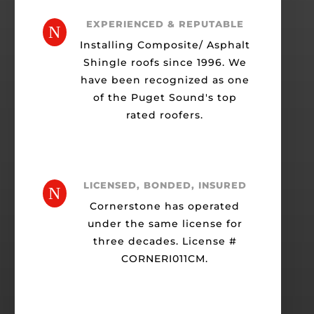
EXPERIENCED & REPUTABLE
N
Installing Composite/ Asphalt
Shingle roofs since 1996. We
have been recognized as one
of the Puget Sound's top
rated roofers.
LICENSED, BONDED, INSURED
N
Cornerstone has operated
under the same license for
three decades. License #
CORNERI011CM.