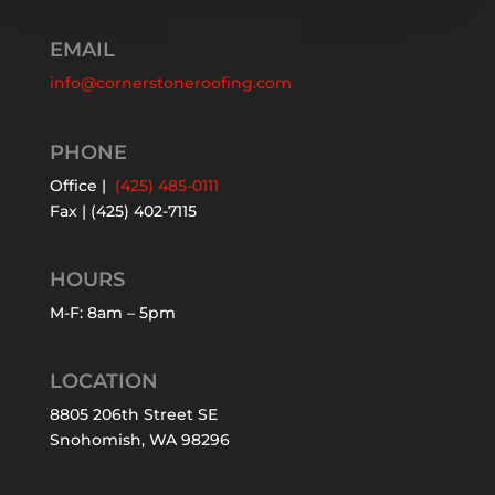
EMAIL
info@cornerstoneroofing.com
PHONE
Office |
(425) 485-0111
Fax | (425) 402-7115
HOURS
M-F: 8am – 5pm
LOCATION
8805 206th Street SE
Snohomish, WA 98296