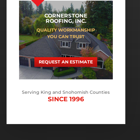
CORNERSTONE
ROOFING, INC.
QUALITY WORKMANSHIP
YOU CAN TRUST
REQUEST AN ESTIMATE
Serving King and Snohomish Counties
SINCE 1996