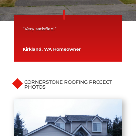
“Very satisfied.”
Kirkland, WA Homeowner
CORNERSTONE ROOFING PROJECT
PHOTOS