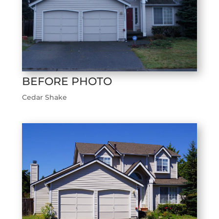
BEFORE PHOTO
Cedar Shake