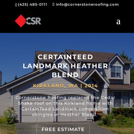
(425) 485-0111
info@cornerstoneroofing.com
CERTAINTEED
LANDMARK HEATHER
BLEND
KIRKLAND, WA | 2014
Cornerstone Roofing replaced the Cedar
Shake roof on this Kirkland home with
CertainTeed Landmark composition
shingles in Heather Blend.
FREE ESTIMATE