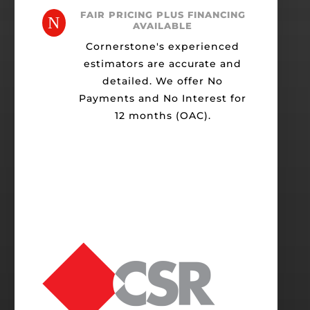
FAIR PRICING PLUS FINANCING
N
AVAILABLE
Cornerstone's experienced
estimators are accurate and
detailed. We offer No
Payments and No Interest for
12 months (OAC).