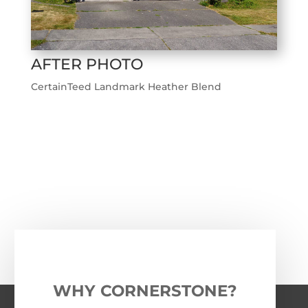
AFTER PHOTO
CertainTeed Landmark Heather Blend
←
Previous Roofing Project
Next Roofing Project
→
WHY CORNERSTONE?