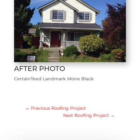
AFTER PHOTO
CertainTeed Landmark Moire Black
←
Previous Roofing Project
Next Roofing Project
→