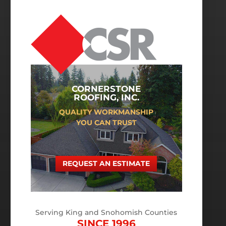
CORNERSTONE
ROOFING, INC.
QUALITY WORKMANSHIP
YOU CAN TRUST
REQUEST AN ESTIMATE
Serving King and Snohomish Counties
SINCE 1996