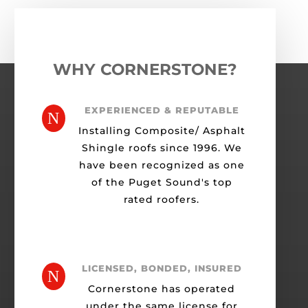
WHY CORNERSTONE?
EXPERIENCED & REPUTABLE
N
Installing Composite/ Asphalt
Shingle roofs since 1996. We
have been recognized as one
of the Puget Sound's top
rated roofers.
LICENSED, BONDED, INSURED
N
Cornerstone has operated
under the same license for