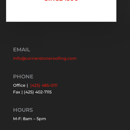
EMAIL
info@cornerstoneroofing.com
PHONE
Office |
(425) 485-0111
Fax | (425) 402-7115
HOURS
M-F: 8am – 5pm