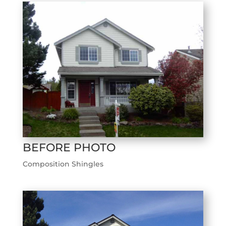
BEFORE PHOTO
Composition Shingles