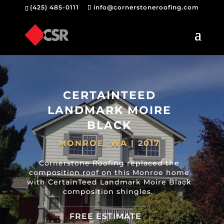
(425) 485-0111
info@cornerstoneroofing.com
CERTAINTEED
LANDMARK MOIRE
BLACK
MONROE, WA | 2017
Cornerstone Roofing replaced the
composition roof on this Monroe home
with CertainTeed Landmark Moire Black
composition shingles.
FREE ESTIMATE