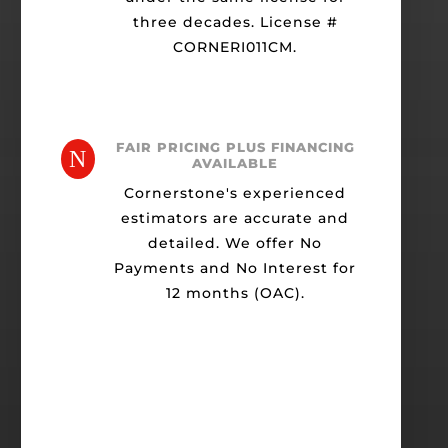
three decades. License #
CORNERI011CM.
FAIR PRICING PLUS FINANCING
N
AVAILABLE
Cornerstone's experienced
estimators are accurate and
detailed. We offer No
Payments and No Interest for
12 months (OAC).