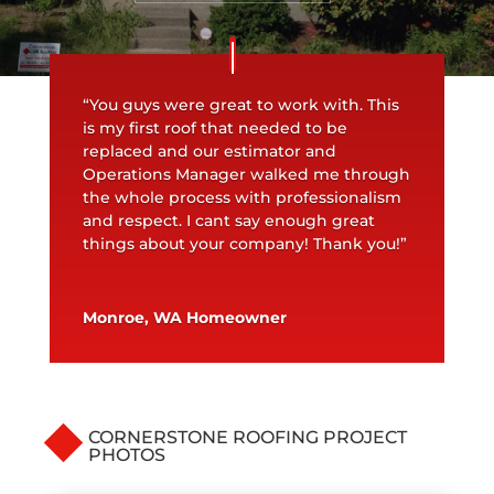
“You guys were great to work with. This
is my first roof that needed to be
replaced and our estimator and
Operations Manager walked me through
the whole process with professionalism
and respect. I cant say enough great
things about your company! Thank you!”
Monroe, WA Homeowner
CORNERSTONE ROOFING PROJECT
PHOTOS