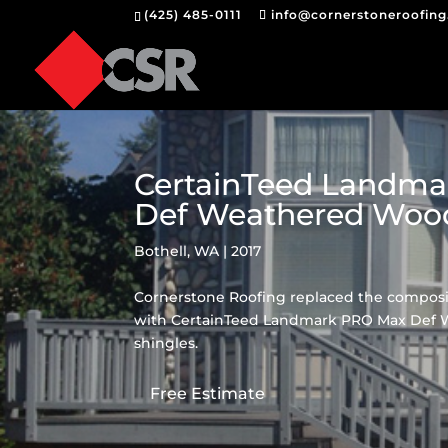
(425) 485-0111
info@cornerstoneroofin
CertainTeed Landm
Def Weathered Woo
Bothell, WA | 2017
Cornerstone Roofing replaced the composit
with CertainTeed Landmark PRO Max Def
shingles.
Free Estimate