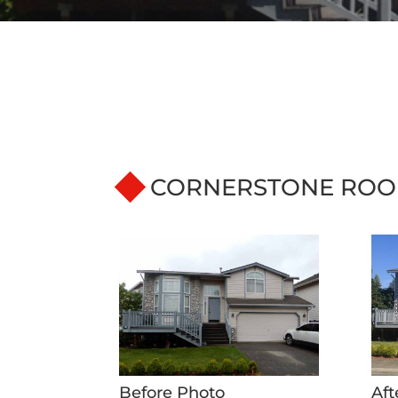
CORNERSTONE ROO
Before Photo
Aft