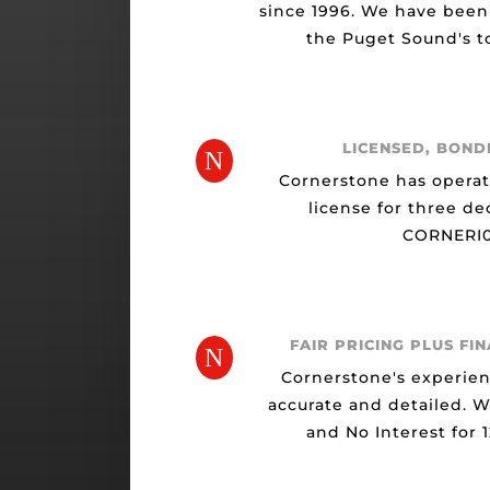
since 1996. We have been
the Puget Sound's to
LICENSED, BOND
N
Cornerstone has opera
license for three de
CORNERI0
FAIR PRICING PLUS FI
N
Cornerstone's experien
accurate and detailed. 
and No Interest for 