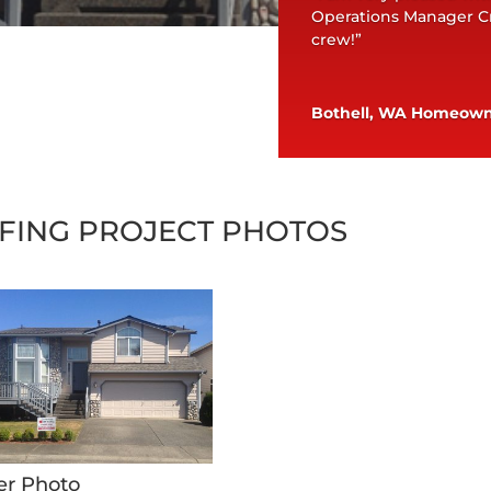
Operations Manager Cr
crew!”
Bothell, WA Homeow
FING PROJECT PHOTOS
er Photo