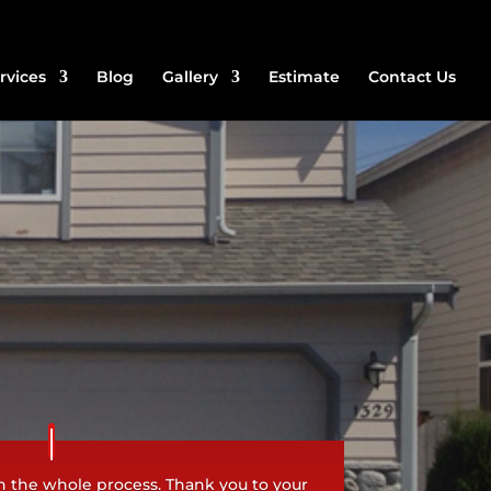
rvices
Blog
Gallery
Estimate
Contact Us
h the whole process. Thank you to your