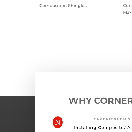
Composition Shingles
Cer
Max
←
Previous Roofing Project
WHY CORNE
EXPERIENCED &
N
Installing Composite/ A