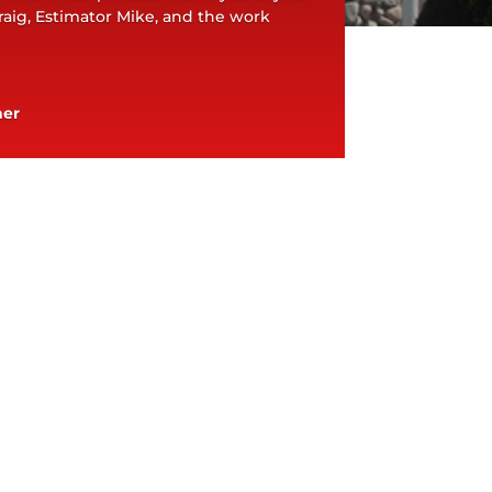
aig, Estimator Mike, and the work
ner