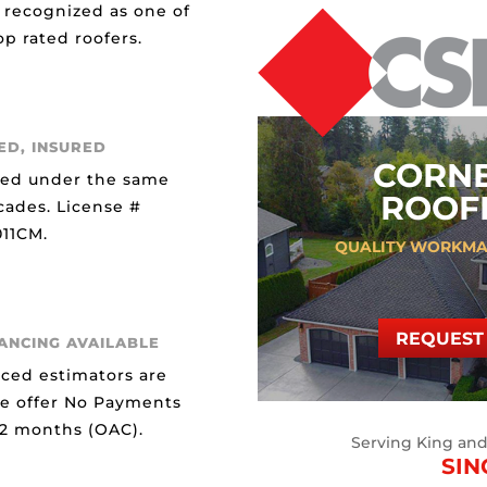
 recognized as one of
p rated roofers.
ED, INSURED
CORN
ted under the same
ROOFI
cades. License #
11CM.
QUALITY WORKMA
REQUEST 
NANCING AVAILABLE
ced estimators are
We offer No Payments
12 months (OAC).
Serving King an
SIN