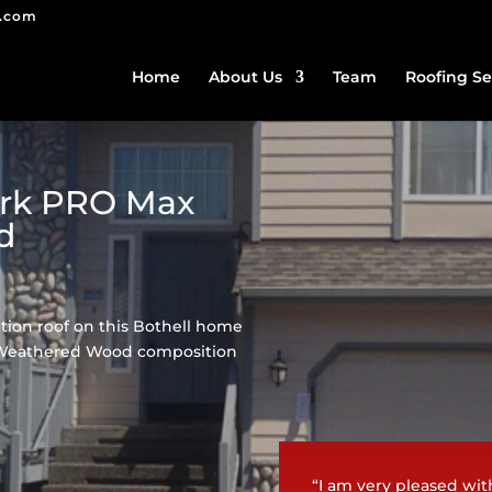
g.com
Home
About Us
Team
Roofing Se
ark PRO Max
d
ion roof on this Bothell home
 Weathered Wood composition
“I am very pleased wit