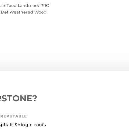
tainTeed Landmark PRO
 Def Weathered Wood
RSTONE?
 REPUTABLE
sphalt Shingle roofs