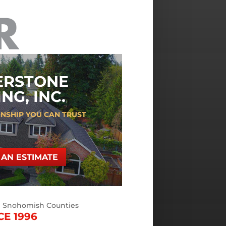
ERSTONE
NG, INC.
NSHIP YOU CAN TRUST
AN ESTIMATE
d Snohomish Counties
CE 1996