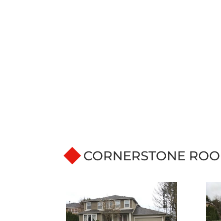
CORNERSTONE ROO