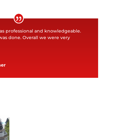
as professional and knowledgeable.
was done. Overall we were very
ner