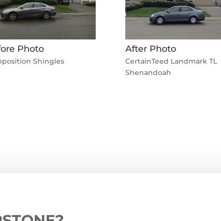
ore Photo
After Photo
position Shingles
CertainTeed Landmark TL
Shenandoah
RSTONE?