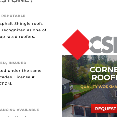
 REPUTABLE
sphalt Shingle roofs
 recognized as one of
op rated roofers.
ED, INSURED
CORN
ted under the same
ROOFI
ecades. License #
11CM.
QUALITY WORKMA
REQUEST 
NANCING AVAILABLE