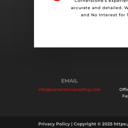
Cornerstone's experie
accurate and detailed. 
and No Interest for
EMAIL
info@cornerstoneroofing.com
Offi
Fax
Privacy Policy
| Copyright © 2025 https: