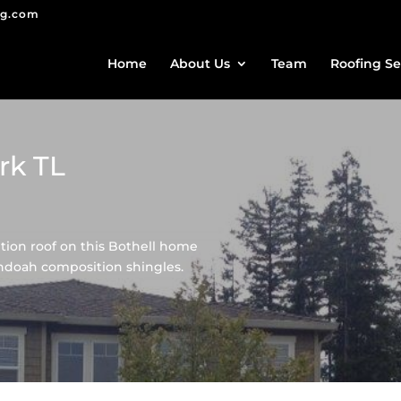
ng.com
Home
About Us
Team
Roofing Se
rk TL
ion roof on this Bothell home
doah composition shingles.