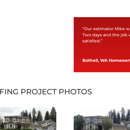
“Our estimator Mike w
Two days and the job 
satisfied.”
Bothell, WA Homeow
FING PROJECT PHOTOS