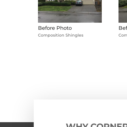
Before Photo
Bef
Composition Shingles
Com
←
Previous Roofing Project
WHY CORNE