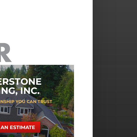
ERSTONE
NG, INC.
NSHIP YOU CAN TRUST
AN ESTIMATE