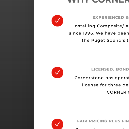
EXPERIENCED &
N
Installing Composite/ A
since 1996. We have been
the Puget Sound's t
LICENSED, BOND
N
Cornerstone has opera
license for three d
CORNERI0
FAIR PRICING PLUS FI
N