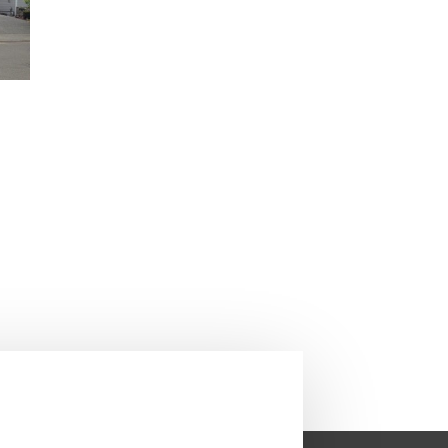
Next Roofing Project
→