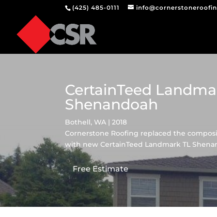
(425) 485-0111
info@cornerstoneroofi
CertainTeed Landma
Shenandoah
Bothell, WA | 2018
Cornerstone Roofing replaced the composit
with new CertainTeed Landmark TL Shenan
Free Estimate