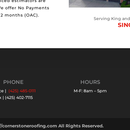
nced estimators are
We offer No Payments
 12 months (OAC).
Serving King an
SIN
PHONE
HOURS
ce |
(425) 485-0111
M-F: 8am – 5pm
 | (425) 402-7115
//cornerstoneroofing.com All Rights Reserved.