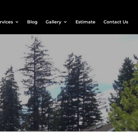
rvices
Blog
Gallery
Estimate
Contact Us