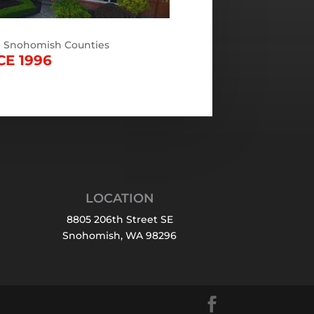
d Snohomish Counties
CE 1996
LOCATION
8805 206th Street SE
Snohomish, WA 98296