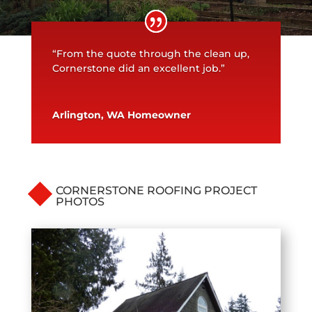
“From the quote through the clean up,
Cornerstone did an excellent job.”
Arlington, WA Homeowner
CORNERSTONE ROOFING PROJECT
PHOTOS