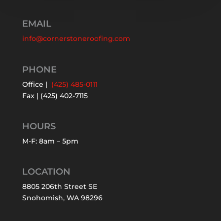
EMAIL
info@cornerstoneroofing.com
PHONE
Office |
(425) 485-0111
Fax | (425) 402-7115
HOURS
M-F: 8am – 5pm
LOCATION
8805 206th Street SE
Snohomish, WA 98296