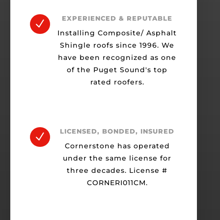
EXPERIENCED & REPUTABLE
N
Installing Composite/ Asphalt
Shingle roofs since 1996. We
have been recognized as one
of the Puget Sound's top
rated roofers.
LICENSED, BONDED, INSURED
N
Cornerstone has operated
under the same license for
three decades. License #
CORNERI011CM.