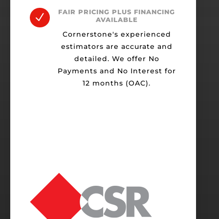
FAIR PRICING PLUS FINANCING
N
AVAILABLE
Cornerstone's experienced
estimators are accurate and
detailed. We offer No
Payments and No Interest for
12 months (OAC).