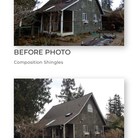
BEFORE PHOTO
Composition Shingles