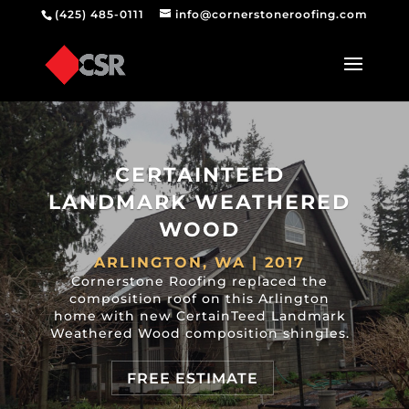
(425) 485-0111
info@cornerstoneroofing.com
CERTAINTEED
LANDMARK WEATHERED
WOOD
ARLINGTON, WA | 2017
Cornerstone Roofing replaced the
composition roof on this Arlington
home with new CertainTeed Landmark
Weathered Wood composition shingles.
FREE ESTIMATE