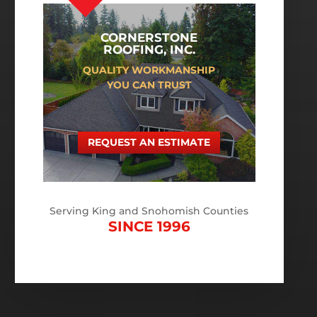
CORNERSTONE
ROOFING, INC.
QUALITY WORKMANSHIP
YOU CAN TRUST
REQUEST AN ESTIMATE
Serving King and Snohomish Counties
SINCE 1996