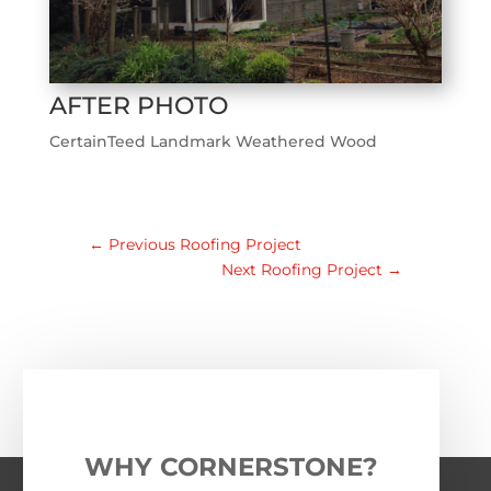
AFTER PHOTO
CertainTeed Landmark Weathered Wood
←
Previous Roofing Project
Next Roofing Project
→
WHY CORNERSTONE?