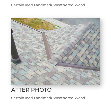
CertainTeed Landmark Weathered Wood
AFTER PHOTO
CertainTeed Landmark Weathered Wood