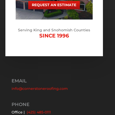
REQUEST AN ESTIMATE
Serving King and Snohomish Counties
SINCE 1996
EMAIL
info@cornerstoneroofing.com
PHONE
Office |
(425) 485-0111