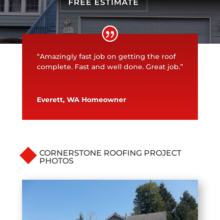
FREE ESTIMATE
“Amazingly fast job on getting the roof
complete. Fast and well done. Great job.”
Everett, WA Homeowner
CORNERSTONE ROOFING PROJECT
PHOTOS