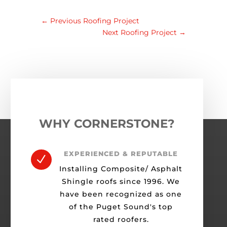
←
Previous Roofing Project
Next Roofing Project
→
WHY CORNERSTONE?
EXPERIENCED & REPUTABLE
N
Installing Composite/ Asphalt
Shingle roofs since 1996. We
have been recognized as one
of the Puget Sound's top
rated roofers.