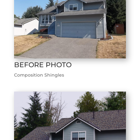
BEFORE PHOTO
Composition Shingles