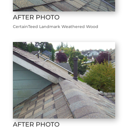
AFTER PHOTO
CertainTeed Landmark Weathered Wood
AFTER PHOTO