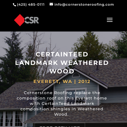
(425) 485-0111
info@cornerstoneroofing.com
CERTAINTEED
LANDMARK WEATHERED
WOOD
EVERETT, WA | 2012
Cornerstone Roofing replace the
composition roof on this Everett home
with CertainTeed Landmark
composition shingles in Weathered
Wood.