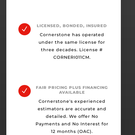
LICENSED, BONDED, INSURED
N
Cornerstone has operated
under the same license for
three decades. License #
CORNERI011CM.
FAIR PRICING PLUS FINANCING
N
AVAILABLE
Cornerstone's experienced
estimators are accurate and
detailed. We offer No
Payments and No Interest for
12 months (OAC).