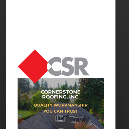
CORNERSTONE
ROOFING, INC.
QUALITY WORKMANSHIP
YOU CAN TRUST