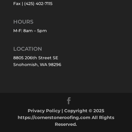
Fax | (425) 402-7115
HOURS
M-F: 8am – 5pm
LOCATION
8805 206th Street SE
Snohomish, WA 98296
Privacy Policy
| Copyright © 2025
https://cornerstoneroofing.com All Rights
Reserved.