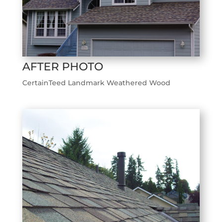
AFTER PHOTO
CertainTeed Landmark Weathered Wood