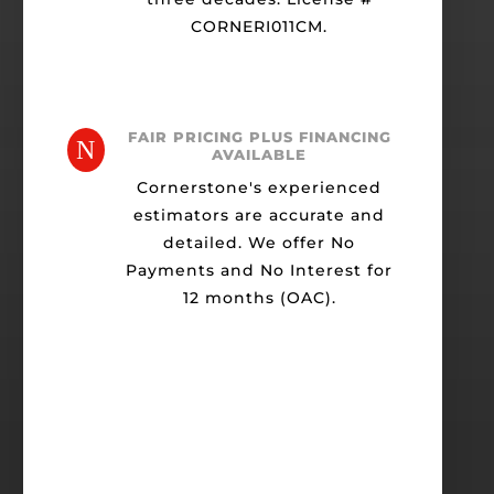
CORNERI011CM.
FAIR PRICING PLUS FINANCING
N
AVAILABLE
Cornerstone's experienced
estimators are accurate and
detailed. We offer No
Payments and No Interest for
12 months (OAC).