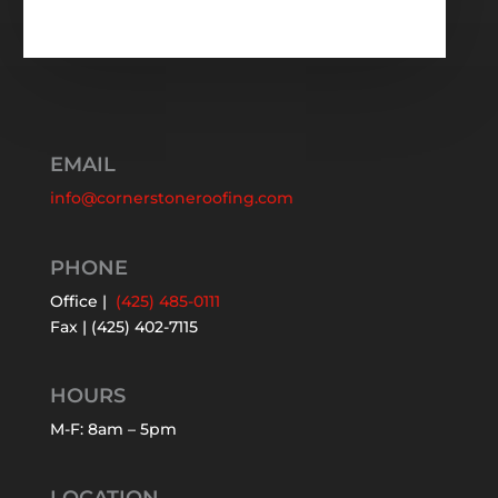
EMAIL
info@cornerstoneroofing.com
PHONE
Office |
(425) 485-0111
Fax | (425) 402-7115
HOURS
M-F: 8am – 5pm