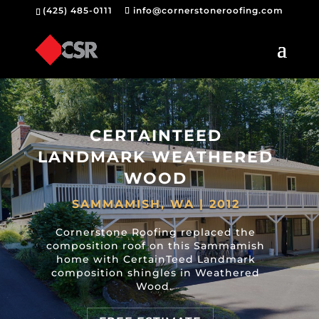
(425) 485-0111
info@cornerstoneroofing.com
CERTAINTEED
LANDMARK WEATHERED
WOOD
SAMMAMISH, WA | 2012
Cornerstone Roofing replaced the
composition roof on this Sammamish
home with CertainTeed Landmark
composition shingles in Weathered
Wood.