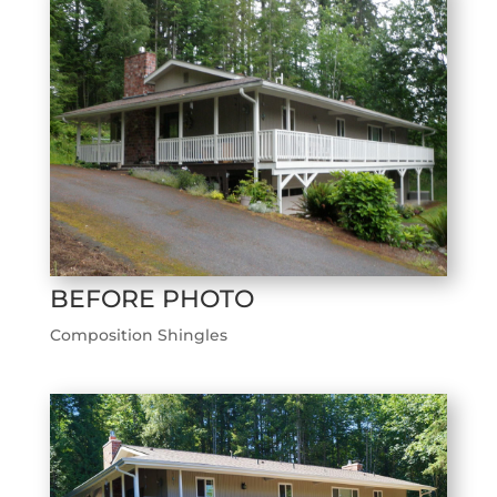
BEFORE PHOTO
Composition Shingles