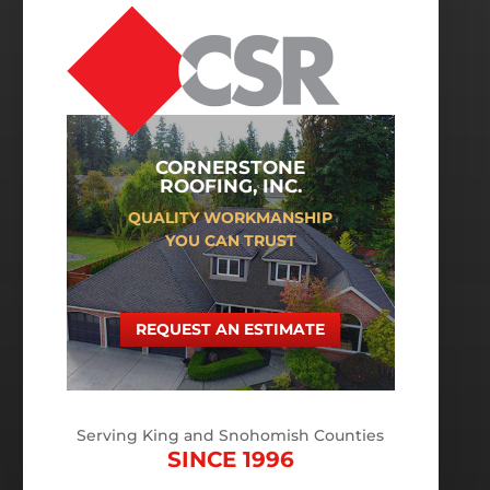
CORNERSTONE
ROOFING, INC.
QUALITY WORKMANSHIP
YOU CAN TRUST
REQUEST AN ESTIMATE
Serving King and Snohomish Counties
SINCE 1996