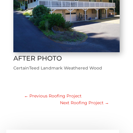
AFTER PHOTO
CertainTeed Landmark Weathered Wood
←
Previous Roofing Project
Next Roofing Project
→