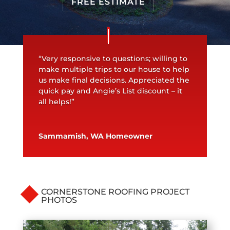
FREE ESTIMATE
“Very responsive to questions; willing to
make multiple trips to our house to help
us make final decisions. Appreciated the
quick pay and Angie’s List discount – it
all helps!”
Sammamish, WA Homeowner
CORNERSTONE ROOFING PROJECT
PHOTOS