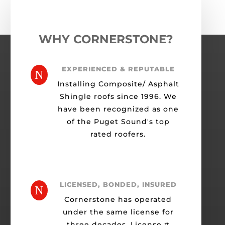
WHY CORNERSTONE?
EXPERIENCED & REPUTABLE
N
Installing Composite/ Asphalt
Shingle roofs since 1996. We
have been recognized as one
of the Puget Sound's top
rated roofers.
LICENSED, BONDED, INSURED
N
Cornerstone has operated
under the same license for
three decades. License #