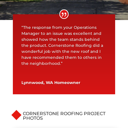
“The response from your Operations
Manager to an issue was excellent and
showed how the team stands behind
the product. Cornerstone Roofing did a
wonderful job with the new roof and I
have recommended them to others in
the neighborhood.”
Lynnwood, WA Homeowner
CORNERSTONE ROOFING PROJECT
PHOTOS