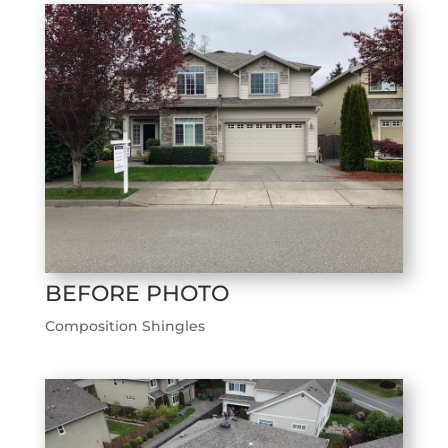
BEFORE PHOTO
Composition Shingles