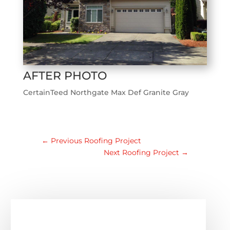
AFTER PHOTO
CertainTeed Northgate Max Def Granite Gray
←
Previous Roofing Project
Next Roofing Project
→