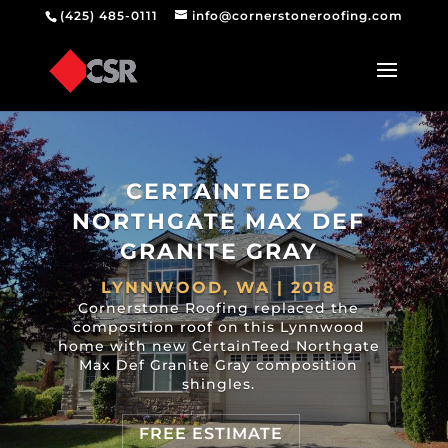
(425) 485-0111
info@cornerstoneroofing.com
CERTAINTEED
NORTHGATE MAX DEF
GRANITE GRAY
LYNNWOOD, WA | 2018
Cornerstone Roofing replaced the
composition roof on this Lynnwood
home with new CertainTeed Northgate
Max Def Granite Gray composition
shingles.
FREE ESTIMATE