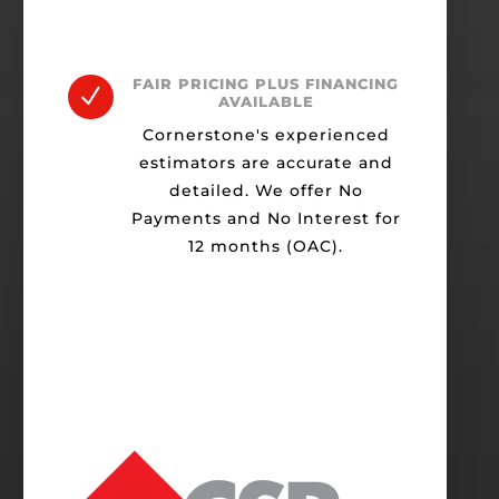
FAIR PRICING PLUS FINANCING
N
AVAILABLE
Cornerstone's experienced
estimators are accurate and
detailed. We offer No
Payments and No Interest for
12 months (OAC).