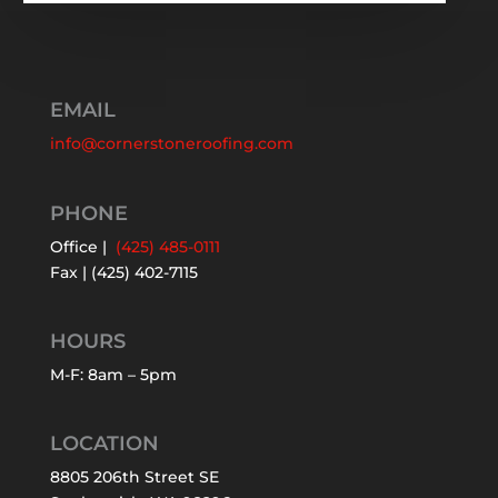
EMAIL
info@cornerstoneroofing.com
PHONE
Office |
(425) 485-0111
Fax | (425) 402-7115
HOURS
M-F: 8am – 5pm
LOCATION
8805 206th Street SE