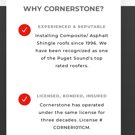
WHY CORNERSTONE?
EXPERIENCED & REPUTABLE
N
Installing Composite/ Asphalt
Shingle roofs since 1996. We
have been recognized as one
of the Puget Sound's top
rated roofers.
LICENSED, BONDED, INSURED
N
Cornerstone has operated
under the same license for
three decades. License #
CORNERI011CM.