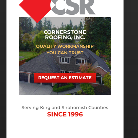
CORNERSTONE
ROOFING, INC.
QUALITY WORKMANSHIP
YOU CAN TRUST
REQUEST AN ESTIMATE
Serving King and Snohomish Counties
SINCE 1996