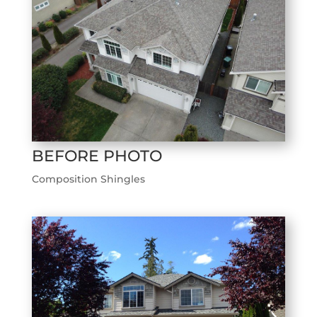
BEFORE PHOTO
Composition Shingles