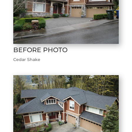
BEFORE PHOTO
Cedar Shake