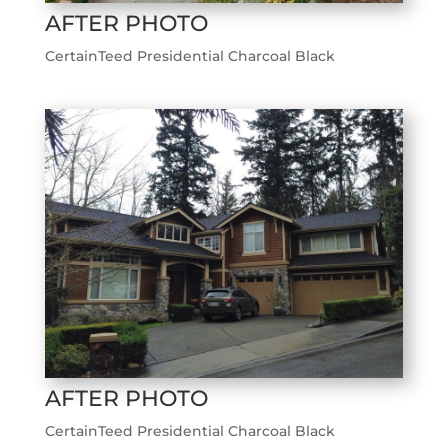
AFTER PHOTO
CertainTeed Presidential Charcoal Black
AFTER PHOTO
CertainTeed Presidential Charcoal Black