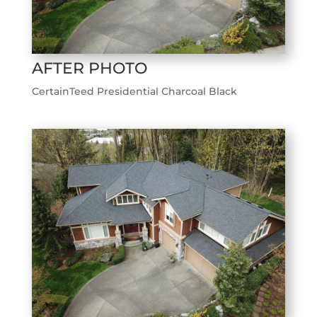
AFTER PHOTO
CertainTeed Presidential Charcoal Black