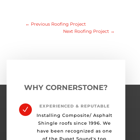
←
Previous Roofing Project
Next Roofing Project
→
WHY CORNERSTONE?
EXPERIENCED & REPUTABLE
N
Installing Composite/ Asphalt
Shingle roofs since 1996. We
have been recognized as one
of the Puget Sound's top