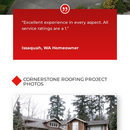
“Excellent experience in every aspect. All
service ratings are a 1.”
Issaquah, WA Homeowner
CORNERSTONE ROOFING PROJECT
PHOTOS