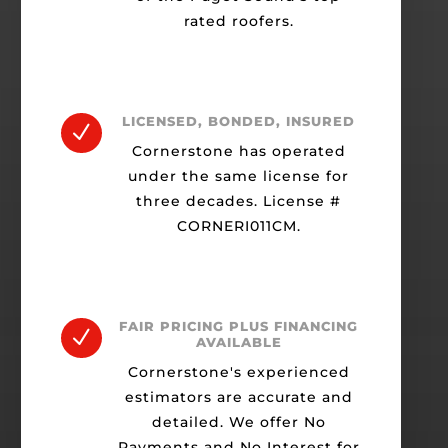
rated roofers.
LICENSED, BONDED, INSURED
N
Cornerstone has operated
under the same license for
three decades. License #
CORNERI011CM.
FAIR PRICING PLUS FINANCING
N
AVAILABLE
Cornerstone's experienced
estimators are accurate and
detailed. We offer No
Payments and No Interest for