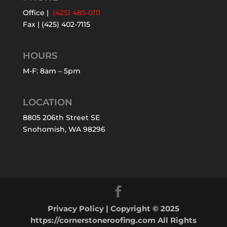
Office |
(425) 485-0111
Fax | (425) 402-7115
HOURS
M-F: 8am – 5pm
LOCATION
8805 206th Street SE
Snohomish, WA 98296
Privacy Policy
| Copyright © 2025
https://cornerstoneroofing.com All Rights