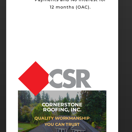
12 months (OAC).
CORNERSTONE
ROOFING, INC.
QUALITY WORKMANSHIP
YOU CAN TRUST