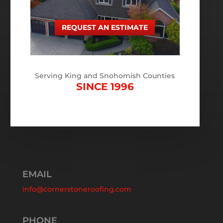
REQUEST AN ESTIMATE
Serving King and Snohomish Counties
SINCE 1996
EMAIL
info@cornerstoneroofing.com
PHONE