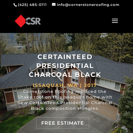
(425) 485-0111
info@cornerstoneroofing.com
CERTAINTEED
PRESIDENTIAL
CHARCOAL BLACK
ISSAQUAH, WA | 2017
Cornerstone Roofing replaced the
Shake roof on this Issaquah home with
new CertainTeed Presidential Charcoal
Black composition shingles.
FREE ESTIMATE