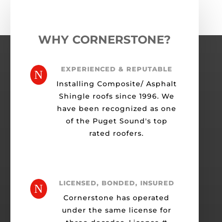
WHY CORNERSTONE?
EXPERIENCED & REPUTABLE
N
Installing Composite/ Asphalt
Shingle roofs since 1996. We
have been recognized as one
of the Puget Sound's top
rated roofers.
LICENSED, BONDED, INSURED
N
Cornerstone has operated
under the same license for