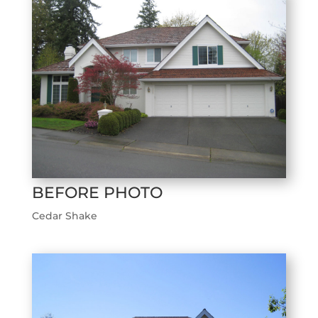
BEFORE PHOTO
Cedar Shake