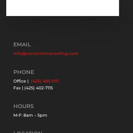
EMAIL
info@cornerstoneroofing.com
PHONE
Office |
(425) 485-0111
Fax | (425) 402-7115
HOURS
M-F: 8am – 5pm