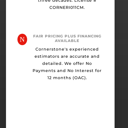
three decades. License #
CORNERI011CM.
FAIR PRICING PLUS FINANCING
N
AVAILABLE
Cornerstone's experienced
estimators are accurate and
detailed. We offer No
Payments and No Interest for
12 months (OAC).