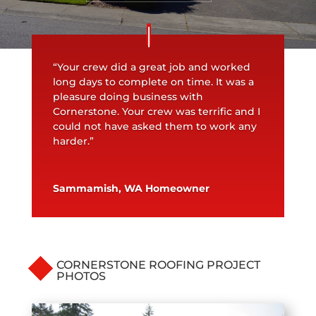
“Your crew did a great job and worked
long days to complete on time. It was a
pleasure doing business with
Cornerstone. Your crew was terrific and I
could not have asked them to work any
harder.”
Sammamish, WA Homeowner
CORNERSTONE ROOFING PROJECT
PHOTOS