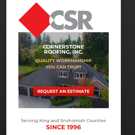
CORNERSTONE
ROOFING, INC.
QUALITY WORKMANSHIP
YOU CAN TRUST
REQUEST AN ESTIMATE
Serving King and Snohomish Counties
SINCE 1996