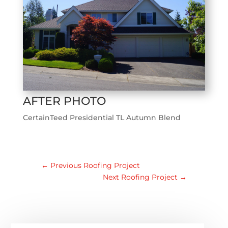
AFTER PHOTO
CertainTeed Presidential TL Autumn Blend
←
Previous Roofing Project
Next Roofing Project
→