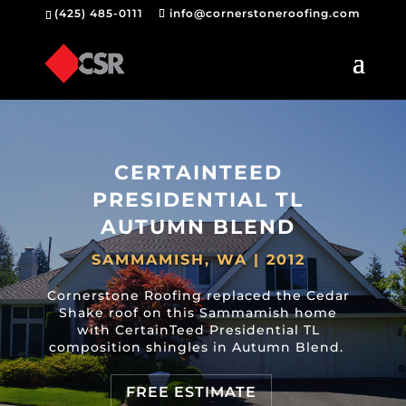
(425) 485-0111
info@cornerstoneroofing.com
CERTAINTEED
PRESIDENTIAL TL
AUTUMN BLEND
SAMMAMISH, WA | 2012
Cornerstone Roofing replaced the Cedar
Shake roof on this Sammamish home
with CertainTeed Presidential TL
composition shingles in Autumn Blend.
FREE ESTIMATE