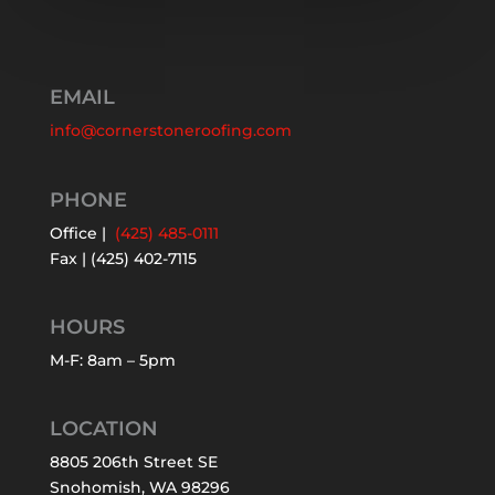
EMAIL
info@cornerstoneroofing.com
PHONE
Office |
(425) 485-0111
Fax | (425) 402-7115
HOURS
M-F: 8am – 5pm
LOCATION
8805 206th Street SE
Snohomish, WA 98296