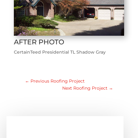
AFTER PHOTO
CertainTeed Presidential TL Shadow Gray
←
Previous Roofing Project
Next Roofing Project
→