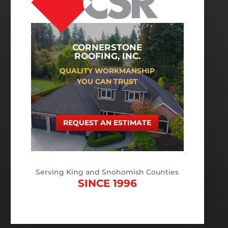
CORNERSTONE
ROOFING, INC.
QUALITY WORKMANSHIP
YOU CAN TRUST
REQUEST AN ESTIMATE
Serving King and Snohomish Counties
SINCE 1996