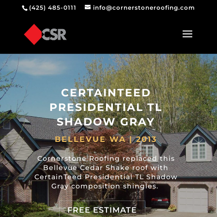
(425) 485-0111
info@cornerstoneroofing.com
CERTAINTEED
PRESIDENTIAL TL
SHADOW GRAY
BELLEVUE WA | 2013
Cornerstone Roofing replaced this
Bellevue Cedar Shake roof with
CertainTeed Presidential TL Shadow
Gray composition shingles.
FREE ESTIMATE