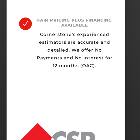
FAIR PRICING PLUS FINANCING
N
AVAILABLE
Cornerstone's experienced
estimators are accurate and
detailed. We offer No
Payments and No Interest for
12 months (OAC).