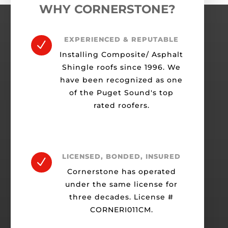
WHY CORNERSTONE?
EXPERIENCED & REPUTABLE
N
Installing Composite/ Asphalt
Shingle roofs since 1996. We
have been recognized as one
of the Puget Sound's top
rated roofers.
LICENSED, BONDED, INSURED
N
Cornerstone has operated
under the same license for
three decades. License #
CORNERI011CM.