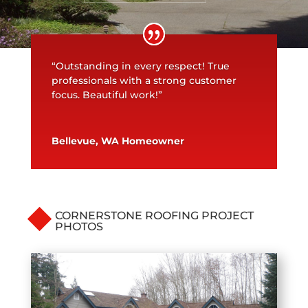
“Outstanding in every respect! True
professionals with a strong customer
focus. Beautiful work!”
Bellevue, WA Homeowner
CORNERSTONE ROOFING PROJECT
PHOTOS