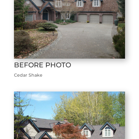
BEFORE PHOTO
Cedar Shake