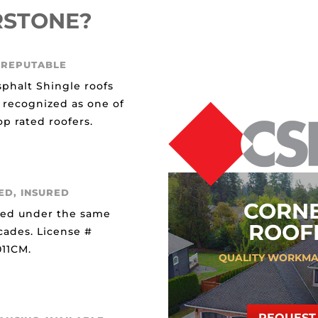
RSTONE?
 REPUTABLE
sphalt Shingle roofs
 recognized as one of
p rated roofers.
ED, INSURED
CORN
ted under the same
ROOFI
cades. License #
11CM.
QUALITY WORKMA
REQUEST 