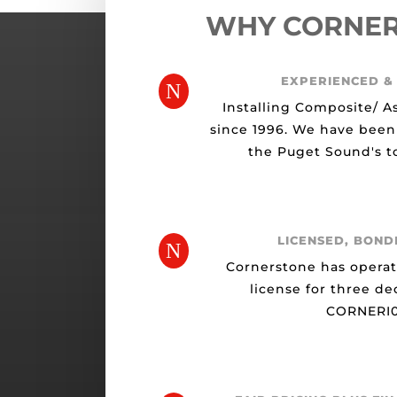
WHY CORNE
EXPERIENCED &
N
Installing Composite/ A
since 1996. We have been
the Puget Sound's to
LICENSED, BOND
N
Cornerstone has opera
license for three de
CORNERI0