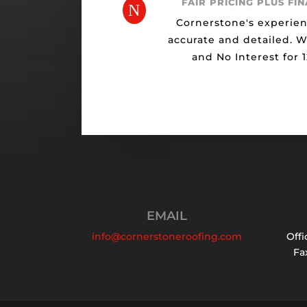
FAIR PRICING PLUS FI
N
Cornerstone's experien
accurate and detailed. 
and No Interest for 
EMAIL
info@cornerstoneroofing.com
Offi
Fax