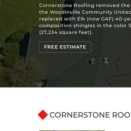
Cornerstone Roofing removed the t
the Woodinville Community Unite
replaced with Elk (now GAF) 40-y
composition shingles in the color
(27,234 square feet).
FREE ESTIMATE
CORNERSTONE ROO