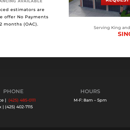
NANCING AVAILABLE
ced estimators are
We offer No Payments
12 months (OAC).
Serving King an
SIN
PHONE
HOURS
ce |
(425) 485-0111
M-F: 8am – 5pm
 | (425) 402-7115