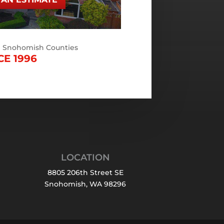
d Snohomish Counties
CE 1996
LOCATION
8805 206th Street SE
Snohomish, WA 98296