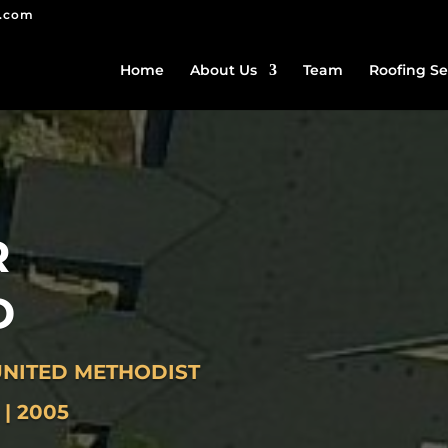
g.com
Home
About Us
Team
Roofing Se
R
D
NITED METHODIST
| 2005