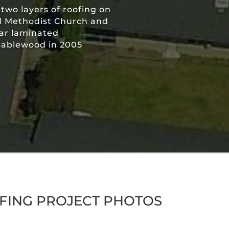
wo layers of roofing on
d Methodist Church and
ear laminated
 Sablewood in 2005
FING PROJECT PHOTOS