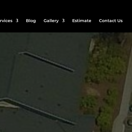
rvices
Blog
Gallery
Estimate
Contact Us