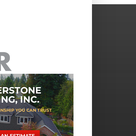
ERSTONE
NG, INC.
NSHIP YOU CAN TRUST
AN ESTIMATE