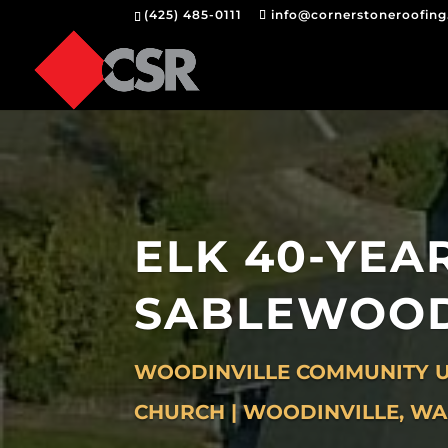
(425) 485-0111
info@cornerstoneroofin
ELK 40-YEA
SABLEWOO
WOODINVILLE COMMUNITY U
CHURCH | WOODINVILLE, WA 