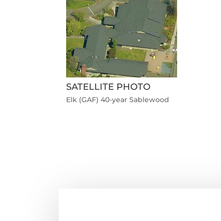
SATELLITE PHOTO
Elk (GAF) 40-year Sablewood