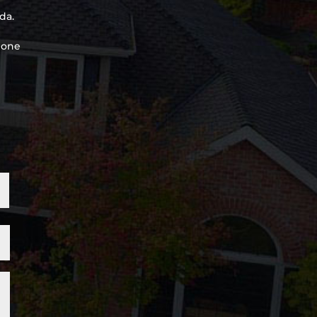
da.
, one