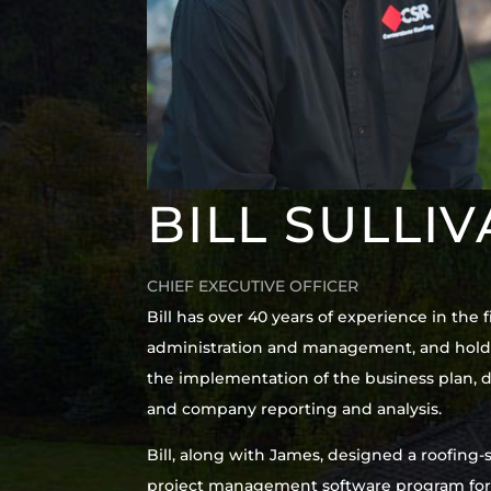
BILL SULLI
CHIEF EXECUTIVE OFFICER
Bill has over 40 years of experience in th
administration and management, and holds 
the implementation of the business plan, d
and company reporting and analysis.
Bill, along with James, designed a roofi
project management software program for e