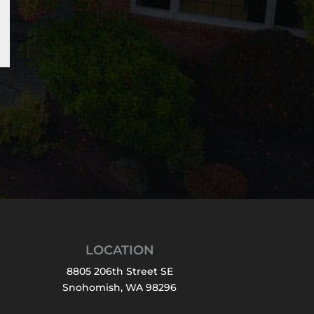
LOCATION
8805 206th Street SE
Snohomish, WA 98296