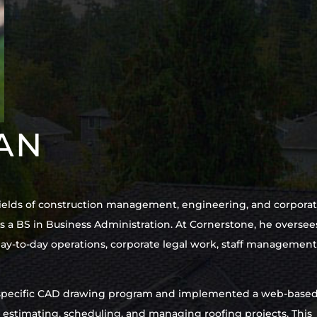
VAN
e fields of construction management, engineering, and corpora
a BS in Business Administration. At Cornerstone, he oversee
ay-to-day operations, corporate legal work, staff management
ng-specific CAD drawing program and implemented a web-base
stimating, scheduling, and managing roofing projects. This