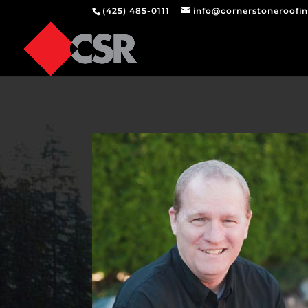
(425) 485-0111
info@cornerstoneroofi