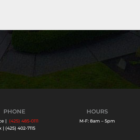
PHONE
HOURS
ce |
(425) 485-0111
M-F: 8am – 5pm
 | (425) 402-7115