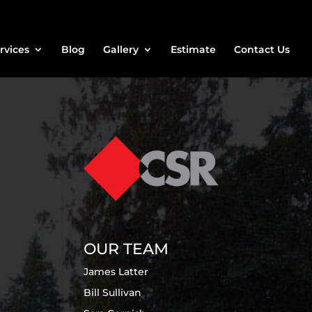
rvices
Blog
Gallery
Estimate
Contact Us
OUR TEAM
James Latter
Bill Sullivan