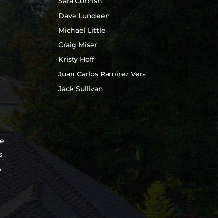
Sara Cornish
Dave Lundeen
Michael Little
Craig Miser
Kristy Hoff
Juan Carlos Ramirez Vera
Jack Sullivan
te
s
,
d