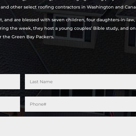
e and other select roofing contractors in Washington and Cana
rett, and are blessed with seven children, four daughters-in-law
ring the week, they host a young couples’ Bible study, and on
r the Green Bay Packers.
Phone#
*