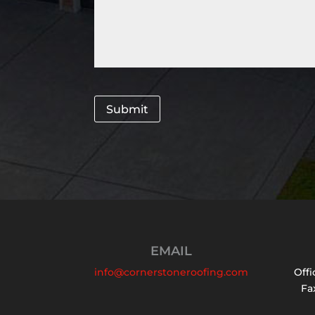
Submit
EMAIL
info@cornerstoneroofing.com
Offi
Fax