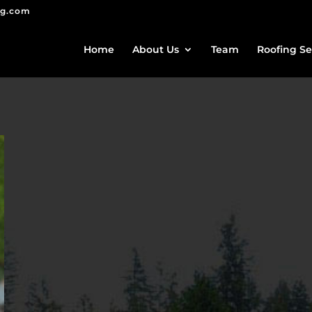
ng.com
Home
About Us
Team
Roofing Se