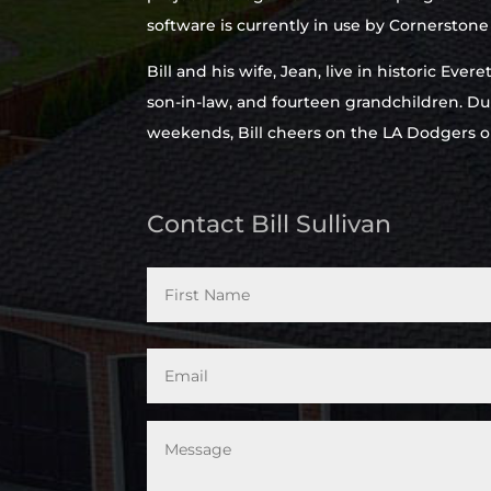
software is currently in use by Cornerston
Bill and his wife, Jean, live in historic Eve
son-in-law, and fourteen grandchildren. Du
weekends, Bill cheers on the LA Dodgers o
Contact Bill Sullivan
*
Email
*
Message
*