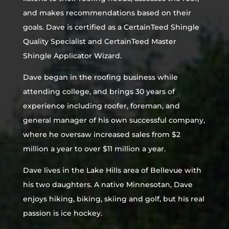
and makes recommendations based on their
goals. Dave is certified as a CertainTeed Shingle
Quality Specialist and CertainTeed Master
Shingle Applicator Wizard.
Dave began in the roofing business while
attending college, and brings 30 years of
experience including roofer, foreman, and
general manager of his own successful company,
where he oversaw increased sales from $2
million a year to over $11 million a year.
Dave lives in the Lake Hills area of Bellevue with
his two daughters. A native Minnesotan, Dave
enjoys hiking, biking, skiing and golf, but his real
passion is ice hockey.