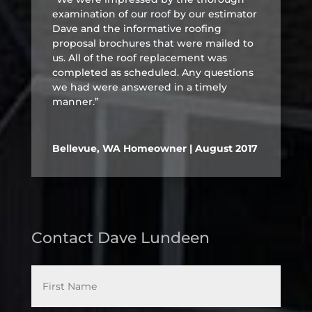
examination of our roof by our estimator
Dave and the informative roofing
proposal brochures that were mailed to
us. All of the roof replacement was
completed as scheduled. Any questions
we had were answered in a timely
manner.”
Bellevue, WA Homeowner | August 2017
Contact Dave Lundeen
*