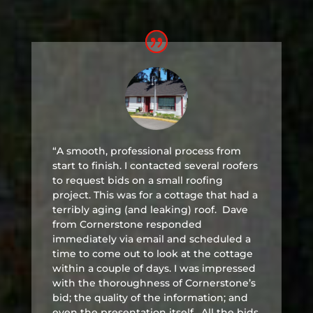
“A smooth, professional process from
start to finish. I contacted several roofers
to request bids on a small roofing
project. This was for a cottage that had a
terribly aging (and leaking) roof. Dave
from Cornerstone responded
immediately via email and scheduled a
time to come out to look at the cottage
within a couple of days. I was impressed
with the thoroughness of Cornerstone’s
bid; the quality of the information; and
even the presentation itself. All the bids