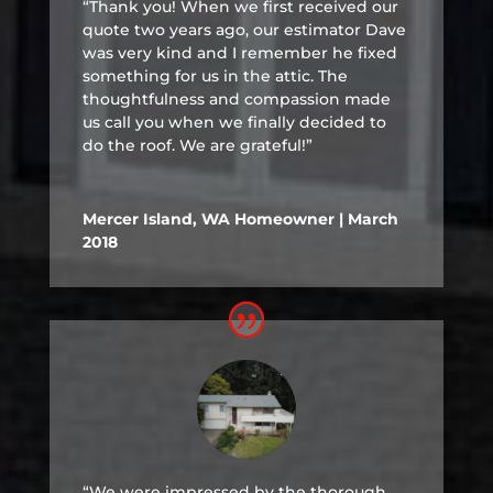
“Thank you! When we first received our
quote two years ago, our estimator Dave
was very kind and I remember he fixed
something for us in the attic. The
thoughtfulness and compassion made
us call you when we finally decided to
do the roof. We are grateful!”
Mercer Island, WA Homeowner | March
2018
“We were impressed by the thorough