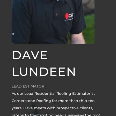
DAVE
LUNDEEN
LEAD ESTIMATOR
As our Lead Residential Roofing Estimator at
Cornerstone Roofing for more than thirteen
years, Dave meets with prospective clients,
listens to their roofing needs, assesses the roof,