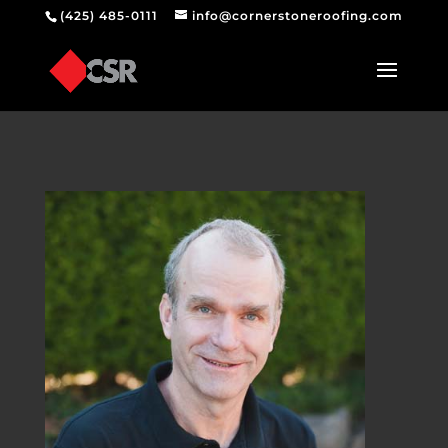
(425) 485-0111
info@cornerstoneroofing.com