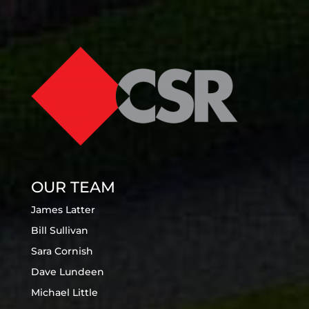
OUR TEAM
James Latter
Bill Sullivan
Sara Cornish
Dave Lundeen
Michael Little