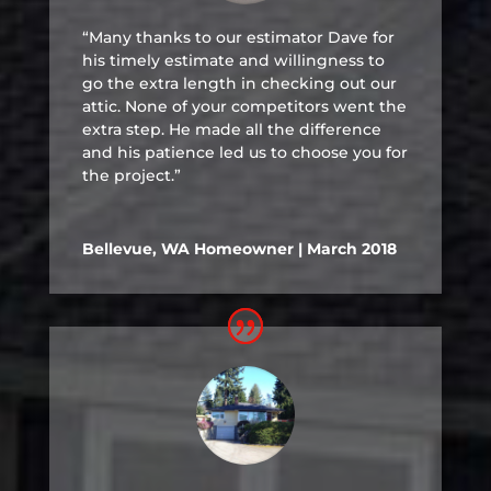
“Many thanks to our estimator Dave for
his timely estimate and willingness to
go the extra length in checking out our
attic. None of your competitors went the
extra step. He made all the difference
and his patience led us to choose you for
the project.”
Bellevue, WA Homeowner | March 2018