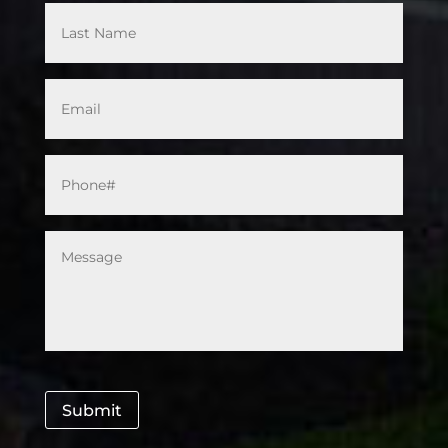
Email
*
Phone#
*
Message
*
Submit