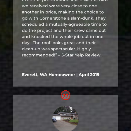
we received were very close to one
another in price, making the choice to
go with Cornerstone a slam-dunk. They
scheduled a mutually-agreeable time to
do the project and their crew came out
and knocked the whole job out in one
day. The roof looks great and their
clean-up was spectacular. Highly
recommended!” – 5-Star Yelp Review.
Everett, WA Homeowner | April 2019