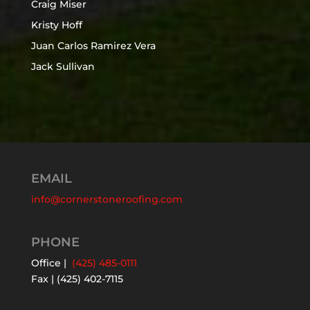
Craig Miser
Kristy Hoff
Juan Carlos Ramirez Vera
Jack Sullivan
EMAIL
info@cornerstoneroofing.com
PHONE
Office |
(425) 485-0111
Fax | (425) 402-7115