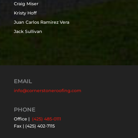
Craig Miser
Kristy Hoff
Juan Carlos Ramirez Vera
Jack Sullivan
EMAIL
info@cornerstoneroofing.com
PHONE
Office |
(425) 485-0111
Fax | (425) 402-7115