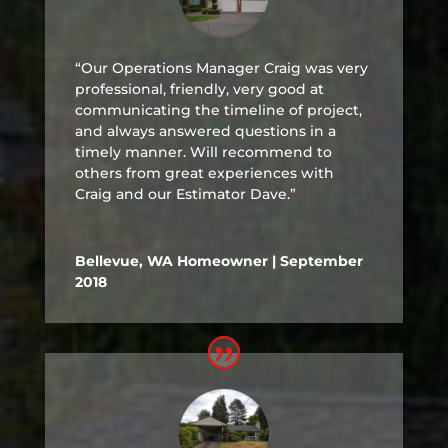
“Our Operations Manager Craig was very
professional, friendly, very good at
communicating the timeline of project,
and always answered questions in a
timely manner. Will recommend to
others from great experiences with
Craig and our Estimator Dave.”
Bellevue, WA Homeowner | September
2018