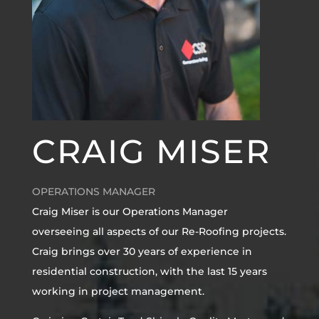
CRAIG MISER
OPERATIONS MANAGER
Craig Miser is our Operations Manager
overseeing all aspects of our Re-Roofing projects.
Craig brings over 30 years of experience in
residential construction, with the last 15 years
working in project management.