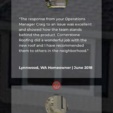
“The response from your Operations
Manager Craig to an issue was excellent
and showed how the team stands
behind the product. Cornerstone
Roofing did a wonderful job with the
new roof and I have recommended
them to others in the neighborhood.”
Lynnwood, WA Homeowner | June 2018