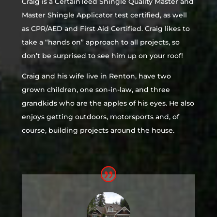
Craig is a CertainTeed Shingle Quality Master and
Master Shingle Applicator test certified, as well
as CPR/AED and First Aid Certified. Craig likes to
take a “hands on” approach to all projects, so
don’t be surprised to see him up on your roof!
Craig and his wife live in Renton, have two
grown children, one son-in-law, and three
grandkids who are the apples of his eyes. He also
enjoys getting outdoors, motorsports and, of
course, building projects around the house.