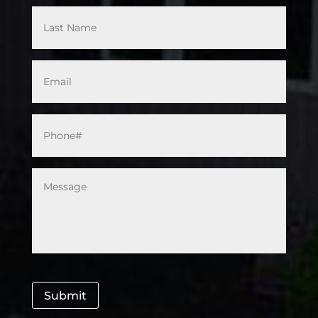
Email
*
Phone#
*
Message
*
Submit