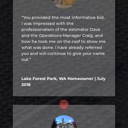
“You provided the most informative bid.
I was impressed with the
professionalism of the estimator Dave
and the Operations Manager Craig, and
how he took me on the roof to show me
what was done. I have already referred
you and will continue to give your name
out.”
Lake Forest Park, WA Homeowner | July
2018