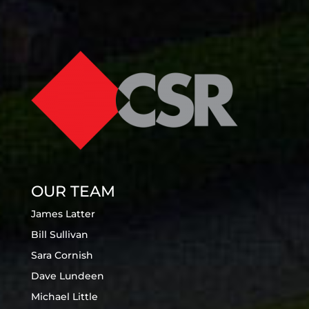
OUR TEAM
James Latter
Bill Sullivan
Sara Cornish
Dave Lundeen
Michael Little