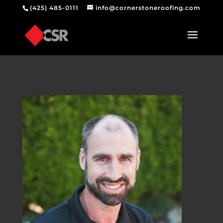
(425) 485-0111
info@cornerstoneroofing.com