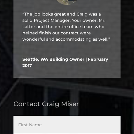
“The job looks great and Craig was a
solid Project Manager. Your owner, Mr.
Latter and the entire office team who
helped finish our contract were
wonderful and accommodating as well.”
Seattle, WA Building Owner | February
2017
Contact Craig Miser
*