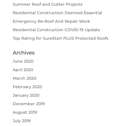
Summer Roof and Gutter Projects
Residential Construction Deemed Essential
Emergency Re-Roof And Repair Work
Residential Construction COVID-19 Update
Top Rating for SureStart PLUS Protected Roofs
Archives
June 2020
April 2020
March 2020
February 2020
January 2020
December 2019
August 2019
July 2019