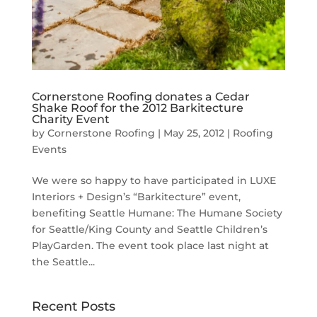
Cornerstone Roofing donates a Cedar
Shake Roof for the 2012 Barkitecture
Charity Event
by
Cornerstone Roofing
|
May 25, 2012
|
Roofing
Events
We were so happy to have participated in LUXE
Interiors + Design’s “Barkitecture” event,
benefiting Seattle Humane: The Humane Society
for Seattle/King County and Seattle Children’s
PlayGarden. The event took place last night at
the Seattle...
Recent Posts