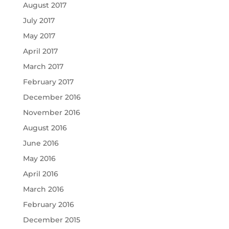
August 2017
July 2017
May 2017
April 2017
March 2017
February 2017
December 2016
November 2016
August 2016
June 2016
May 2016
April 2016
March 2016
February 2016
December 2015