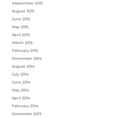
September 2015
August 2015
June 2015
May 2015
April 2015
March 2015
February 2015
December 2014
August 2014
July 2014
June 2014
May 2014
April 2014
February 2014
December 2013