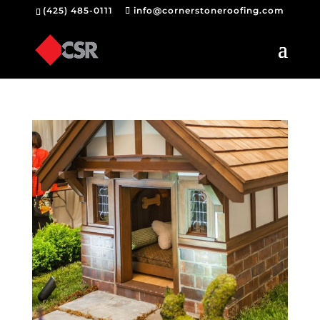
(425) 485-0111
info@cornerstoneroofing.com