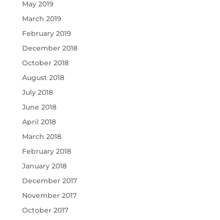
May 2019
March 2019
February 2019
December 2018
October 2018
August 2018
July 2018
June 2018
April 2018
March 2018
February 2018
January 2018
December 2017
November 2017
October 2017