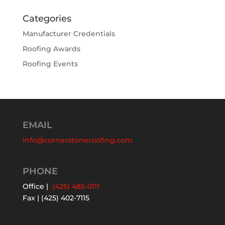
Categories
Manufacturer Credentials
Roofing Awards
Roofing Events
EMAIL
info@cornerstoneroofing.com
PHONE
Office |
(425) 485-0111
Fax | (425) 402-7115