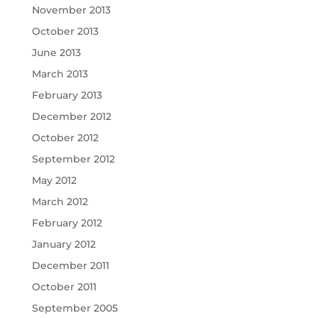
November 2013
October 2013
June 2013
March 2013
February 2013
December 2012
October 2012
September 2012
May 2012
March 2012
February 2012
January 2012
December 2011
October 2011
September 2005