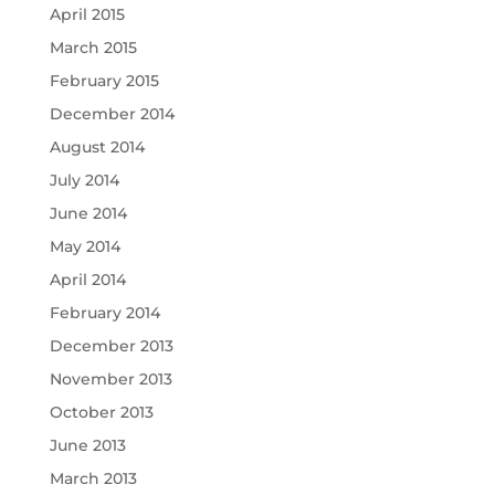
April 2015
March 2015
February 2015
December 2014
August 2014
July 2014
June 2014
May 2014
April 2014
February 2014
December 2013
November 2013
October 2013
June 2013
March 2013