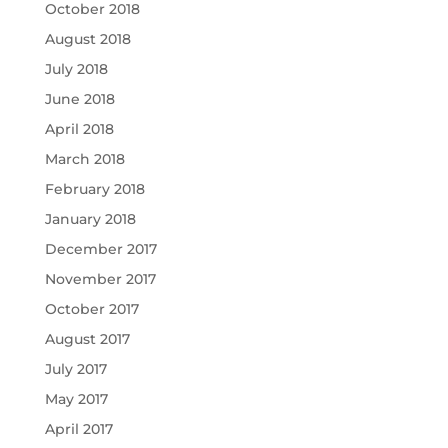
October 2018
August 2018
July 2018
June 2018
April 2018
March 2018
February 2018
January 2018
December 2017
November 2017
October 2017
August 2017
July 2017
May 2017
April 2017