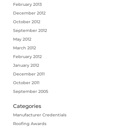
February 2013
December 2012
October 2012
September 2012
May 2012
March 2012
February 2012
January 2012
December 2011
October 2011
September 2005
Categories
Manufacturer Credentials
Roofing Awards