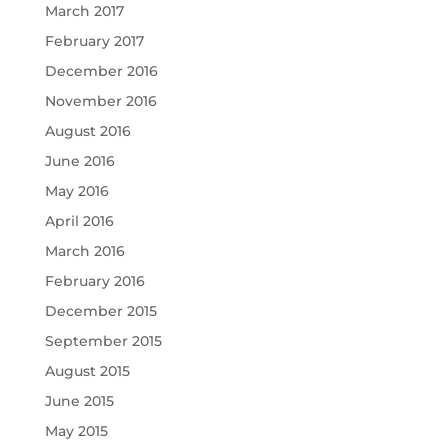
March 2017
February 2017
December 2016
November 2016
August 2016
June 2016
May 2016
April 2016
March 2016
February 2016
December 2015
September 2015
August 2015
June 2015
May 2015