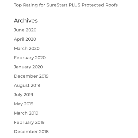
Top Rating for SureStart PLUS Protected Roofs
Archives
June 2020
April 2020
March 2020
February 2020
January 2020
December 2019
August 2019
July 2019
May 2019
March 2019
February 2019
December 2018