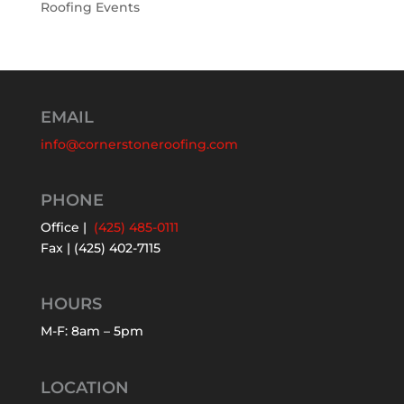
Roofing Events
EMAIL
info@cornerstoneroofing.com
PHONE
Office |
(425) 485-0111
Fax | (425) 402-7115
HOURS
M-F: 8am – 5pm
LOCATION