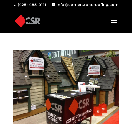
(425) 485-0111
info@cornerstoneroofing.com