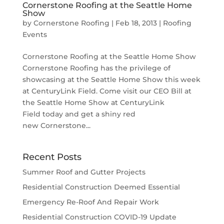
Cornerstone Roofing at the Seattle Home
Show
by
Cornerstone Roofing
|
Feb 18, 2013
|
Roofing
Events
Cornerstone Roofing at the Seattle Home Show
Cornerstone Roofing has the privilege of
showcasing at the Seattle Home Show this week
at CenturyLink Field. Come visit our CEO Bill at
the Seattle Home Show at CenturyLink
Field today and get a shiny red
new Cornerstone...
Recent Posts
Summer Roof and Gutter Projects
Residential Construction Deemed Essential
Emergency Re-Roof And Repair Work
Residential Construction COVID-19 Update