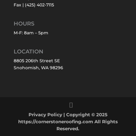
Fax | (425) 402-7115
HOURS
M-F: 8am – 5pm
LOCATION
8805 206th Street SE
Snohomish, WA 98296
Privacy Policy
| Copyright © 2025
https://cornerstoneroofing.com All Rights
Reserved.