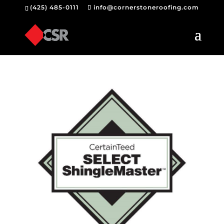
(425) 485-0111
info@cornerstoneroofing.com