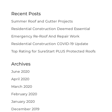
Recent Posts
Summer Roof and Gutter Projects
Residential Construction Deemed Essential
Emergency Re-Roof And Repair Work
Residential Construction COVID-19 Update
Top Rating for SureStart PLUS Protected Roofs
Archives
June 2020
April 2020
March 2020
February 2020
January 2020
December 2019