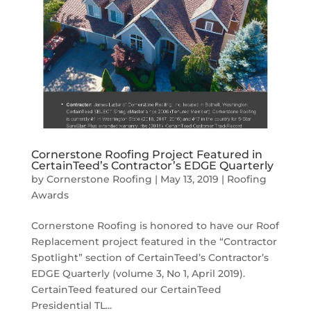
Cornerstone Roofing Project Featured in
CertainTeed’s Contractor’s EDGE Quarterly
by
Cornerstone Roofing
|
May 13, 2019
|
Roofing
Awards
Cornerstone Roofing is honored to have our Roof
Replacement project featured in the “Contractor
Spotlight” section of CertainTeed’s Contractor’s
EDGE Quarterly (volume 3, No 1, April 2019).
CertainTeed featured our CertainTeed
Presidential TL...