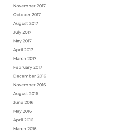
November 2017
October 2017
August 2017
July 2017
May 2017
April 2017
March 2017
February 2017
December 2016
November 2016
August 2016
June 2016
May 2016
April 2016
March 2016