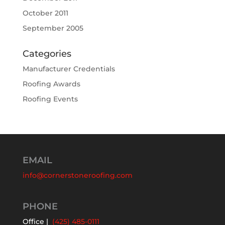
October 2011
September 2005
Categories
Manufacturer Credentials
Roofing Awards
Roofing Events
EMAIL
info@cornerstoneroofing.com
PHONE
Office |
(425) 485-0111