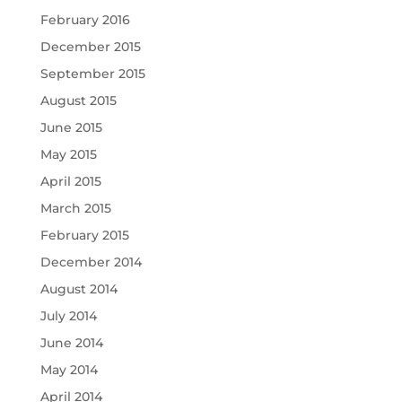
February 2016
December 2015
September 2015
August 2015
June 2015
May 2015
April 2015
March 2015
February 2015
December 2014
August 2014
July 2014
June 2014
May 2014
April 2014