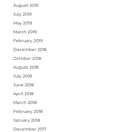
August 2019
July 2019
May 2019
March 2019
February 2019
December 2018
October 2018
August 2018
July 2018
June 2018
April 2018
March 2018
February 2018
January 2018
December 2017