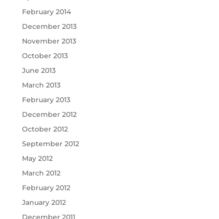
February 2014
December 2013
November 2013
October 2013
June 2013
March 2013
February 2013
December 2012
October 2012
September 2012
May 2012
March 2012
February 2012
January 2012
December 2011