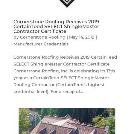
Cornerstone Roofing Receives 2019
CertainTeed SELECT ShingleMaster
Contractor Certificate
by
Cornerstone Roofing
|
May 14, 2019
|
Manufacturer Credentials
Cornerstone Roofing Receives 2019 CertainTeed
SELECT ShingleMaster Contractor Certificate
Cornerstone Roofing, Inc. is celebrating its 13th
year as a CertainTeed SELECT ShingleMaster
Roofing Contractor (CertainTeed’s highest
credential level). For a recap of...