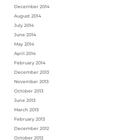
December 2014
August 2014
July 2014
June 2014
May 2014
April 2014
February 2014
December 2013
November 2013
October 2013
June 2013
March 2013
February 2013
December 2012
October 2012