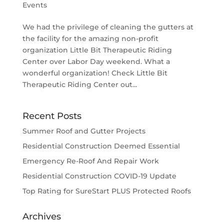
Events
We had the privilege of cleaning the gutters at
the facility for the amazing non-profit
organization Little Bit Therapeutic Riding
Center over Labor Day weekend. What a
wonderful organization! Check Little Bit
Therapeutic Riding Center out...
Recent Posts
Summer Roof and Gutter Projects
Residential Construction Deemed Essential
Emergency Re-Roof And Repair Work
Residential Construction COVID-19 Update
Top Rating for SureStart PLUS Protected Roofs
Archives