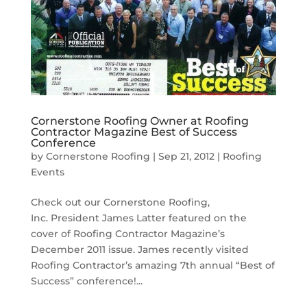
Cornerstone Roofing Owner at Roofing
Contractor Magazine Best of Success
Conference
by
Cornerstone Roofing
|
Sep 21, 2012
|
Roofing
Events
Check out our Cornerstone Roofing,
Inc. President James Latter featured on the
cover of Roofing Contractor Magazine’s
December 2011 issue. James recently visited
Roofing Contractor’s amazing 7th annual “Best of
Success” conference!...