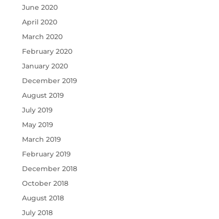
June 2020
April 2020
March 2020
February 2020
January 2020
December 2019
August 2019
July 2019
May 2019
March 2019
February 2019
December 2018
October 2018
August 2018
July 2018