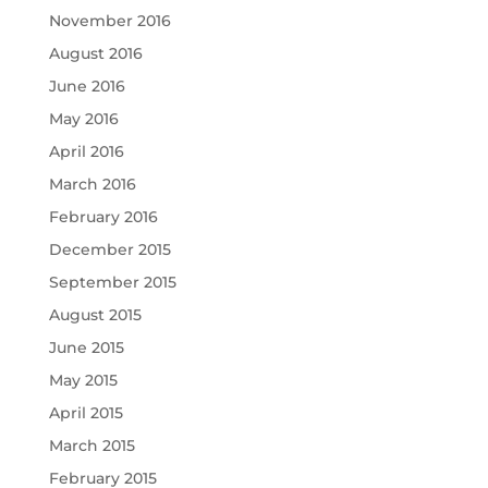
November 2016
August 2016
June 2016
May 2016
April 2016
March 2016
February 2016
December 2015
September 2015
August 2015
June 2015
May 2015
April 2015
March 2015
February 2015