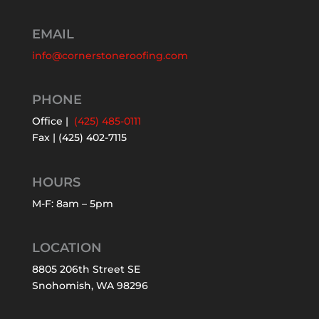
EMAIL
info@cornerstoneroofing.com
PHONE
Office |
(425) 485-0111
Fax | (425) 402-7115
HOURS
M-F: 8am – 5pm
LOCATION
8805 206th Street SE
Snohomish, WA 98296