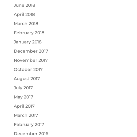
June 2018
April 2018
March 2018
February 2018
January 2018
December 2017
November 2017
October 2017
August 2017
July 2017
May 2017
April 2017
March 2017
February 2017
December 2016