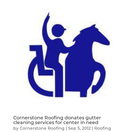
Cornerstone Roofing donates gutter
cleaning services for center in need
by
Cornerstone Roofing
|
Sep 5, 2012
|
Roofing