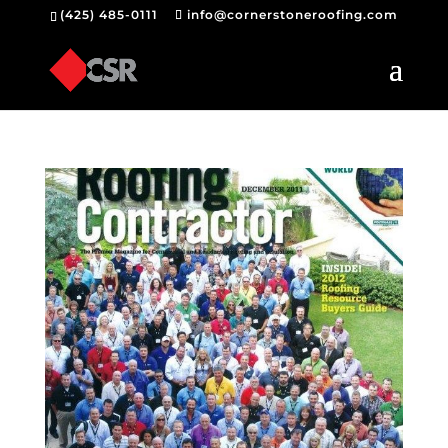
(425) 485-0111
info@cornerstoneroofing.com