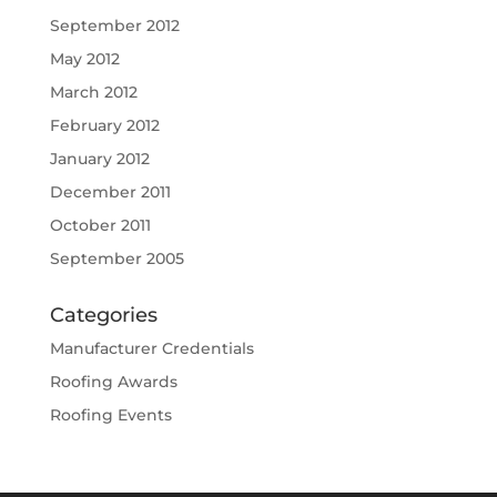
September 2012
May 2012
March 2012
February 2012
January 2012
December 2011
October 2011
September 2005
Categories
Manufacturer Credentials
Roofing Awards
Roofing Events