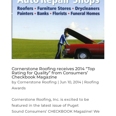
Cornerstone Roofing receives 2014 “Top
Rating for Quality” from Consumers’
Checkbook Magazine
by
Cornerstone Roofing
|
Jun 10, 2014
|
Roofing
Awards
Cornerstone Roofing, Inc. is excited to be
featured in the latest issue of Puget
Sound Consumers’ CHECKBOOK Magazine! We