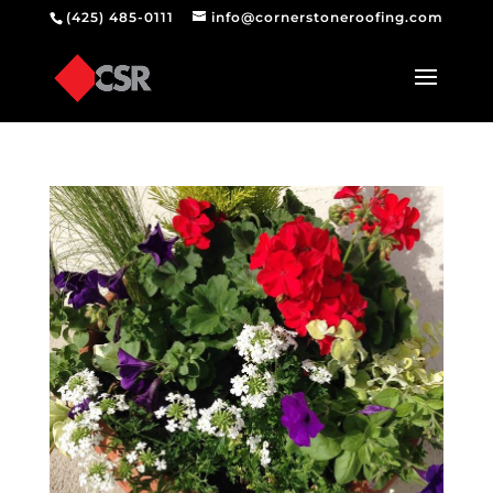
(425) 485-0111
info@cornerstoneroofing.com