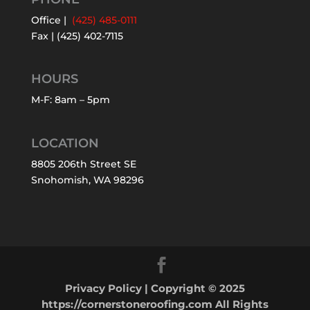
Office |
(425) 485-0111
Fax | (425) 402-7115
HOURS
M-F: 8am – 5pm
LOCATION
8805 206th Street SE
Snohomish, WA 98296
Privacy Policy
| Copyright © 2025
https://cornerstoneroofing.com All Rights