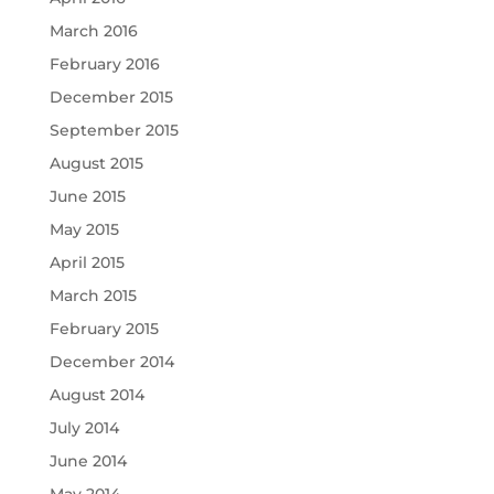
March 2016
February 2016
December 2015
September 2015
August 2015
June 2015
May 2015
April 2015
March 2015
February 2015
December 2014
August 2014
July 2014
June 2014