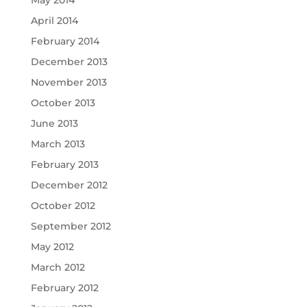
May 2014
April 2014
February 2014
December 2013
November 2013
October 2013
June 2013
March 2013
February 2013
December 2012
October 2012
September 2012
May 2012
March 2012
February 2012