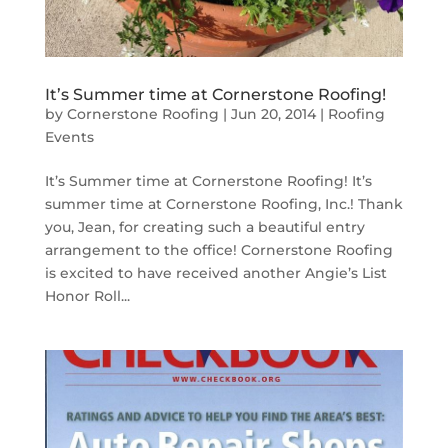
It’s Summer time at Cornerstone Roofing!
by
Cornerstone Roofing
|
Jun 20, 2014
|
Roofing
Events
It’s Summer time at Cornerstone Roofing! It’s
summer time at Cornerstone Roofing, Inc.! Thank
you, Jean, for creating such a beautiful entry
arrangement to the office! Cornerstone Roofing
is excited to have received another Angie’s List
Honor Roll...