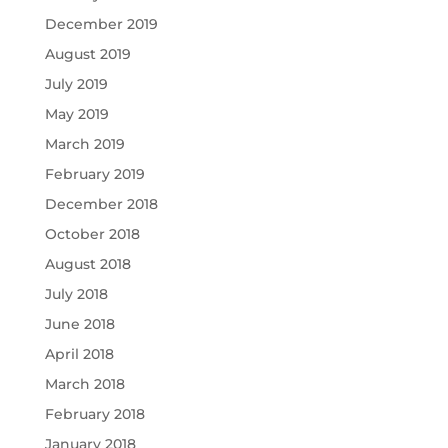
December 2019
August 2019
July 2019
May 2019
March 2019
February 2019
December 2018
October 2018
August 2018
July 2018
June 2018
April 2018
March 2018
February 2018
January 2018