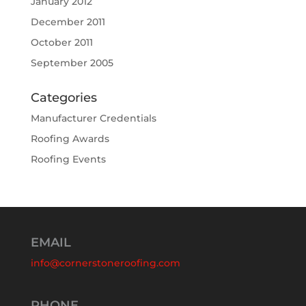
January 2012
December 2011
October 2011
September 2005
Categories
Manufacturer Credentials
Roofing Awards
Roofing Events
EMAIL
info@cornerstoneroofing.com
PHONE