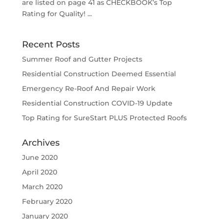
are listed on page 41 as CHECKBOOK’s Top
Rating for Quality! ...
Recent Posts
Summer Roof and Gutter Projects
Residential Construction Deemed Essential
Emergency Re-Roof And Repair Work
Residential Construction COVID-19 Update
Top Rating for SureStart PLUS Protected Roofs
Archives
June 2020
April 2020
March 2020
February 2020
January 2020