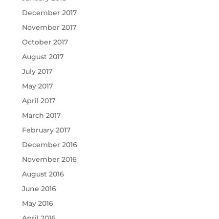
December 2017
November 2017
October 2017
August 2017
July 2017
May 2017
April 2017
March 2017
February 2017
December 2016
November 2016
August 2016
June 2016
May 2016
April 2016