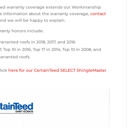
nded warranty coverage extends our Workmanship
re information about the warranty coverage,
contact
 and we will be happy to explain.
ranty honors include:
arranted roofs in 2018, 2017, and 2016
7, Top 10 in 2016, Top 17 in 2014, Top 10 in 2008, and
arranted roofs.
click
here for our CertainTeed SELECT ShingleMaster