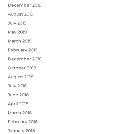
December 2019
August 2019
July 2019
May 2019
March 2019
February 2019
December 2018
October 2018
August 2018
July 2018
June 2018
April 2018
March 2018
February 2018
January 2018