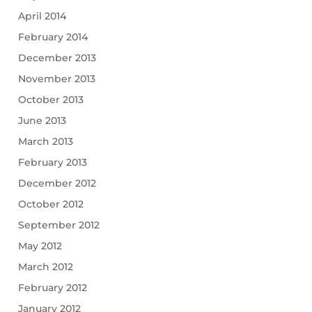
April 2014
February 2014
December 2013
November 2013
October 2013
June 2013
March 2013
February 2013
December 2012
October 2012
September 2012
May 2012
March 2012
February 2012
January 2012