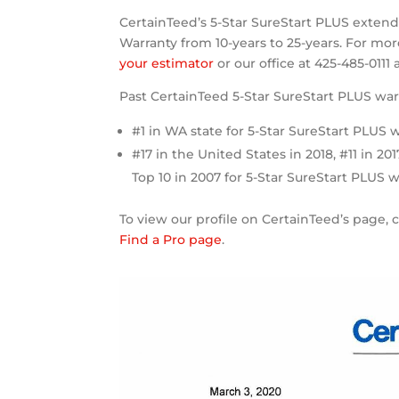
CertainTeed’s 5-Star SureStart PLUS exte
Warranty from 10-years to 25-years. For mo
your estimator
or our office at 425-485-0111
Past CertainTeed 5-Star SureStart PLUS war
#1 in WA state for 5-Star SureStart PLUS w
#17 in the United States in 2018, #11 in 201
Top 10 in 2007 for 5-Star SureStart PLUS w
To view our profile on CertainTeed’s page, 
Find a Pro page
.