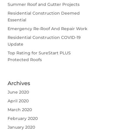
Summer Roof and Gutter Projects
Residential Construction Deemed
Essential
Emergency Re-Roof And Repair Work
Residential Construction COVID-19
Update
Top Rating for SureStart PLUS
Protected Roofs
Archives
June 2020
April 2020
March 2020
February 2020
January 2020