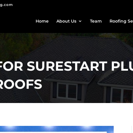
ng.com
Home
About Us
Team
Roofing Se
FOR SURESTART PL
ROOFS