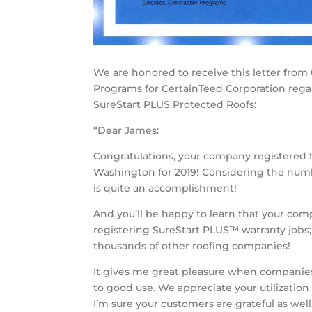
We are honored to receive this letter from 
Programs for CertainTeed Corporation regar
SureStart PLUS Protected Roofs:
“Dear James:
Congratulations, your company registered 
Washington for 2019! Considering the numbe
is quite an accomplishment!
And you’ll be happy to learn that your com
registering SureStart PLUS™ warranty jobs;
thousands of other roofing companies!
It gives me great pleasure when companie
to good use. We appreciate your utilizatio
I’m sure your customers are grateful as well