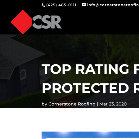
(425) 485-0111
info@cornerstoneroofi
TOP RATING 
PROTECTED 
by
Cornerstone Roofing
Mar 23, 2020