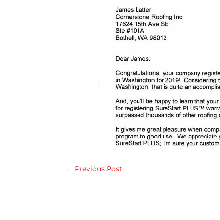
←
Previous Post