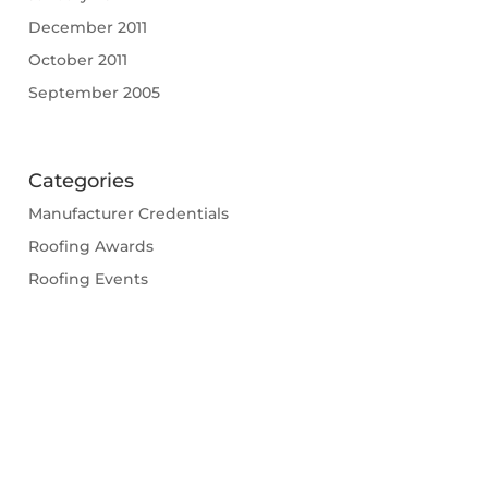
December 2011
October 2011
September 2005
Categories
Manufacturer Credentials
Roofing Awards
Roofing Events