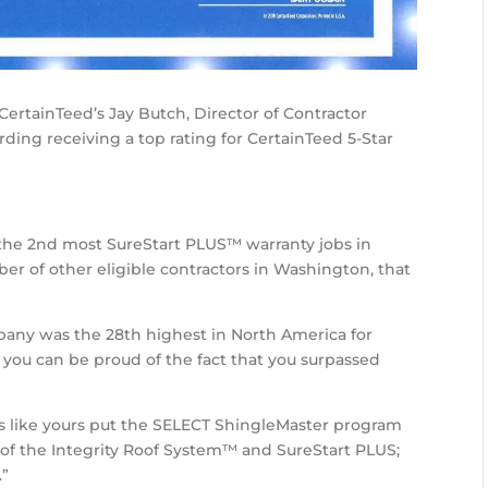
CertainTeed’s Jay Butch, Director of Contractor
ding receiving a top rating for CertainTeed 5-Star
the 2nd most SureStart PLUS™ warranty jobs in
r of other eligible contractors in Washington, that
pany was the 28th highest in North America for
 you can be proud of the fact that you surpassed
s like yours put the SELECT ShingleMaster program
n of the Integrity Roof System™ and SureStart PLUS;
.”