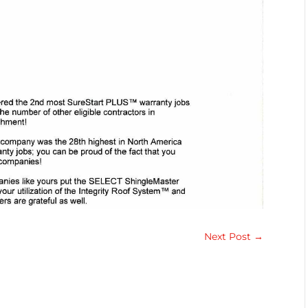
Next Post
→