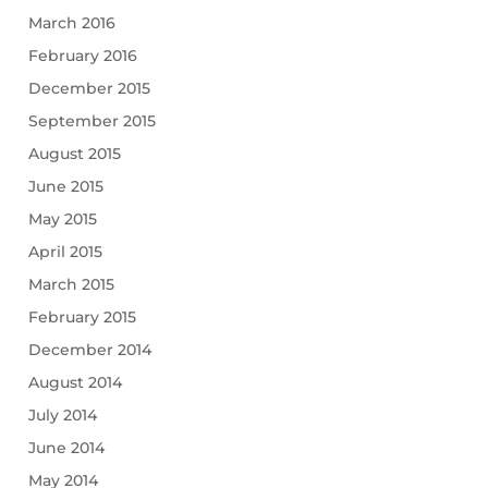
March 2016
February 2016
December 2015
September 2015
August 2015
June 2015
May 2015
April 2015
March 2015
February 2015
December 2014
August 2014
July 2014
June 2014
May 2014