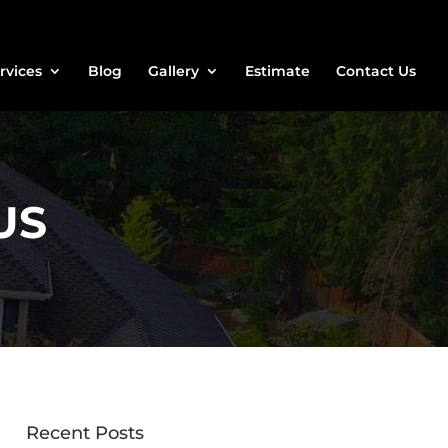
rvices
Blog
Gallery
Estimate
Contact Us
US
Recent Posts