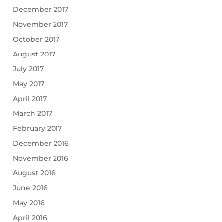
December 2017
November 2017
October 2017
August 2017
July 2017
May 2017
April 2017
March 2017
February 2017
December 2016
November 2016
August 2016
June 2016
May 2016
April 2016