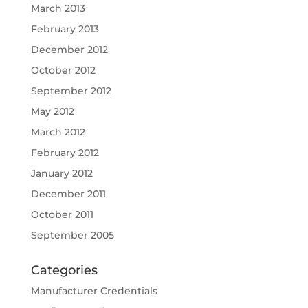
March 2013
February 2013
December 2012
October 2012
September 2012
May 2012
March 2012
February 2012
January 2012
December 2011
October 2011
September 2005
Categories
Manufacturer Credentials