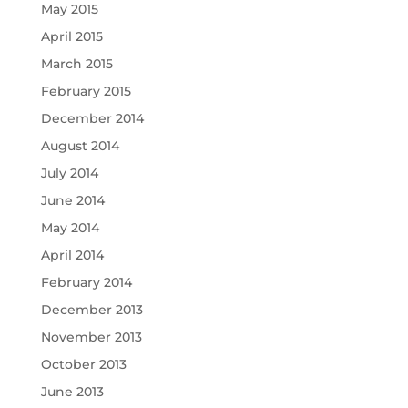
May 2015
April 2015
March 2015
February 2015
December 2014
August 2014
July 2014
June 2014
May 2014
April 2014
February 2014
December 2013
November 2013
October 2013
June 2013