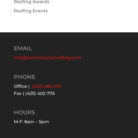
Roofing Awards
Roofing Events
EMAIL
info@cornerstoneroofing.com
PHONE
Office |
(425) 485-0111
Fax | (425) 402-7115
HOURS
M-F: 8am – 5pm