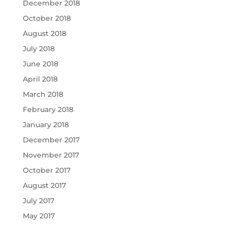
December 2018
October 2018
August 2018
July 2018
June 2018
April 2018
March 2018
February 2018
January 2018
December 2017
November 2017
October 2017
August 2017
July 2017
May 2017