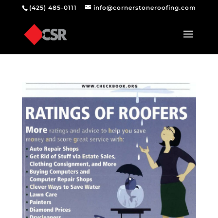
(425) 485-0111
info@cornerstoneroofing.com