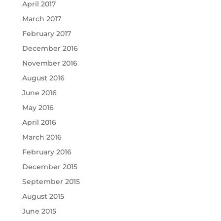
April 2017
March 2017
February 2017
December 2016
November 2016
August 2016
June 2016
May 2016
April 2016
March 2016
February 2016
December 2015
September 2015
August 2015
June 2015