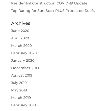
Residential Construction COVID-19 Update
Top Rating for SureStart PLUS Protected Roofs
Archives
June 2020
April 2020
March 2020
February 2020
January 2020
December 2019
August 2019
July 2019
May 2019
March 2019
February 2019