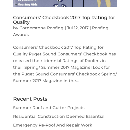
Consumers’ Checkbook 2017 Top Rating for
Quality
by
Cornerstone Roofing
|
Jul 12, 2017
|
Roofing
Awards
Consumers’ Checkbook 2017 Top Rating for
Quality Puget Sound Consumers’ Checkbook has
released their triennial Ratings of Roofers in
their Spring/ Summer 2017 Magazine! Look for
the Puget Sound Consumers’ Checkbook Spring/
Summer 2017 Magazine in the...
Recent Posts
Summer Roof and Gutter Projects
Residential Construction Deemed Essential
Emergency Re-Roof And Repair Work