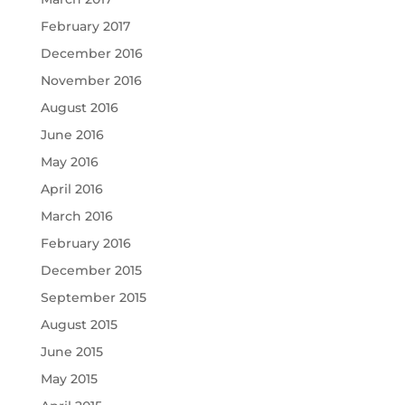
February 2017
December 2016
November 2016
August 2016
June 2016
May 2016
April 2016
March 2016
February 2016
December 2015
September 2015
August 2015
June 2015
May 2015