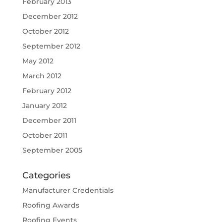
February 2013
December 2012
October 2012
September 2012
May 2012
March 2012
February 2012
January 2012
December 2011
October 2011
September 2005
Categories
Manufacturer Credentials
Roofing Awards
Roofing Events