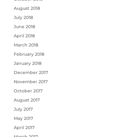
August 2018
July 2018
June 2018
April 2018
March 2018
February 2018
January 2018
December 2017
November 2017
October 2017
August 2017
July 2017
May 2017
April 2017
March 2017