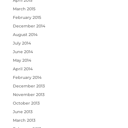
April 2015
March 2015
February 2015
December 2014
August 2014
July 2014
June 2014
May 2014
April 2014
February 2014
December 2013
November 2013
October 2013
June 2013
March 2013