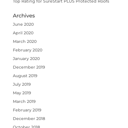
Top Rating for SureStart PLUS Protected Roofs
Archives
June 2020
April 2020
March 2020
February 2020
January 2020
December 2019
August 2019
July 2019
May 2019
March 2019
February 2019
December 2018
October 2018