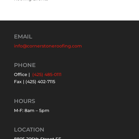
EMAIL
info@cornerstoneroofing.com
PHONE
Office |
(425) 485-0111
Fax | (425) 402-7115
HOURS
M-F: 8am – 5pm
LOCATION
8805 206th Street SE