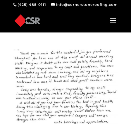
(425) 485-0111
info@cornerstoneroofing.com