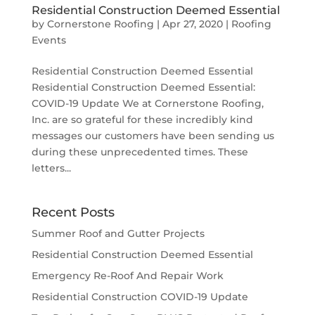
Residential Construction Deemed Essential
by
Cornerstone Roofing
|
Apr 27, 2020
|
Roofing
Events
Residential Construction Deemed Essential
Residential Construction Deemed Essential:
COVID-19 Update We at Cornerstone Roofing,
Inc. are so grateful for these incredibly kind
messages our customers have been sending us
during these unprecedented times. These
letters...
Recent Posts
Summer Roof and Gutter Projects
Residential Construction Deemed Essential
Emergency Re-Roof And Repair Work
Residential Construction COVID-19 Update