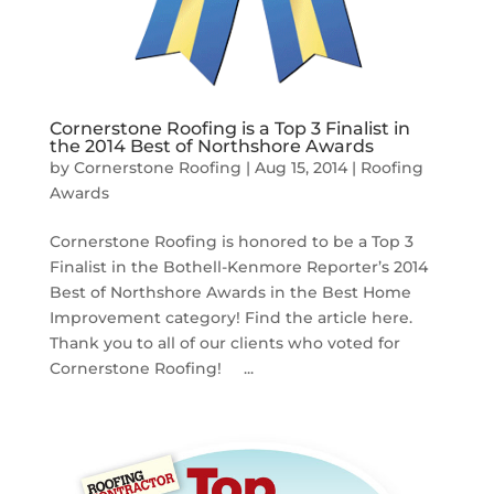
Cornerstone Roofing is a Top 3 Finalist in
the 2014 Best of Northshore Awards
by
Cornerstone Roofing
|
Aug 15, 2014
|
Roofing
Awards
Cornerstone Roofing is honored to be a Top 3
Finalist in the Bothell-Kenmore Reporter’s 2014
Best of Northshore Awards in the Best Home
Improvement category! Find the article here.
Thank you to all of our clients who voted for
Cornerstone Roofing! ...