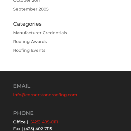
October 2011
September 2005
Categories
Manufacturer Credentials
Roofing Awards
Roofing Events
EMAIL
info@cornerstoneroofing.com
PHONE
Office |
(425) 485-0111
Fax | (425) 402-7115