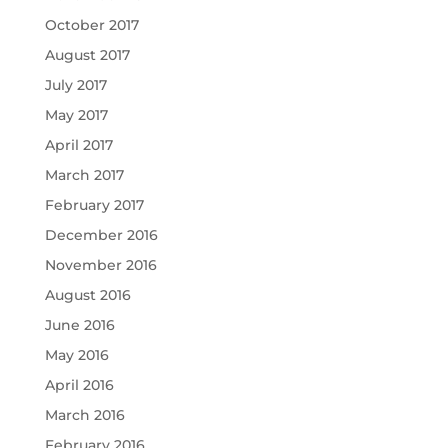
October 2017
August 2017
July 2017
May 2017
April 2017
March 2017
February 2017
December 2016
November 2016
August 2016
June 2016
May 2016
April 2016
March 2016
February 2016