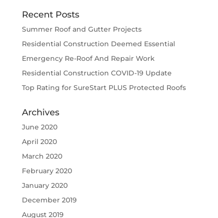
Recent Posts
Summer Roof and Gutter Projects
Residential Construction Deemed Essential
Emergency Re-Roof And Repair Work
Residential Construction COVID-19 Update
Top Rating for SureStart PLUS Protected Roofs
Archives
June 2020
April 2020
March 2020
February 2020
January 2020
December 2019
August 2019