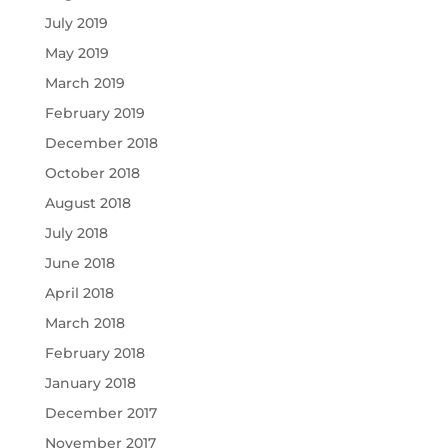
July 2019
May 2019
March 2019
February 2019
December 2018
October 2018
August 2018
July 2018
June 2018
April 2018
March 2018
February 2018
January 2018
December 2017
November 2017