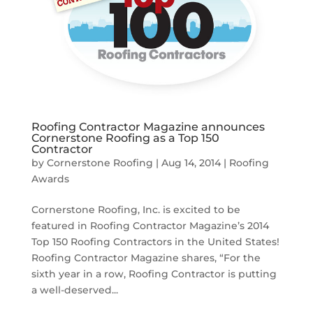
Roofing Contractor Magazine announces
Cornerstone Roofing as a Top 150
Contractor
by
Cornerstone Roofing
|
Aug 14, 2014
|
Roofing
Awards
Cornerstone Roofing, Inc. is excited to be
featured in Roofing Contractor Magazine’s 2014
Top 150 Roofing Contractors in the United States!
Roofing Contractor Magazine shares, “For the
sixth year in a row, Roofing Contractor is putting
a well-deserved...