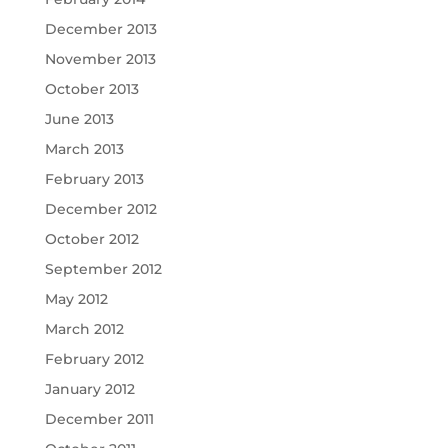
December 2013
November 2013
October 2013
June 2013
March 2013
February 2013
December 2012
October 2012
September 2012
May 2012
March 2012
February 2012
January 2012
December 2011