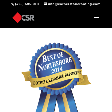
(425) 485-0111
info@cornerstoneroofing.com