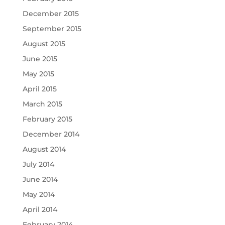
December 2015
September 2015
August 2015
June 2015
May 2015
April 2015
March 2015
February 2015
December 2014
August 2014
July 2014
June 2014
May 2014
April 2014
February 2014