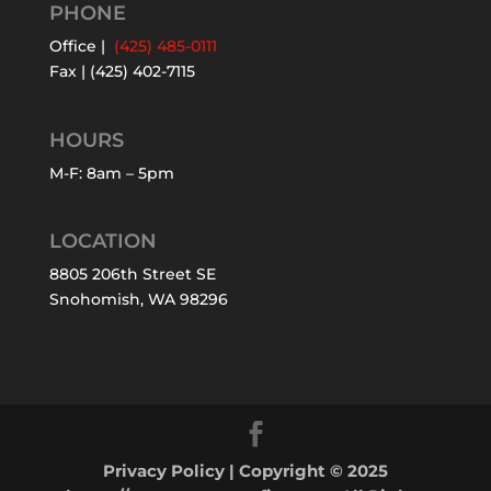
PHONE
Office |
(425) 485-0111
Fax | (425) 402-7115
HOURS
M-F: 8am – 5pm
LOCATION
8805 206th Street SE
Snohomish, WA 98296
Privacy Policy
| Copyright © 2025