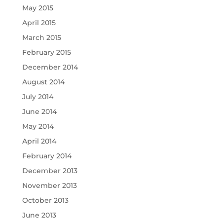
May 2015
April 2015
March 2015
February 2015
December 2014
August 2014
July 2014
June 2014
May 2014
April 2014
February 2014
December 2013
November 2013
October 2013
June 2013