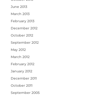
June 2013
March 2013
February 2013
December 2012
October 2012
September 2012
May 2012
March 2012
February 2012
January 2012
December 2011
October 2011
September 2005