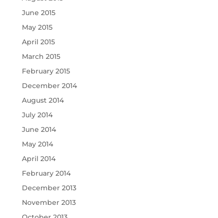
June 2015
May 2015
April 2015
March 2015
February 2015
December 2014
August 2014
July 2014
June 2014
May 2014
April 2014
February 2014
December 2013
November 2013
October 2013