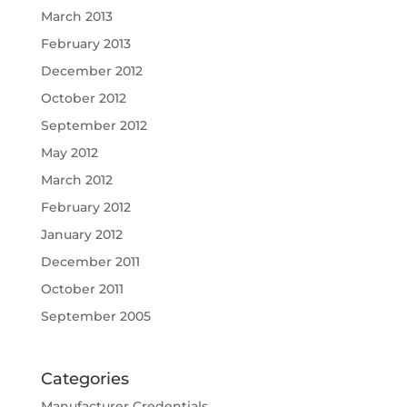
March 2013
February 2013
December 2012
October 2012
September 2012
May 2012
March 2012
February 2012
January 2012
December 2011
October 2011
September 2005
Categories
Manufacturer Credentials