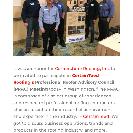
It was an honor for
Cornerstone Roofing, Inc.
to
be invited to participate in
CertainTeed
Roofing’s
Professional Roofer Advisory Council
(PRAC) Meeting
today in Washington. “The PRAC
is composed of a select group of experienced
and respected professional roofing contractors
chosen based on their record of achievement
and expertise in the industry.” –
CertainTeed
. We
got to discuss business operations, trends and
products in the roofing industry, and more.