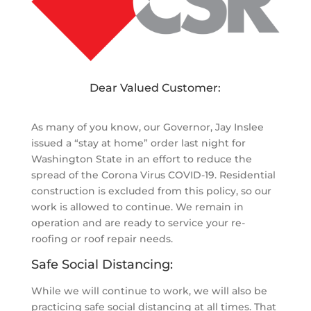
Dear Valued Customer:
As many of you know, our Governor, Jay Inslee
issued a “stay at home” order last night for
Washington State in an effort to reduce the
spread of the Corona Virus COVID-19. Residential
construction is excluded from this policy, so our
work is allowed to continue. We remain in
operation and are ready to service your re-
roofing or roof repair needs.
Safe Social Distancing:
While we will continue to work, we will also be
practicing safe social distancing at all times. That