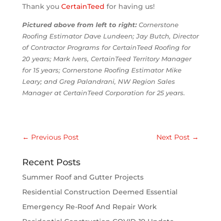
Thank you
Ce
rtainTee
d
for having us!
Pictured above from left to right:
Cornerstone
Roofing Estimator Dave Lundeen; Jay Butch, Director
of Contractor Programs for CertainTeed Roofing for
20 years; Mark Ivers, CertainTeed Territory Manager
for 15 years; Cornerstone Roofing Estimator Mike
Leary; and Greg Palandrani, NW Region Sales
Manager at CertainTeed Corporation for 25 years.
←
Previous Post
Next Post
→
Recent Posts
Summer Roof and Gutter Projects
Residential Construction Deemed Essential
Emergency Re-Roof And Repair Work