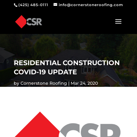
(425) 485-0111
info@cornerstoneroofing.com
RESIDENTIAL CONSTRUCTION
COVID-19 UPDATE
by
Cornerstone Roofing
Mar 24, 2020