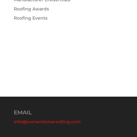
Roofing Awards
Roofing Events
EMAIL
info@cornerstoneroofing.com