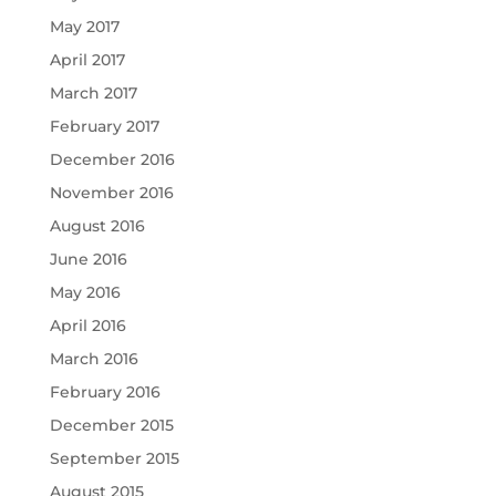
May 2017
April 2017
March 2017
February 2017
December 2016
November 2016
August 2016
June 2016
May 2016
April 2016
March 2016
February 2016
December 2015
September 2015
August 2015