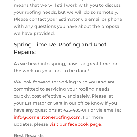
means that we will still work with you to discuss
your roofing needs, but we will do so remotely.
Please contact your Estimator via email or phone
with any questions you have about the proposal
we have provided.
Spring Time Re-Roofing and Roof
Repairs:
As we head into spring, now is a great time for
the work on your roof to be done!
We look forward to working with you and are
committed to servicing your roofing needs
quickly, cost effectively, and safely. Please let
your Estimator or Sara in our office know if you
have any questions at 425-485-0111 or via email at
info@cornerstoneroofing.com
. For more
updates, please
visit our facebook page
.
Best Regards,