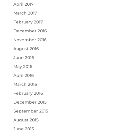
April 2017
March 2017
February 2017
December 2016
November 2016
August 2016
June 2016
May 2016
April 2016
March 2016
February 2016
December 2015
September 2015
August 2015
June 2015