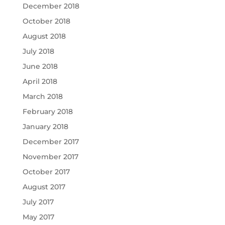
December 2018
October 2018
August 2018
July 2018
June 2018
April 2018
March 2018
February 2018
January 2018
December 2017
November 2017
October 2017
August 2017
July 2017
May 2017