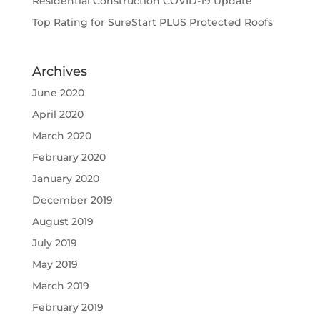
Residential Construction COVID-19 Update
Top Rating for SureStart PLUS Protected Roofs
Archives
June 2020
April 2020
March 2020
February 2020
January 2020
December 2019
August 2019
July 2019
May 2019
March 2019
February 2019