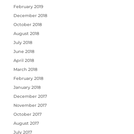
February 2019
December 2018
October 2018
August 2018
July 2018
June 2018
April 2018
March 2018
February 2018
January 2018
December 2017
November 2017
October 2017
August 2017
July 2017