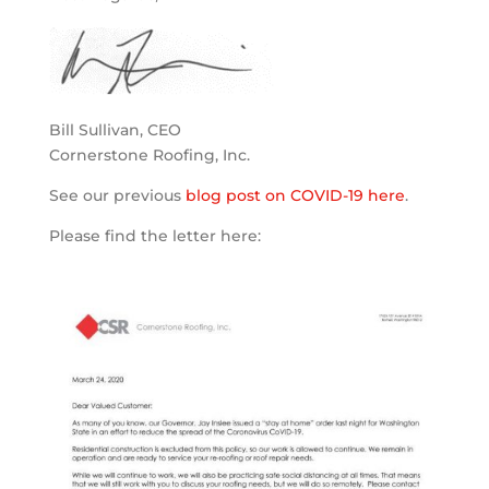
Bill Sullivan, CEO
Cornerstone Roofing, Inc.
See our previous
blog post on COVID-19 here
.
Please find the letter here: