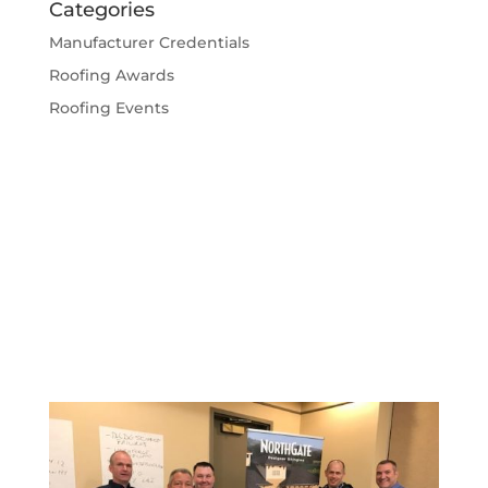
Categories
Manufacturer Credentials
Roofing Awards
Roofing Events