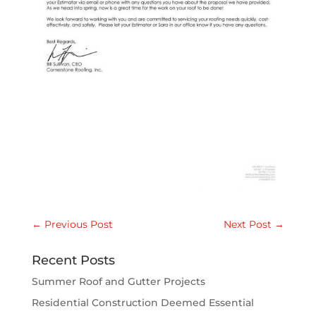
←
Previous Post
Next Post
→
Recent Posts
Summer Roof and Gutter Projects
Residential Construction Deemed Essential