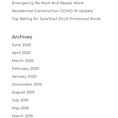
Emergency Re-Roof And Repair Work
Residential Construction COVID-19 Update
Top Rating for SureStart PLUS Protected Roofs
Archives
June 2020
April 2020
March 2020
February 2020
January 2020
December 2019
August 2019
July 2019
May 2019
March 2019