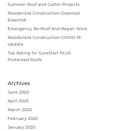
Summer Roof and Gutter Projects
Residential Construction Deemed
Essential
Emergency Re-Roof And Repair Work
Residential Construction COVID-19
Update
Top Rating for SureStart PLUS
Protected Roofs
Archives
June 2020
April 2020
March 2020
February 2020
January 2020