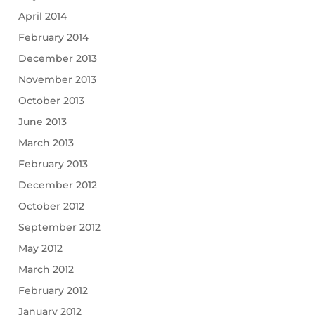
April 2014
February 2014
December 2013
November 2013
October 2013
June 2013
March 2013
February 2013
December 2012
October 2012
September 2012
May 2012
March 2012
February 2012
January 2012