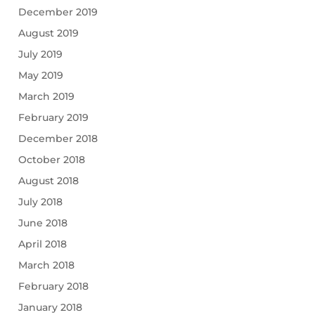
December 2019
August 2019
July 2019
May 2019
March 2019
February 2019
December 2018
October 2018
August 2018
July 2018
June 2018
April 2018
March 2018
February 2018
January 2018