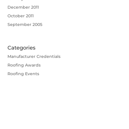
December 2011
October 2011
September 2005
Categories
Manufacturer Credentials
Roofing Awards
Roofing Events