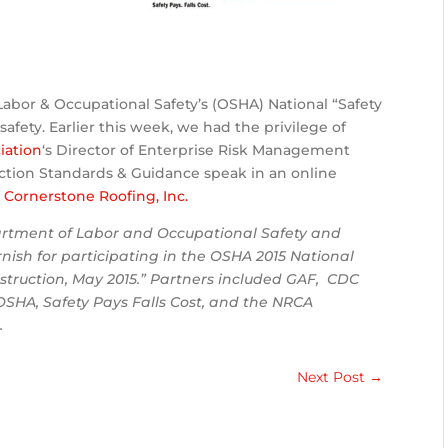
Labor & Occupational Safety’s (OSHA) National “Safety
afety. Earlier this week, we had the privilege of
iation
‘s Director of Enterprise Risk Management
uction Standards & Guidance speak in an online
o
Cornerstone Roofing, Inc.
partment of Labor and Occupational Safety and
nish for participating in the OSHA 2015 National
struction, May 2015.” Partners included GAF, CDC
SHA, Safety Pays Falls Cost, and the NRCA
.
Next Post
→