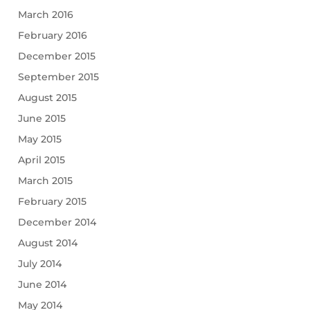
March 2016
February 2016
December 2015
September 2015
August 2015
June 2015
May 2015
April 2015
March 2015
February 2015
December 2014
August 2014
July 2014
June 2014
May 2014