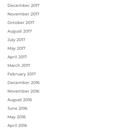
December 2017
November 2017
October 2017
August 2017
July 2017
May 2017
April 2017
March 2017
February 2017
December 2016
November 2016
August 2016
June 2016
May 2016
April 2016