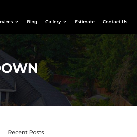
rvices
Blog
Gallery
Estimate
Contact Us
-DOWN
Recent Posts