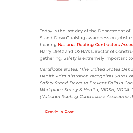
Today is the last day of the Department of 
Stand-Down”, raising awareness on jobsite s
hearing
National Roofing Contractors Assoc
Harry Dietz and OSHA’s Director of Constr
gathering. Safety is extremely important t
Certificate states, “The United States De
Health Administration recognizes Sara Cor
Safety Stand-Down to Prevent Falls in Con
Workplace Safety & Health, NIOSH, NORA, O
(National Roofing Contractors Association)
←
Previous Post