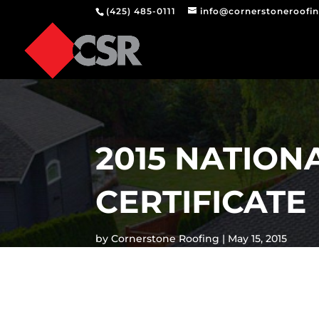
(425) 485-0111
info@cornerstoneroofi
2015 NATIO
CERTIFICATE
by
Cornerstone Roofing
May 15, 2015