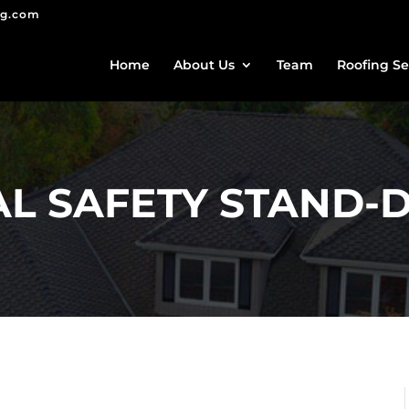
ng.com
Home
About Us
Team
Roofing Se
NAL SAFETY STAND