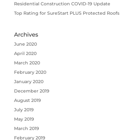
Residential Construction COVID-19 Update
Top Rating for SureStart PLUS Protected Roofs
Archives
June 2020
April 2020
March 2020
February 2020
January 2020
December 2019
August 2019
July 2019
May 2019
March 2019
February 2019