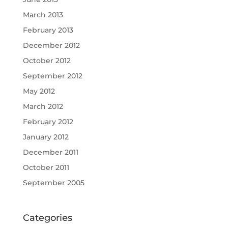
March 2013
February 2013
December 2012
October 2012
September 2012
May 2012
March 2012
February 2012
January 2012
December 2011
October 2011
September 2005
Categories