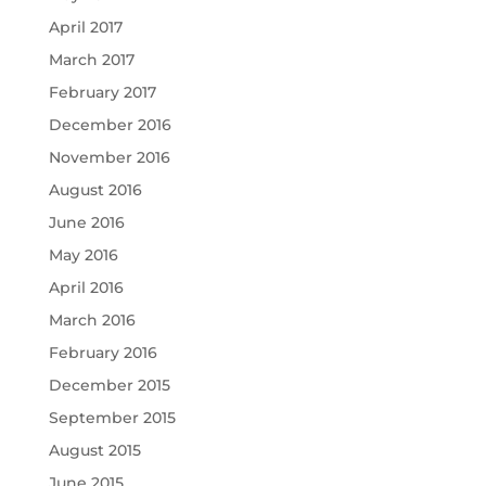
April 2017
March 2017
February 2017
December 2016
November 2016
August 2016
June 2016
May 2016
April 2016
March 2016
February 2016
December 2015
September 2015
August 2015
June 2015