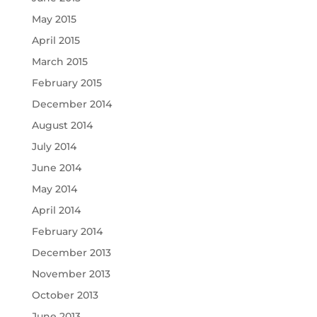
May 2015
April 2015
March 2015
February 2015
December 2014
August 2014
July 2014
June 2014
May 2014
April 2014
February 2014
December 2013
November 2013
October 2013
June 2013