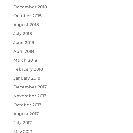
December 2018
October 2018
August 2018
July 2018
June 2018
April 2018
March 2018
February 2018
January 2018
December 2017
November 2017
October 2017
August 2017
July 2017
May 2017