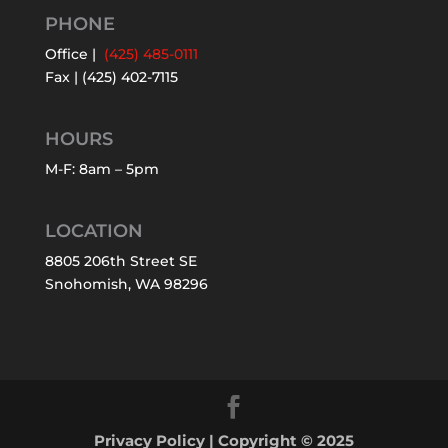
PHONE
Office |
(425) 485-0111
Fax | (425) 402-7115
HOURS
M-F: 8am – 5pm
LOCATION
8805 206th Street SE
Snohomish, WA 98296
Privacy Policy
| Copyright © 2025