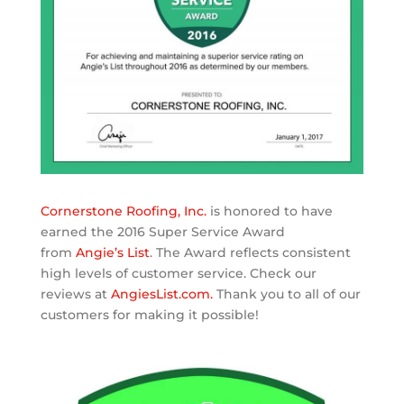
Cornerstone Roofing, Inc.
is honored to have
earned the 2016 Super Service Award
from
Angie’s List
. The Award reflects consistent
high levels of customer service. Check our
reviews at
AngiesList.com.
Thank you to all of our
customers for making it possible!