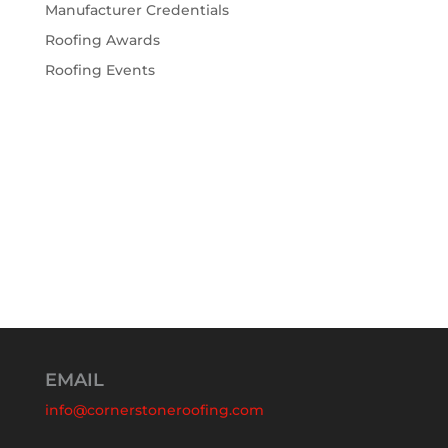
Manufacturer Credentials
Roofing Awards
Roofing Events
EMAIL
info@cornerstoneroofing.com