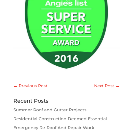
←
Previous Post
Next Post
→
Recent Posts
Summer Roof and Gutter Projects
Residential Construction Deemed Essential
Emergency Re-Roof And Repair Work