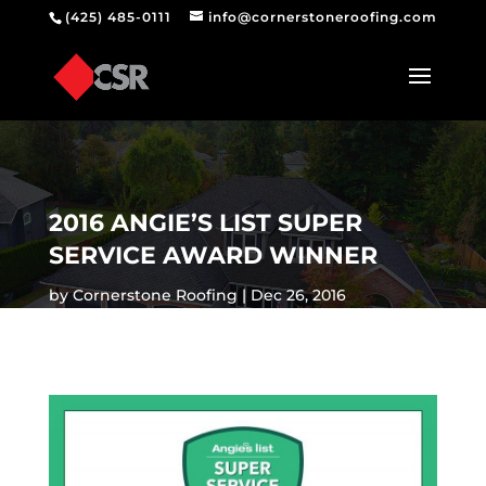
(425) 485-0111
info@cornerstoneroofing.com
2016 ANGIE’S LIST SUPER
SERVICE AWARD WINNER
by
Cornerstone Roofing
Dec 26, 2016