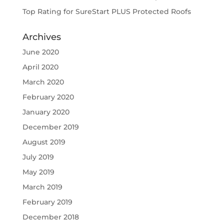
Top Rating for SureStart PLUS Protected Roofs
Archives
June 2020
April 2020
March 2020
February 2020
January 2020
December 2019
August 2019
July 2019
May 2019
March 2019
February 2019
December 2018