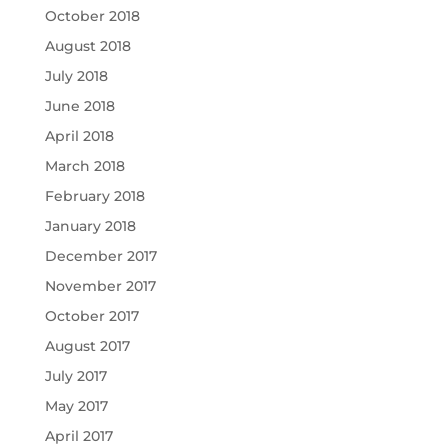
October 2018
August 2018
July 2018
June 2018
April 2018
March 2018
February 2018
January 2018
December 2017
November 2017
October 2017
August 2017
July 2017
May 2017
April 2017