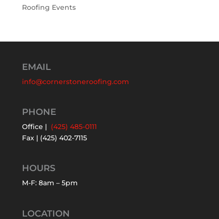
Roofing Events
EMAIL
info@cornerstoneroofing.com
PHONE
Office |
(425) 485-0111
Fax | (425) 402-7115
HOURS
M-F: 8am – 5pm
LOCATION