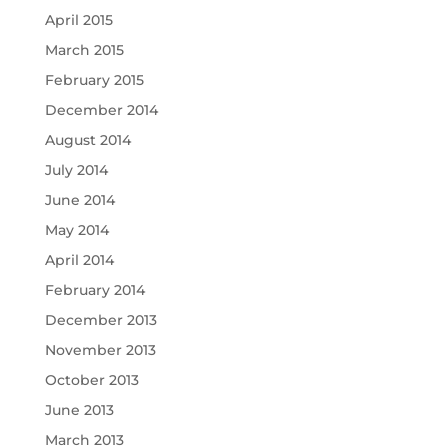
April 2015
March 2015
February 2015
December 2014
August 2014
July 2014
June 2014
May 2014
April 2014
February 2014
December 2013
November 2013
October 2013
June 2013
March 2013