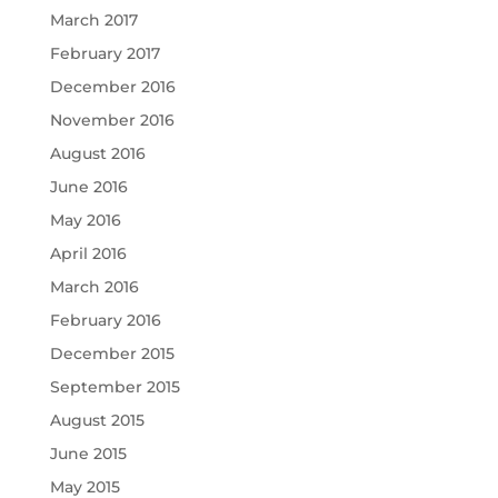
March 2017
February 2017
December 2016
November 2016
August 2016
June 2016
May 2016
April 2016
March 2016
February 2016
December 2015
September 2015
August 2015
June 2015
May 2015