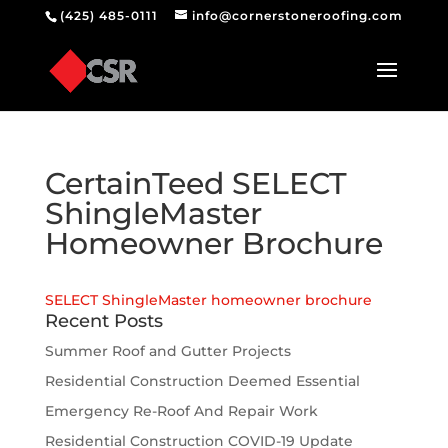
(425) 485-0111
info@cornerstoneroofing.com
CertainTeed SELECT
ShingleMaster
Homeowner Brochure
SELECT ShingleMaster homeowner brochure
Recent Posts
Summer Roof and Gutter Projects
Residential Construction Deemed Essential
Emergency Re-Roof And Repair Work
Residential Construction COVID-19 Update