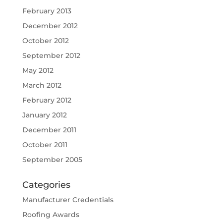
February 2013
December 2012
October 2012
September 2012
May 2012
March 2012
February 2012
January 2012
December 2011
October 2011
September 2005
Categories
Manufacturer Credentials
Roofing Awards