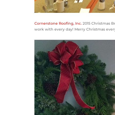
Cornerstone Roofing, Inc.
2015 Christmas Br
work with every day! Merry Christmas ever