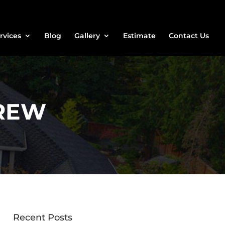
rvices
Blog
Gallery
Estimate
Contact Us
CREW
Recent Posts