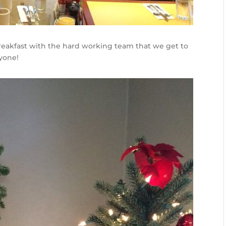
eakfast with the hard working team that we get to
yone!