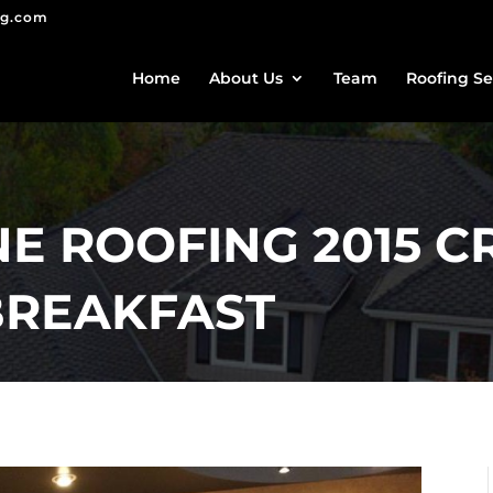
ng.com
Home
About Us
Team
Roofing Se
E ROOFING 2015 
BREAKFAST