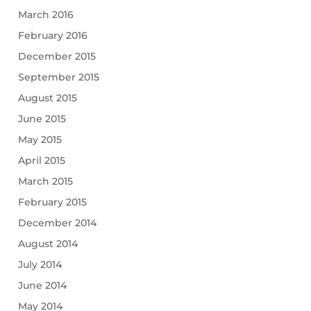
March 2016
February 2016
December 2015
September 2015
August 2015
June 2015
May 2015
April 2015
March 2015
February 2015
December 2014
August 2014
July 2014
June 2014
May 2014