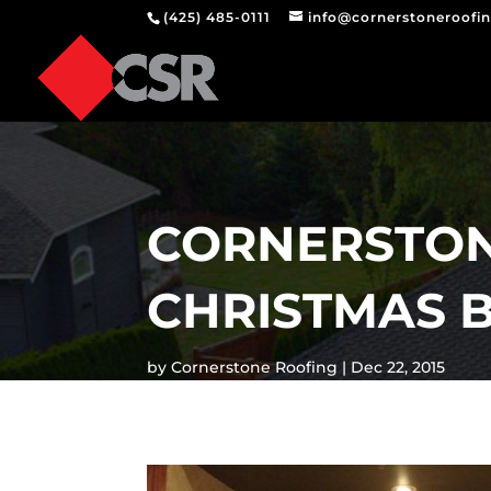
(425) 485-0111
info@cornerstoneroofi
CORNERSTON
CHRISTMAS 
by
Cornerstone Roofing
Dec 22, 2015