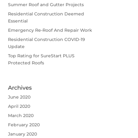
Summer Roof and Gutter Projects
Residential Construction Deemed
Essential
Emergency Re-Roof And Repair Work
Residential Construction COVID-19
Update
Top Rating for SureStart PLUS
Protected Roofs
Archives
June 2020
April 2020
March 2020
February 2020
January 2020