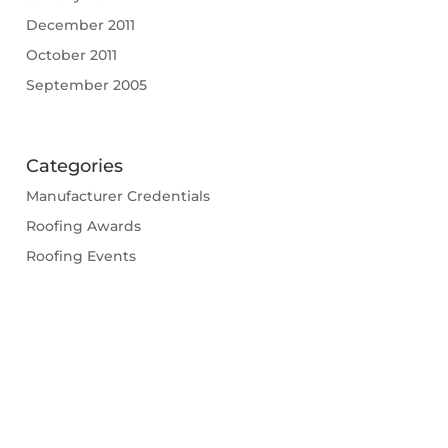
December 2011
October 2011
September 2005
Categories
Manufacturer Credentials
Roofing Awards
Roofing Events