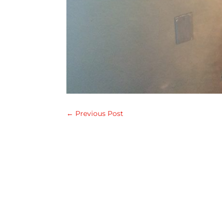
←
Previous Post