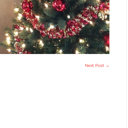
Next Post
→