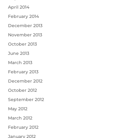
April 2014
February 2014
December 2013
November 2013
October 2013
June 2013
March 2013
February 2013
December 2012
October 2012
September 2012
May 2012
March 2012
February 2012
January 2012