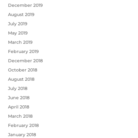
December 2019
August 2019
July 2019
May 2019
March 2019
February 2019
December 2018
October 2018
August 2018
July 2018
June 2018
April 2018
March 2018
February 2018
January 2018