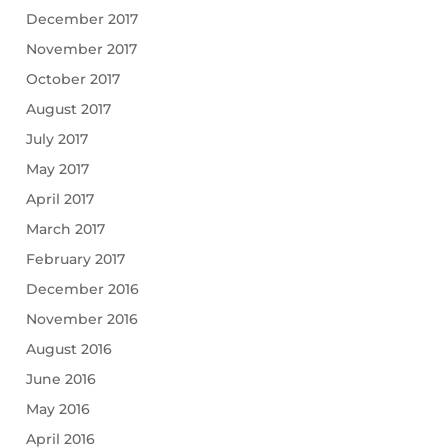
December 2017
November 2017
October 2017
August 2017
July 2017
May 2017
April 2017
March 2017
February 2017
December 2016
November 2016
August 2016
June 2016
May 2016
April 2016