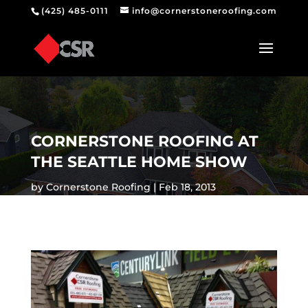
(425) 485-0111
info@cornerstoneroofing.com
CORNERSTONE ROOFING AT
THE SEATTLE HOME SHOW
by
Cornerstone Roofing
Feb 18, 2013