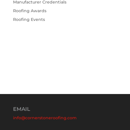
Manufacturer Credentials
Roofing Awards
Roofing Events
EMAIL
info@cornerstoneroofing.com