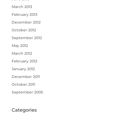
March 2013
February 2013
December 2012
October 2012
September 2012
May 2012
March 2012
February 2012
January 2012
December 2011
October 2011
September 2005
Categories