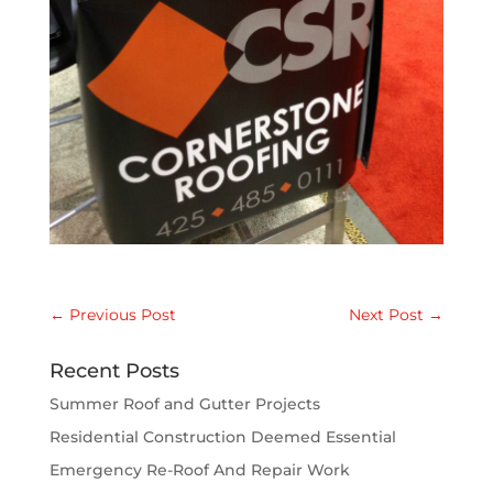
←
Previous Post
Next Post
→
Recent Posts
Summer Roof and Gutter Projects
Residential Construction Deemed Essential
Emergency Re-Roof And Repair Work