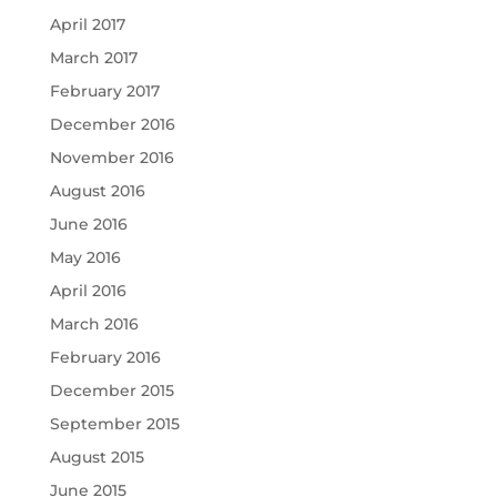
April 2017
March 2017
February 2017
December 2016
November 2016
August 2016
June 2016
May 2016
April 2016
March 2016
February 2016
December 2015
September 2015
August 2015
June 2015