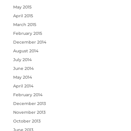
May 2015
April 2015
March 2015
February 2015
December 2014
August 2014
July 2014
June 2014
May 2014
April 2014
February 2014
December 2013
November 2013
October 2013
June 2013