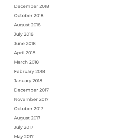
December 2018
October 2018
August 2018
July 2018
June 2018
April 2018
March 2018
February 2018
January 2018
December 2017
November 2017
October 2017
August 2017
July 2017
May 2017