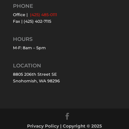
PHONE
Office |
(425) 485-0111
Fax | (425) 402-7115
HOURS
M-F: 8am – 5pm
LOCATION
8805 206th Street SE
Snohomish, WA 98296
Privacy Policy
| Copyright © 2025