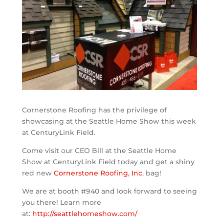
Cornerstone Roofing has the privilege of
showcasing at the Seattle Home Show this week
at CenturyLink Field.
Come visit our CEO Bill at the Seattle Home
Show at CenturyLink Field today and get a shiny
red new
Cornerstone Roofing, Inc.
bag!
We are at booth #940 and look forward to seeing
you there! Learn more
at:
http://seattlehomeshow.com/