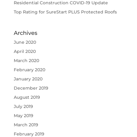
Residential Construction COVID-19 Update
Top Rating for SureStart PLUS Protected Roofs
Archives
June 2020
April 2020
March 2020
February 2020
January 2020
December 2019
August 2019
July 2019
May 2019
March 2019
February 2019