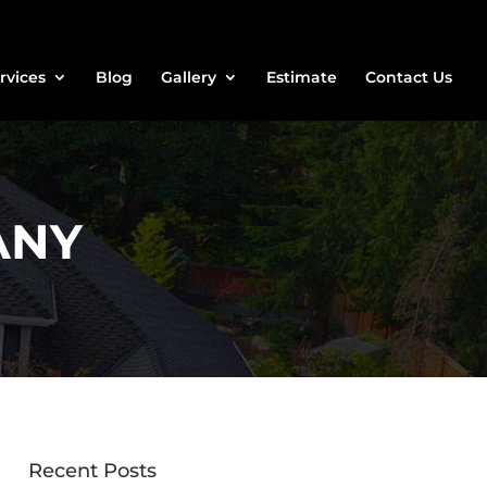
rvices
Blog
Gallery
Estimate
Contact Us
ANY
Recent Posts