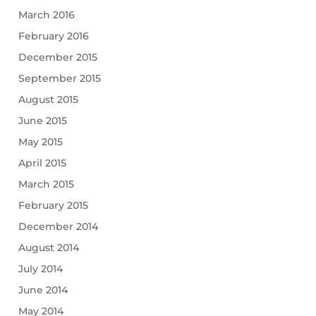
March 2016
February 2016
December 2015
September 2015
August 2015
June 2015
May 2015
April 2015
March 2015
February 2015
December 2014
August 2014
July 2014
June 2014
May 2014