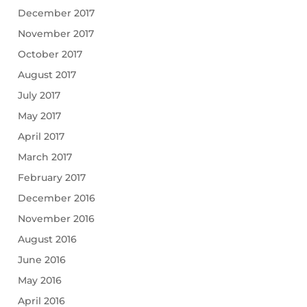
December 2017
November 2017
October 2017
August 2017
July 2017
May 2017
April 2017
March 2017
February 2017
December 2016
November 2016
August 2016
June 2016
May 2016
April 2016