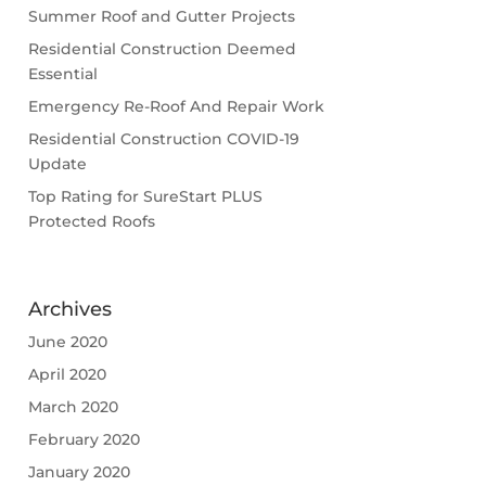
Summer Roof and Gutter Projects
Residential Construction Deemed
Essential
Emergency Re-Roof And Repair Work
Residential Construction COVID-19
Update
Top Rating for SureStart PLUS
Protected Roofs
Archives
June 2020
April 2020
March 2020
February 2020
January 2020