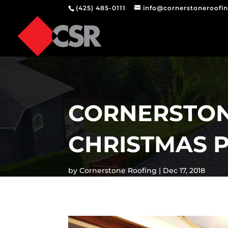
(425) 485-0111
info@cornerstoneroofi
CORNERSTON
CHRISTMAS P
by
Cornerstone Roofing
Dec 17, 2018