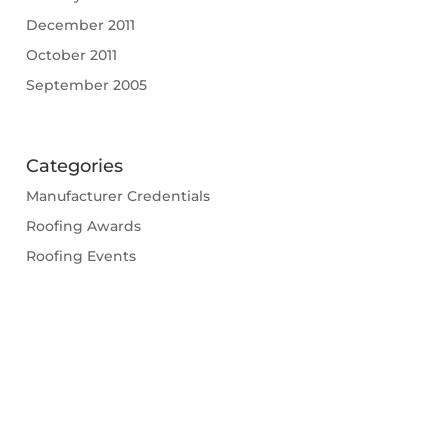
December 2011
October 2011
September 2005
Categories
Manufacturer Credentials
Roofing Awards
Roofing Events