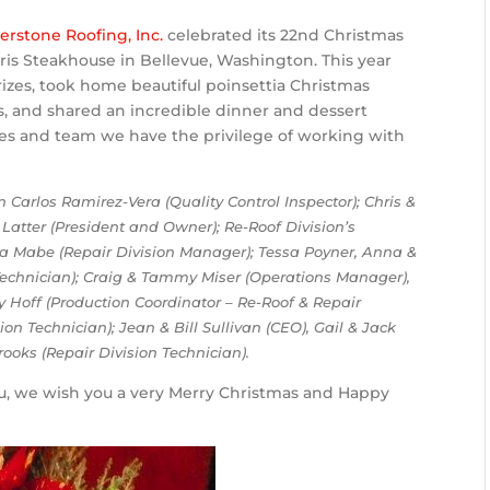
erstone Roofing, Inc.
celebrated its 22nd Christmas
ris Steakhouse in Bellevue, Washington. This year
izes, took home beautiful poinsettia Christmas
 and shared an incredible dinner and dessert
es and team we have the privilege of working with
Carlos Ramirez-Vera (Quality Control Inspector); Chris &
Latter (President and Owner); Re-Roof Division’s
a Mabe (Repair Division Manager); Tessa Poyner, Anna &
 Technician); Craig & Tammy Miser (Operations Manager),
y Hoff (Production Coordinator – Re-Roof & Repair
ion Technician); Jean & Bill Sullivan (CEO), Gail & Jack
rooks (Repair Division Technician).
ou, we wish you a very Merry Christmas and Happy