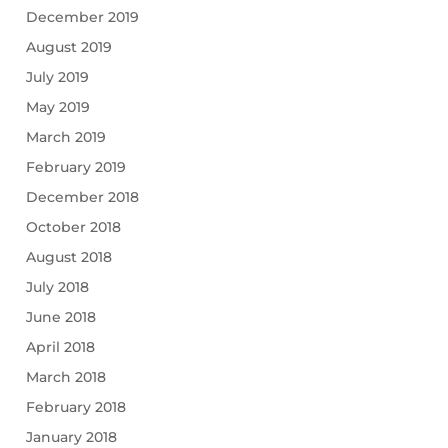
December 2019
August 2019
July 2019
May 2019
March 2019
February 2019
December 2018
October 2018
August 2018
July 2018
June 2018
April 2018
March 2018
February 2018
January 2018