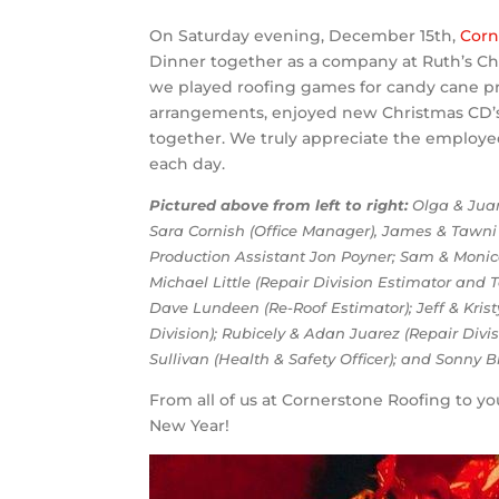
On Saturday evening, December 15th,
Corn
Dinner together as a company at Ruth’s Ch
we played roofing games for candy cane pr
arrangements, enjoyed new Christmas CD’s,
together. We truly appreciate the employe
each day.
Pictured above from left to right:
Olga & Juan 
Sara Cornish (Office Manager), James & Tawni 
Production Assistant Jon Poyner; Sam & Monic
Michael Little (Repair Division Estimator and
Dave Lundeen (Re-Roof Estimator); Jeff & Krist
Division); Rubicely & Adan Juarez (Repair Divis
Sullivan (Health & Safety Officer); and Sonny B
From all of us at Cornerstone Roofing to y
New Year!