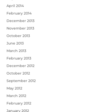
April 2014
February 2014
December 2013
November 2013
October 2013
June 2013
March 2013
February 2013
December 2012
October 2012
September 2012
May 2012
March 2012
February 2012
January 2012