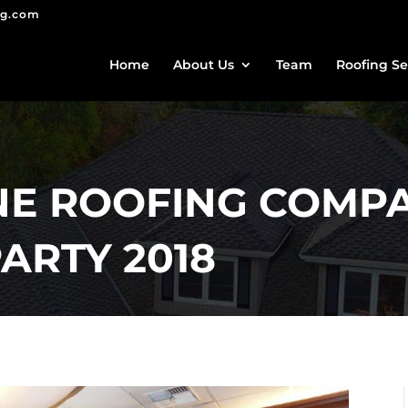
ng.com
Home
About Us
Team
Roofing Se
E ROOFING COMP
ARTY 2018