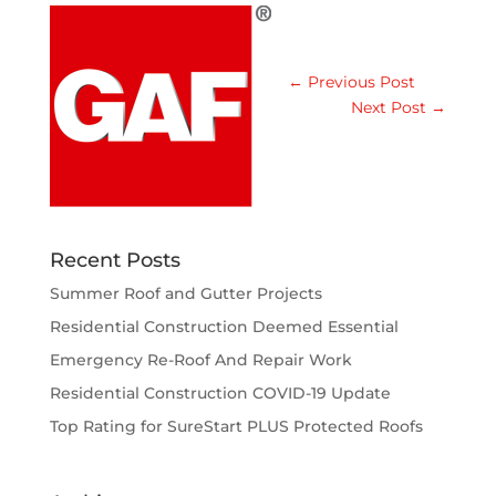
←
Previous Post
Next Post
→
Recent Posts
Summer Roof and Gutter Projects
Residential Construction Deemed Essential
Emergency Re-Roof And Repair Work
Residential Construction COVID-19 Update
Top Rating for SureStart PLUS Protected Roofs