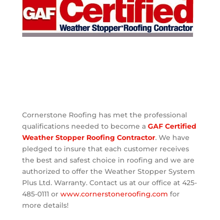
Cornerstone Roofing has met the professional
qualifications needed to become a
GAF Certified
Weather Stopper Roofing Contractor
. We have
pledged to insure that each customer receives
the best and safest choice in roofing and we are
authorized to offer the Weather Stopper System
Plus Ltd. Warranty. Contact us at our office at 425-
485-0111 or
www.cornerstoneroofing.com
for
more details!