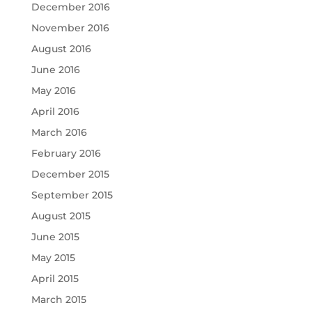
December 2016
November 2016
August 2016
June 2016
May 2016
April 2016
March 2016
February 2016
December 2015
September 2015
August 2015
June 2015
May 2015
April 2015
March 2015