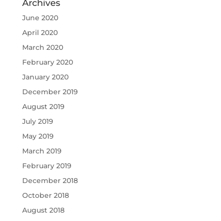
Archives
June 2020
April 2020
March 2020
February 2020
January 2020
December 2019
August 2019
July 2019
May 2019
March 2019
February 2019
December 2018
October 2018
August 2018