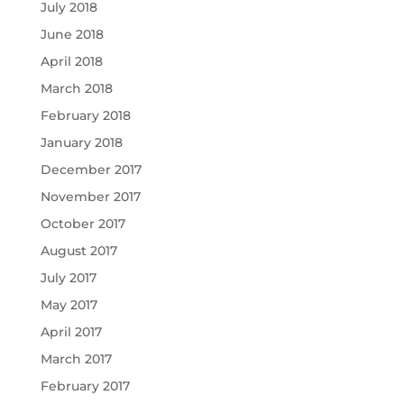
July 2018
June 2018
April 2018
March 2018
February 2018
January 2018
December 2017
November 2017
October 2017
August 2017
July 2017
May 2017
April 2017
March 2017
February 2017