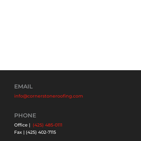
EMAIL
info@cornerstoneroofing.com
PHONE
Office |
(425) 485-0111
Fax | (425) 402-7115