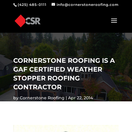
(425) 485-0111
info@cornerstoneroofing.com
CORNERSTONE ROOFING IS A
GAF CERTIFIED WEATHER
STOPPER ROOFING
CONTRACTOR
by
Cornerstone Roofing
Apr 22, 2014