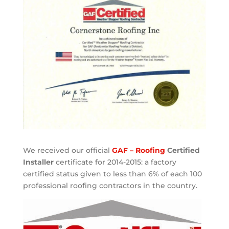
We received our official
GAF – Roofing
Certified
Installer
certificate for 2014-2015: a factory
certified status given to less than 6% of each 100
professional roofing contractors in the country.