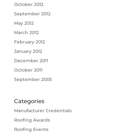
October 2012
September 2012
May 2012
March 2012
February 2012
January 2012
December 2011
October 2011
September 2005
Categories
Manufacturer Credentials
Roofing Awards
Roofing Events