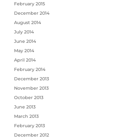
February 2015
December 2014
August 2014
July 2014
June 2014
May 2014
April 2014
February 2014
December 2013
November 2013
October 2013
June 2013
March 2013
February 2013
December 2012