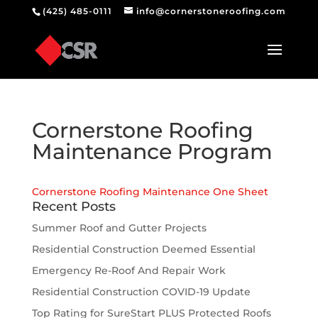
(425) 485-0111
info@cornerstoneroofing.com
Cornerstone Roofing
Maintenance Program
Cornerstone Roofing Maintenance One Sheet
Recent Posts
Summer Roof and Gutter Projects
Residential Construction Deemed Essential
Emergency Re-Roof And Repair Work
Residential Construction COVID-19 Update
Top Rating for SureStart PLUS Protected Roofs