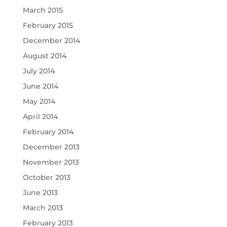
March 2015
February 2015
December 2014
August 2014
July 2014
June 2014
May 2014
April 2014
February 2014
December 2013
November 2013
October 2013
June 2013
March 2013
February 2013