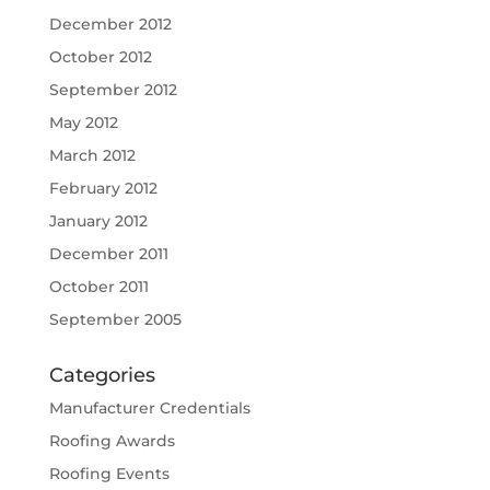
December 2012
October 2012
September 2012
May 2012
March 2012
February 2012
January 2012
December 2011
October 2011
September 2005
Categories
Manufacturer Credentials
Roofing Awards
Roofing Events