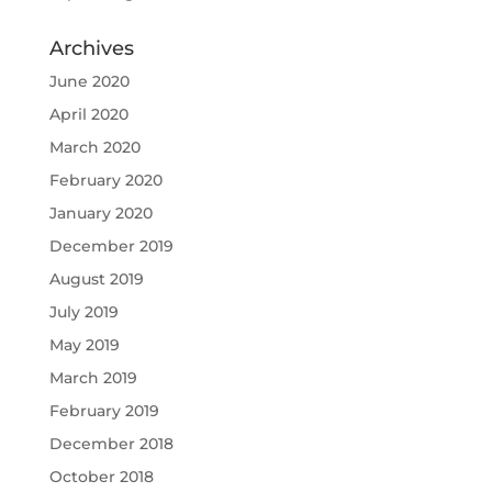
Archives
June 2020
April 2020
March 2020
February 2020
January 2020
December 2019
August 2019
July 2019
May 2019
March 2019
February 2019
December 2018
October 2018