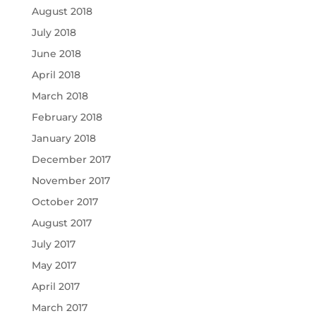
August 2018
July 2018
June 2018
April 2018
March 2018
February 2018
January 2018
December 2017
November 2017
October 2017
August 2017
July 2017
May 2017
April 2017
March 2017