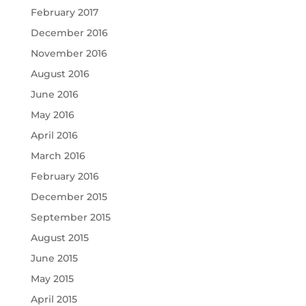
February 2017
December 2016
November 2016
August 2016
June 2016
May 2016
April 2016
March 2016
February 2016
December 2015
September 2015
August 2015
June 2015
May 2015
April 2015