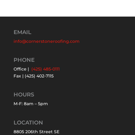
EMAIL
info@cornerstoneroofing.com
PHONE
Office |
(425) 485-0111
Fax | (425) 402-7115
HOURS
M-F: 8am – 5pm
LOCATION
8805 206th Street SE