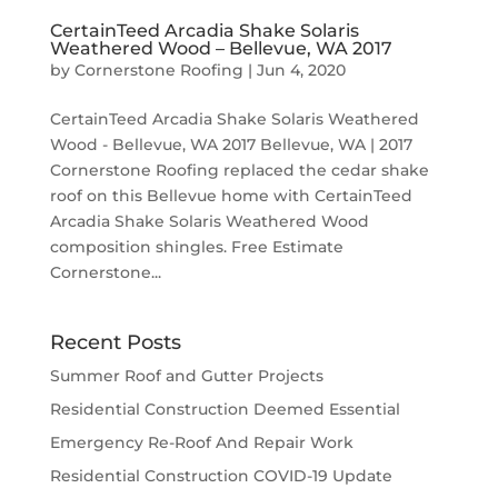
CertainTeed Arcadia Shake Solaris
Weathered Wood – Bellevue, WA 2017
by
Cornerstone Roofing
|
Jun 4, 2020
CertainTeed Arcadia Shake Solaris Weathered
Wood - Bellevue, WA 2017 Bellevue, WA | 2017
Cornerstone Roofing replaced the cedar shake
roof on this Bellevue home with CertainTeed
Arcadia Shake Solaris Weathered Wood
composition shingles. Free Estimate
Cornerstone...
Recent Posts
Summer Roof and Gutter Projects
Residential Construction Deemed Essential
Emergency Re-Roof And Repair Work
Residential Construction COVID-19 Update