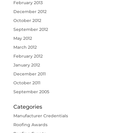
February 2013
December 2012
October 2012
September 2012
May 2012
March 2012
February 2012
January 2012
December 2011
October 2011
September 2005
Categories
Manufacturer Credentials
Roofing Awards