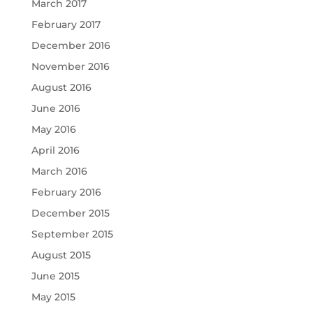
March 2017
February 2017
December 2016
November 2016
August 2016
June 2016
May 2016
April 2016
March 2016
February 2016
December 2015
September 2015
August 2015
June 2015
May 2015