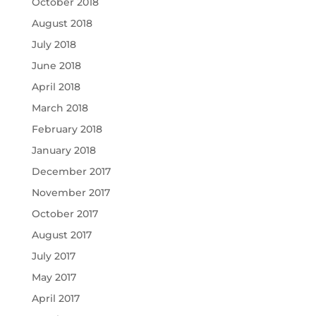
October 2018
August 2018
July 2018
June 2018
April 2018
March 2018
February 2018
January 2018
December 2017
November 2017
October 2017
August 2017
July 2017
May 2017
April 2017