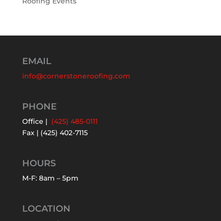
Roofing Events
EMAIL
info@cornerstoneroofing.com
PHONE
Office |
(425) 485-0111
Fax | (425) 402-7115
HOURS
M-F: 8am – 5pm
LOCATION