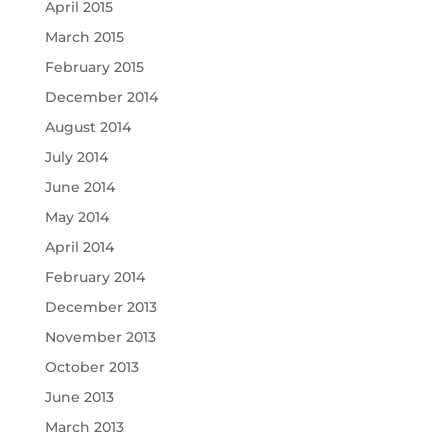
April 2015
March 2015
February 2015
December 2014
August 2014
July 2014
June 2014
May 2014
April 2014
February 2014
December 2013
November 2013
October 2013
June 2013
March 2013