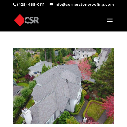
(425) 485-0111
info@cornerstoneroofing.com