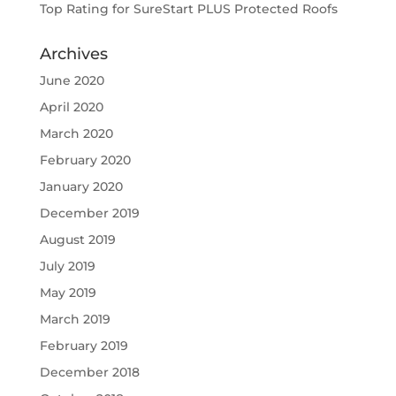
Top Rating for SureStart PLUS Protected Roofs
Archives
June 2020
April 2020
March 2020
February 2020
January 2020
December 2019
August 2019
July 2019
May 2019
March 2019
February 2019
December 2018