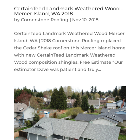
CertainTeed Landmark Weathered Wood –
Mercer Island, WA 2018
by
Cornerstone Roofing
|
Nov 10, 2018
CertainTeed Landmark Weathered Wood Mercer
Island, WA | 2018 Cornerstone Roofing replaced
the Cedar Shake roof on this Mercer Island home
with new CertainTeed Landmark Weathered
Wood composition shingles. Free Estimate “Our
estimator Dave was patient and truly...