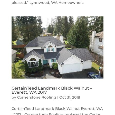
pleased.” Lynnwood, WA Homeowner...
CertainTeed Landmark Black Walnut –
Everett, WA 2017
by
Cornerstone Roofing
|
Oct 31, 2018
CertainTeed Landmark Black Walnut Everett, WA
| 2017 Cornerstone Roofing replaced the Cedar