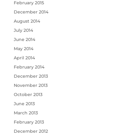
February 2015
December 2014
August 2014
July 2014
June 2014
May 2014
April 2014
February 2014
December 2013
November 2013
October 2013
June 2013
March 2013
February 2013
December 2012