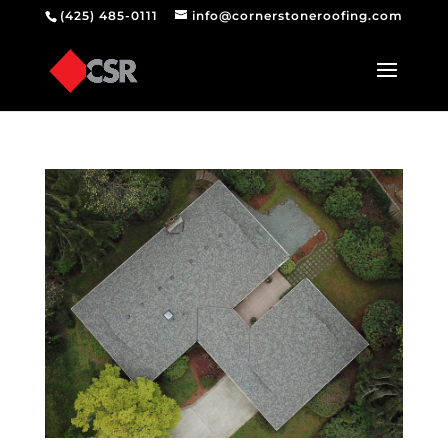
(425) 485-0111
info@cornerstoneroofing.com