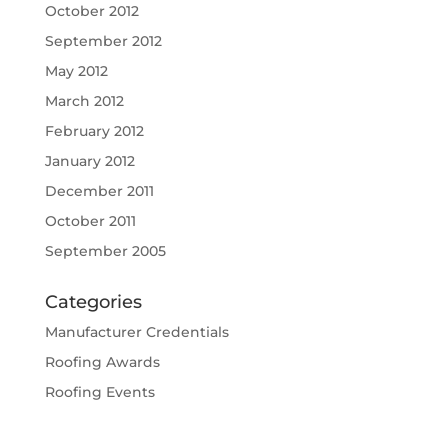
October 2012
September 2012
May 2012
March 2012
February 2012
January 2012
December 2011
October 2011
September 2005
Categories
Manufacturer Credentials
Roofing Awards
Roofing Events