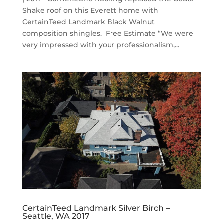
Shake roof on this Everett home with
CertainTeed Landmark Black Walnut
composition shingles. Free Estimate “We were
very impressed with your professionalism,...
CertainTeed Landmark Silver Birch –
Seattle, WA 2017