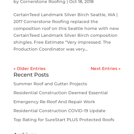
by
Cornerstone Roofing
|
Oct 18, 2018
CertainTeed Landmark Silver Birch Seattle, WA |
2017 Cornerstone Roofing replaced the
composition roof on this Seattle home with new
CertainTeed Landmark Silver Birch composition
shingles. Free Estimate “Very impressed. The
Production Coordinator was very...
« Older Entries
Next Entries »
Recent Posts
Summer Roof and Gutter Projects
Residential Construction Deemed Essential
Emergency Re-Roof And Repair Work
Residential Construction COVID-19 Update
Top Rating for SureStart PLUS Protected Roofs