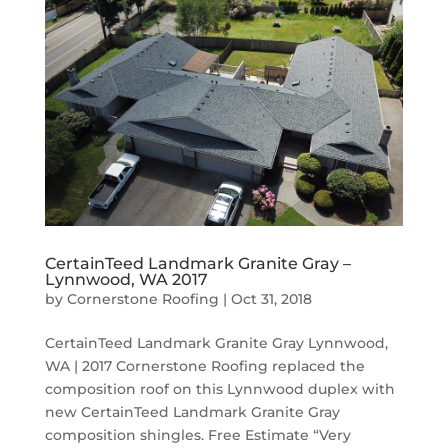
CertainTeed Landmark Granite Gray –
Lynnwood, WA 2017
by
Cornerstone Roofing
|
Oct 31, 2018
CertainTeed Landmark Granite Gray Lynnwood,
WA | 2017 Cornerstone Roofing replaced the
composition roof on this Lynnwood duplex with
new CertainTeed Landmark Granite Gray
composition shingles. Free Estimate “Very