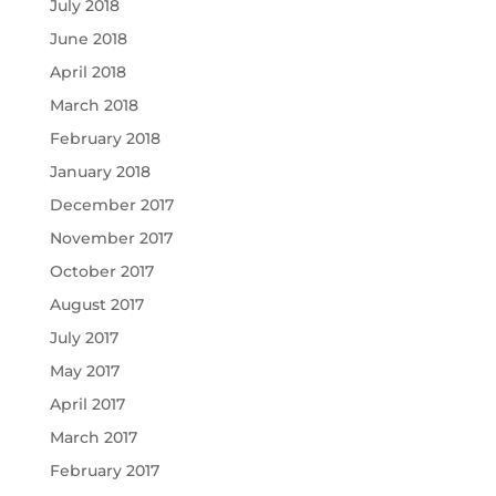
July 2018
June 2018
April 2018
March 2018
February 2018
January 2018
December 2017
November 2017
October 2017
August 2017
July 2017
May 2017
April 2017
March 2017
February 2017