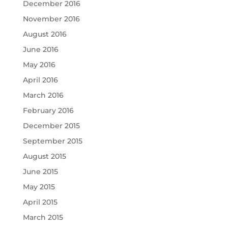
December 2016
November 2016
August 2016
June 2016
May 2016
April 2016
March 2016
February 2016
December 2015
September 2015
August 2015
June 2015
May 2015
April 2015
March 2015