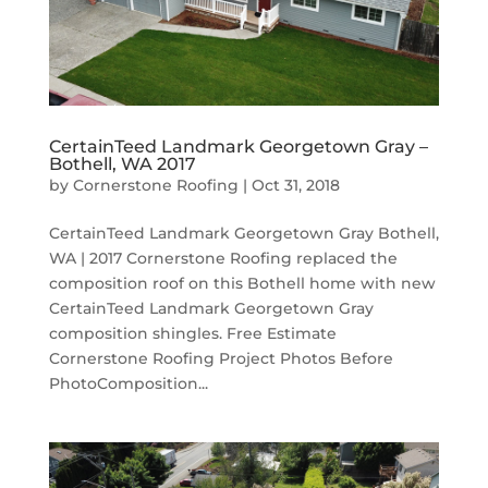
CertainTeed Landmark Georgetown Gray –
Bothell, WA 2017
by
Cornerstone Roofing
|
Oct 31, 2018
CertainTeed Landmark Georgetown Gray Bothell,
WA | 2017 Cornerstone Roofing replaced the
composition roof on this Bothell home with new
CertainTeed Landmark Georgetown Gray
composition shingles. Free Estimate
Cornerstone Roofing Project Photos Before
PhotoComposition...