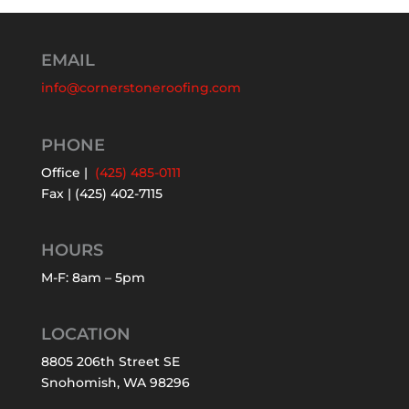
EMAIL
info@cornerstoneroofing.com
PHONE
Office |
(425) 485-0111
Fax | (425) 402-7115
HOURS
M-F: 8am – 5pm
LOCATION
8805 206th Street SE
Snohomish, WA 98296