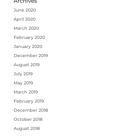
Archives
June 2020
April 2020
March 2020
February 2020
January 2020
December 2019
August 2019
July 2019
May 2019
March 2019
February 2019
December 2018
October 2018
August 2018