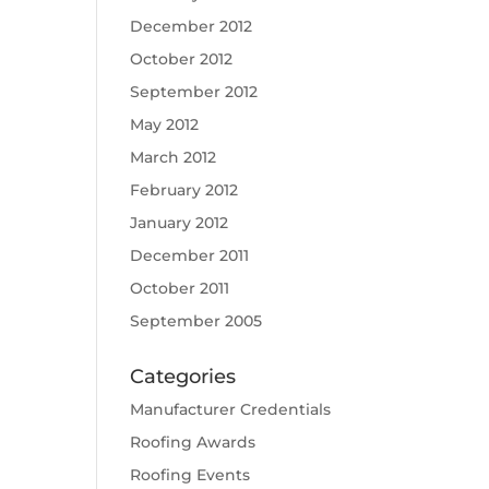
December 2012
October 2012
September 2012
May 2012
March 2012
February 2012
January 2012
December 2011
October 2011
September 2005
Categories
Manufacturer Credentials
Roofing Awards
Roofing Events