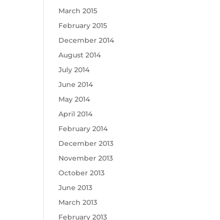
March 2015
February 2015
December 2014
August 2014
July 2014
June 2014
May 2014
April 2014
February 2014
December 2013
November 2013
October 2013
June 2013
March 2013
February 2013