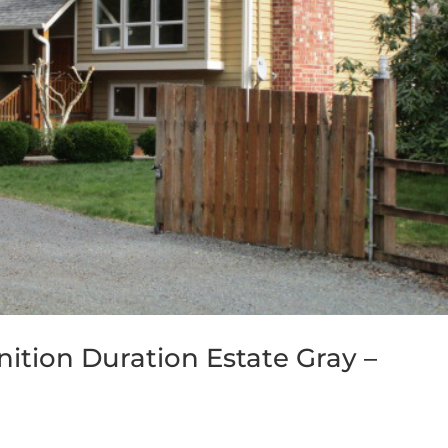
ition Duration Estate Gray –