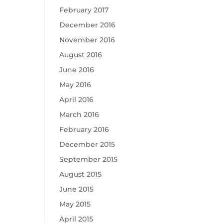
February 2017
December 2016
November 2016
August 2016
June 2016
May 2016
April 2016
March 2016
February 2016
December 2015
September 2015
August 2015
June 2015
May 2015
April 2015