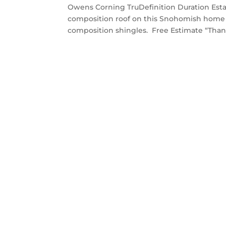
Owens Corning TruDefinition Duration Est
composition roof on this Snohomish home 
composition shingles. Free Estimate “Thank