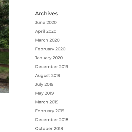
Archives
June 2020
April 2020
March 2020
February 2020
January 2020
December 2019
August 2019
July 2019
May 2019
March 2019
February 2019
December 2018
October 2018