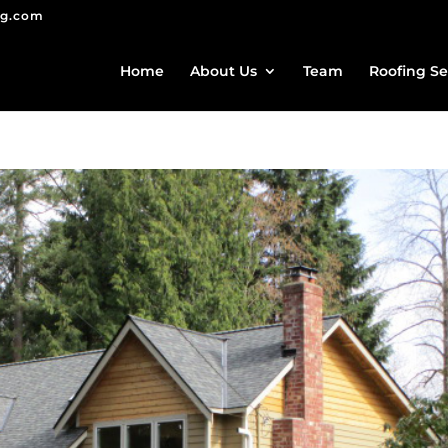
ng.com
Home
About Us
Team
Roofing Se