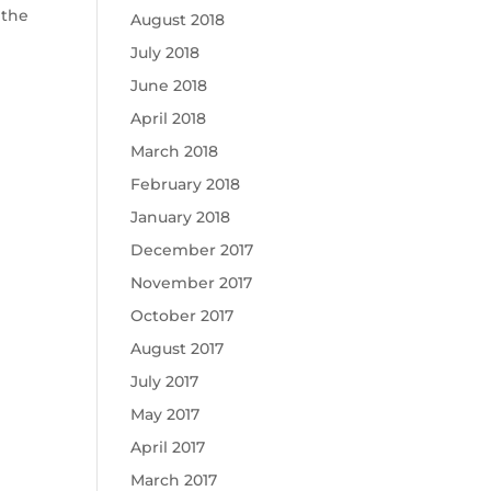
 the
August 2018
July 2018
June 2018
April 2018
March 2018
February 2018
January 2018
December 2017
November 2017
October 2017
August 2017
July 2017
May 2017
April 2017
March 2017