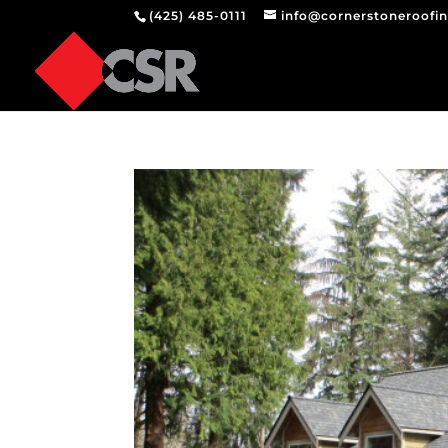
(425) 485-0111
info@cornerstoneroofi