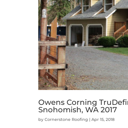
Owens Corning TruDefin
Snohomish, WA 2017
by
Cornerstone Roofing
|
Apr 15, 2018