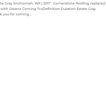
ate Gray Snohomish, WA | 2017 Cornerstone Roofing replaced
with Owens Corning TruDefinition Duration Estate Gray
 you for coming...