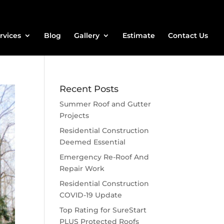
rvices
Blog
Gallery
Estimate
Contact Us
Recent Posts
Summer Roof and Gutter
Projects
Residential Construction
Deemed Essential
Emergency Re-Roof And
Repair Work
Residential Construction
COVID-19 Update
Top Rating for SureStart
PLUS Protected Roofs