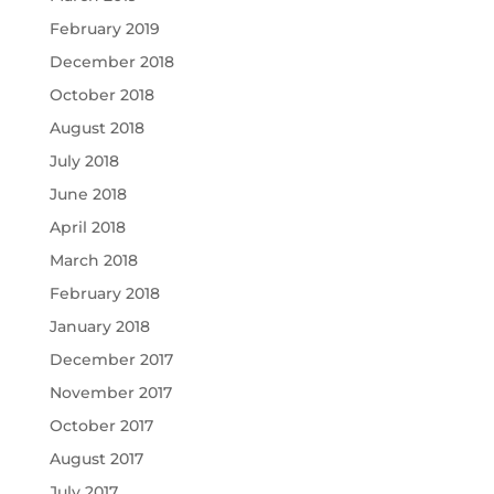
February 2019
December 2018
October 2018
August 2018
July 2018
June 2018
April 2018
March 2018
February 2018
January 2018
December 2017
November 2017
October 2017
August 2017
July 2017