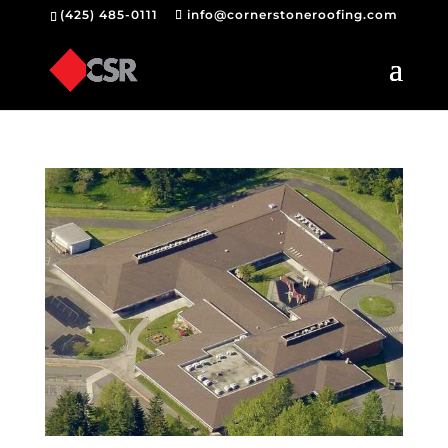
(425) 485-0111
info@cornerstoneroofing.com