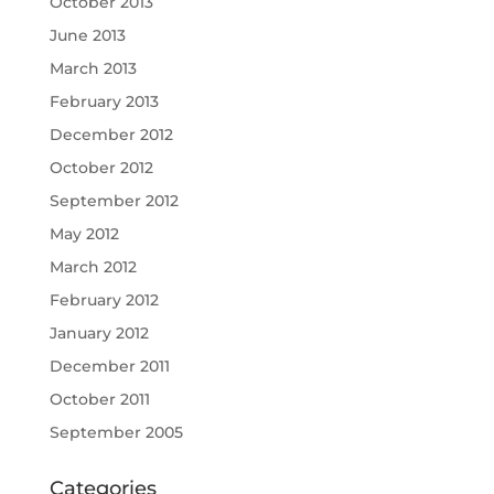
October 2013
June 2013
March 2013
February 2013
December 2012
October 2012
September 2012
May 2012
March 2012
February 2012
January 2012
December 2011
October 2011
September 2005
Categories