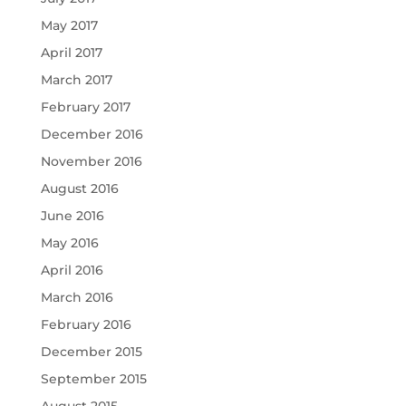
May 2017
April 2017
March 2017
February 2017
December 2016
November 2016
August 2016
June 2016
May 2016
April 2016
March 2016
February 2016
December 2015
September 2015