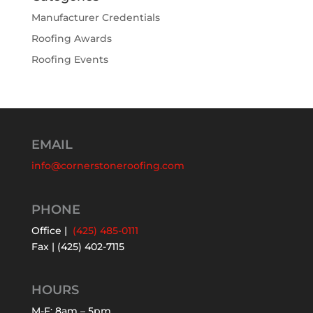
Manufacturer Credentials
Roofing Awards
Roofing Events
EMAIL
info@cornerstoneroofing.com
PHONE
Office |
(425) 485-0111
Fax | (425) 402-7115
HOURS
M-F: 8am – 5pm