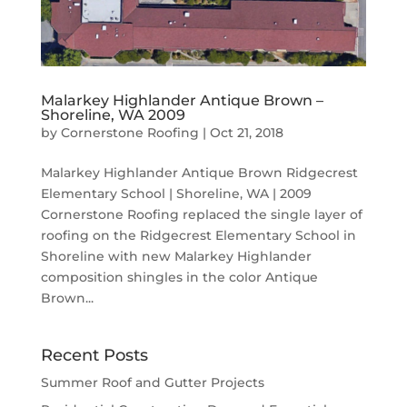
Malarkey Highlander Antique Brown –
Shoreline, WA 2009
by
Cornerstone Roofing
|
Oct 21, 2018
Malarkey Highlander Antique Brown Ridgecrest
Elementary School | Shoreline, WA | 2009
Cornerstone Roofing replaced the single layer of
roofing on the Ridgecrest Elementary School in
Shoreline with new Malarkey Highlander
composition shingles in the color Antique
Brown...
Recent Posts
Summer Roof and Gutter Projects