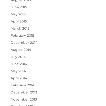
August 2015
June 2015
May 2015
April 2015
March 2015
February 2015
December 2014
August 2014
July 2014
June 2014
May 2014
April 2014
February 2014
December 2013
November 2013