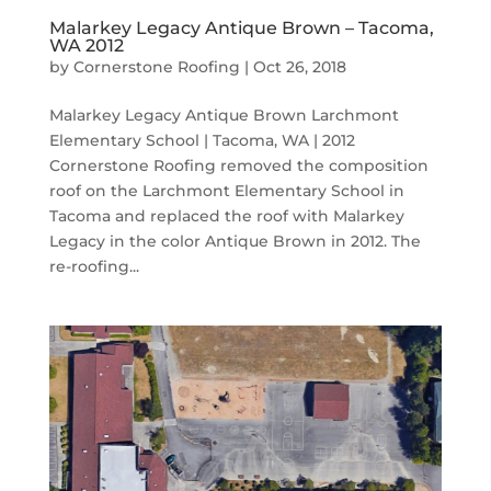
Malarkey Legacy Antique Brown – Tacoma,
WA 2012
by
Cornerstone Roofing
|
Oct 26, 2018
Malarkey Legacy Antique Brown Larchmont
Elementary School | Tacoma, WA | 2012
Cornerstone Roofing removed the composition
roof on the Larchmont Elementary School in
Tacoma and replaced the roof with Malarkey
Legacy in the color Antique Brown in 2012. The
re-roofing...