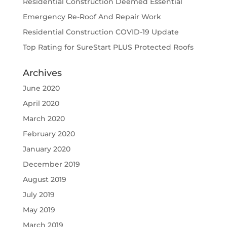
Residential Construction Deemed Essential
Emergency Re-Roof And Repair Work
Residential Construction COVID-19 Update
Top Rating for SureStart PLUS Protected Roofs
Archives
June 2020
April 2020
March 2020
February 2020
January 2020
December 2019
August 2019
July 2019
May 2019
March 2019