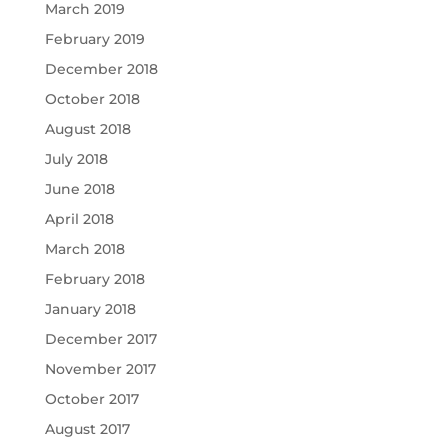
March 2019
February 2019
December 2018
October 2018
August 2018
July 2018
June 2018
April 2018
March 2018
February 2018
January 2018
December 2017
November 2017
October 2017
August 2017