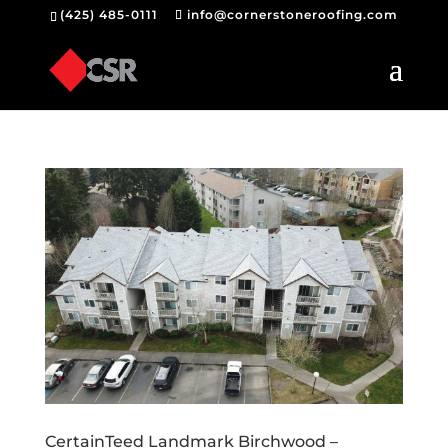
(425) 485-0111
info@cornerstoneroofing.com
CertainTeed Landmark Birchwood –