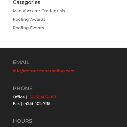
Categories
Manufacturer Credentials
Roofing Awards
Roofing Events
EMAIL
info@cornerstoneroofing.com
PHONE
Office |
(425) 485-0111
Fax | (425) 402-7115
HOURS