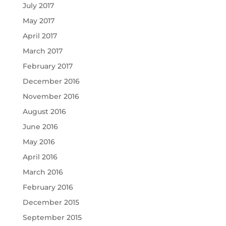
July 2017
May 2017
April 2017
March 2017
February 2017
December 2016
November 2016
August 2016
June 2016
May 2016
April 2016
March 2016
February 2016
December 2015
September 2015