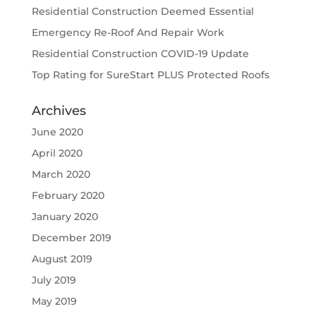
Residential Construction Deemed Essential
Emergency Re-Roof And Repair Work
Residential Construction COVID-19 Update
Top Rating for SureStart PLUS Protected Roofs
Archives
June 2020
April 2020
March 2020
February 2020
January 2020
December 2019
August 2019
July 2019
May 2019