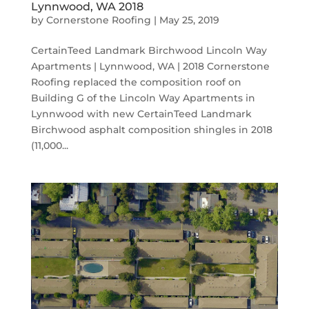
Lynnwood, WA 2018
by
Cornerstone Roofing
|
May 25, 2019
CertainTeed Landmark Birchwood Lincoln Way
Apartments | Lynnwood, WA | 2018 Cornerstone
Roofing replaced the composition roof on
Building G of the Lincoln Way Apartments in
Lynnwood with new CertainTeed Landmark
Birchwood asphalt composition shingles in 2018
(11,000...