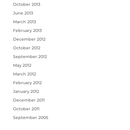
October 2013
June 2013
March 2013
February 2013
December 2012
October 2012
September 2012
May 2012
March 2012
February 2012
January 2012
December 2011
October 2011
September 2005