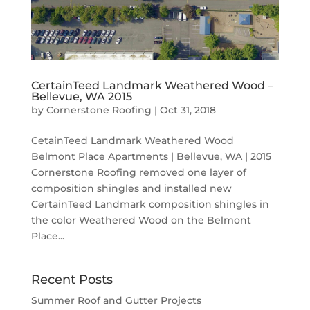
CertainTeed Landmark Weathered Wood –
Bellevue, WA 2015
by
Cornerstone Roofing
|
Oct 31, 2018
CetainTeed Landmark Weathered Wood
Belmont Place Apartments | Bellevue, WA | 2015
Cornerstone Roofing removed one layer of
composition shingles and installed new
CertainTeed Landmark composition shingles in
the color Weathered Wood on the Belmont
Place...
Recent Posts
Summer Roof and Gutter Projects