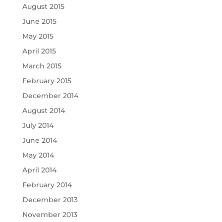
August 2015
June 2015
May 2015
April 2015
March 2015
February 2015
December 2014
August 2014
July 2014
June 2014
May 2014
April 2014
February 2014
December 2013
November 2013