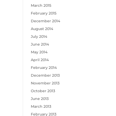
March 2015
February 2015
December 2014
August 2014
July 2014
June 2014
May 2014
April 2014
February 2014
December 2013
November 2013
October 2013
June 2013
March 2013
February 2013