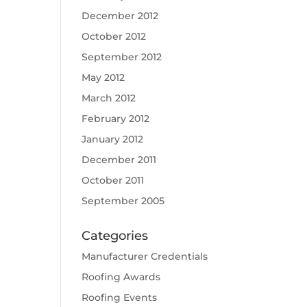
December 2012
October 2012
September 2012
May 2012
March 2012
February 2012
January 2012
December 2011
October 2011
September 2005
Categories
Manufacturer Credentials
Roofing Awards
Roofing Events