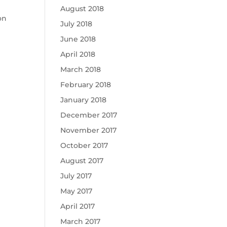
August 2018
on
July 2018
June 2018
April 2018
March 2018
February 2018
January 2018
December 2017
November 2017
October 2017
August 2017
July 2017
May 2017
April 2017
March 2017