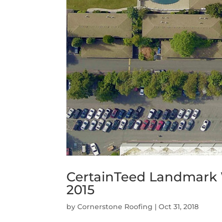
CertainTeed Landmark
2015
by
Cornerstone Roofing
|
Oct 31, 2018