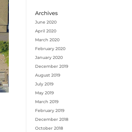
Archives
June 2020
April 2020
March 2020
February 2020
January 2020
December 2019
August 2019
July 2019
May 2019
March 2019
February 2019
December 2018
October 2018