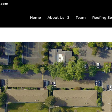
g.com
Home
About Us
Team
Roofing Se