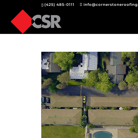
(425) 485-0111
info@cornerstoneroofin