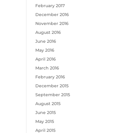
February 2017
December 2016
November 2016
August 2016
June 2016
May 2016
April 2016
March 2016
February 2016
December 2015
September 2015
August 2015
June 2015
May 2015
April 2015