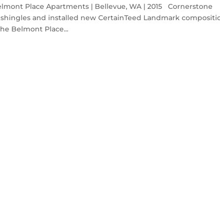
ont Place Apartments | Bellevue, WA | 2015 Cornerstone
 shingles and installed new CertainTeed Landmark compositi
he Belmont Place...