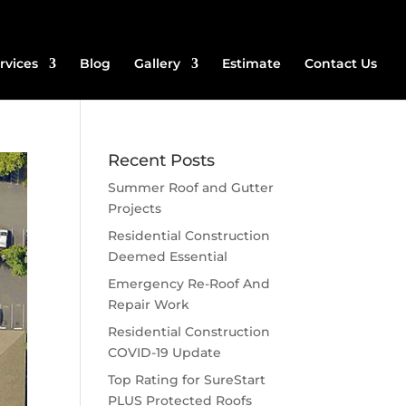
rvices
Blog
Gallery
Estimate
Contact Us
Recent Posts
Summer Roof and Gutter
Projects
Residential Construction
Deemed Essential
Emergency Re-Roof And
Repair Work
Residential Construction
COVID-19 Update
Top Rating for SureStart
PLUS Protected Roofs