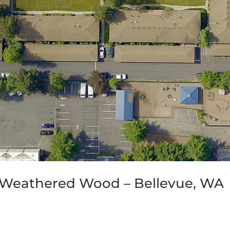
 Weathered Wood – Bellevue, WA