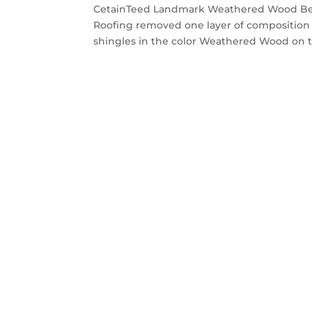
CetainTeed Landmark Weathered Wood Belm
Roofing removed one layer of composition
shingles in the color Weathered Wood on t