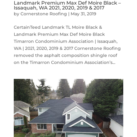
Landmark Premium Max Def Moire Black –
Issaquah, WA 2021, 2020, 2019 & 2017
by
Cornerstone Roofing
|
May 31, 2019
CertainTeed Landmark TL Moire Black &
Landmark Premium Max Def Moire Black
Timarron Condominium Association | Issaquah,
WA | 2021, 2020, 2019 & 2017 Cornerstone Roofing
removed the asphalt composition shingle roof
on the Timarron Condominium Association’s...