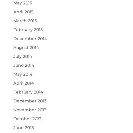
May 2015
April 2015
March 2015
February 2015
December 2014
August 2014
July 2014
June 2014
May 2014
April 2014
February 2014
December 2013
November 2013
October 2013
June 2013