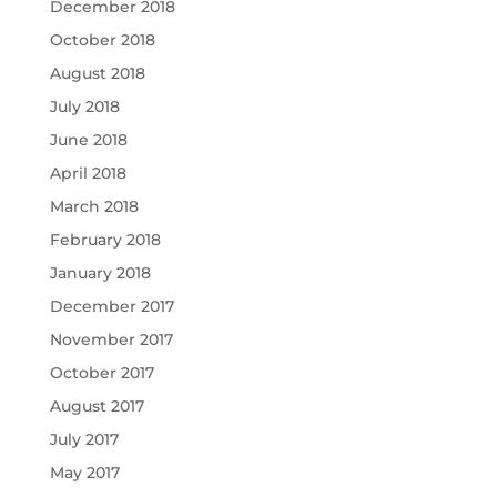
December 2018
October 2018
August 2018
July 2018
June 2018
April 2018
March 2018
February 2018
January 2018
December 2017
November 2017
October 2017
August 2017
July 2017
May 2017