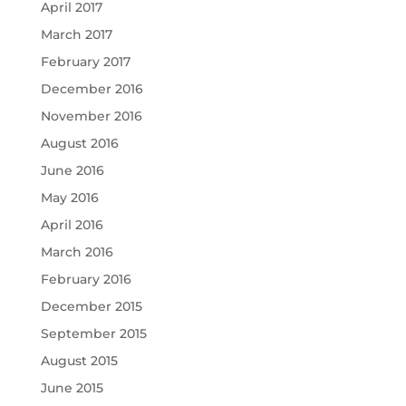
April 2017
March 2017
February 2017
December 2016
November 2016
August 2016
June 2016
May 2016
April 2016
March 2016
February 2016
December 2015
September 2015
August 2015
June 2015