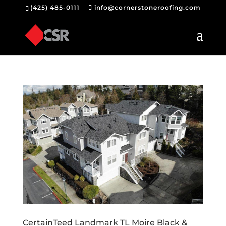
(425) 485-0111
info@cornerstoneroofing.com
CertainTeed Landmark TL Moire Black &