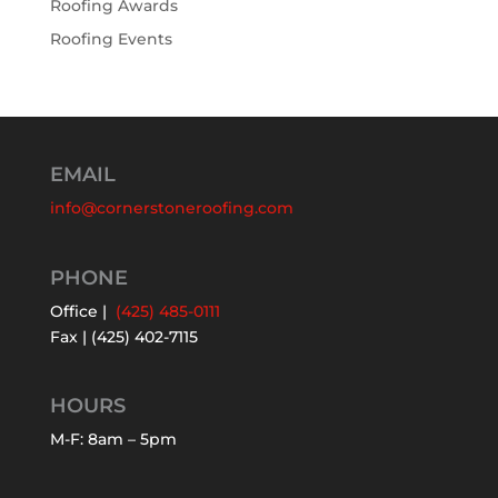
Roofing Awards
Roofing Events
EMAIL
info@cornerstoneroofing.com
PHONE
Office |
(425) 485-0111
Fax | (425) 402-7115
HOURS
M-F: 8am – 5pm