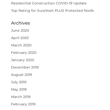
Residential Construction COVID-19 Update
Top Rating for SureStart PLUS Protected Roofs
Archives
June 2020
April 2020
March 2020
February 2020
January 2020
December 2019
August 2019
July 2019
May 2019
March 2019
February 2019