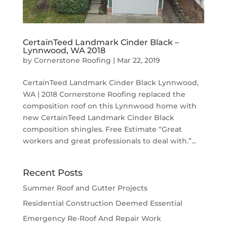
CertainTeed Landmark Cinder Black –
Lynnwood, WA 2018
by
Cornerstone Roofing
|
Mar 22, 2019
CertainTeed Landmark Cinder Black Lynnwood,
WA | 2018 Cornerstone Roofing replaced the
composition roof on this Lynnwood home with
new CertainTeed Landmark Cinder Black
composition shingles. Free Estimate “Great
workers and great professionals to deal with.”...
Recent Posts
Summer Roof and Gutter Projects
Residential Construction Deemed Essential
Emergency Re-Roof And Repair Work