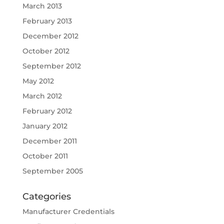
March 2013
February 2013
December 2012
October 2012
September 2012
May 2012
March 2012
February 2012
January 2012
December 2011
October 2011
September 2005
Categories
Manufacturer Credentials