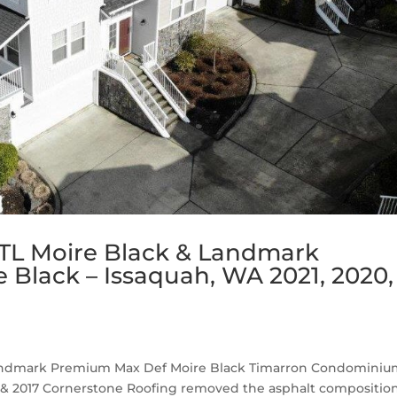
TL Moire Black & Landmark
Black – Issaquah, WA 2021, 2020,
Landmark Premium Max Def Moire Black Timarron Condomini
019 & 2017 Cornerstone Roofing removed the asphalt compositio