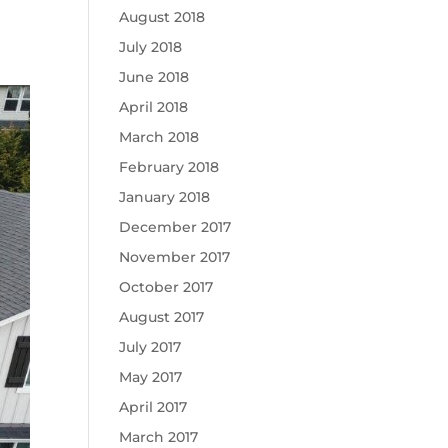
August 2018
July 2018
June 2018
April 2018
March 2018
February 2018
January 2018
December 2017
November 2017
October 2017
August 2017
July 2017
May 2017
April 2017
March 2017