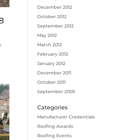
December 2012
October 2012
8
September 2012
May 2012
March 2012
n
February 2012
January 2012
December 2011
October 2011
September 2005
Categories
Manufacturer Credentials
Roofing Awards
Roofing Events