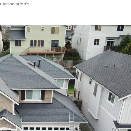
ssociation’s...