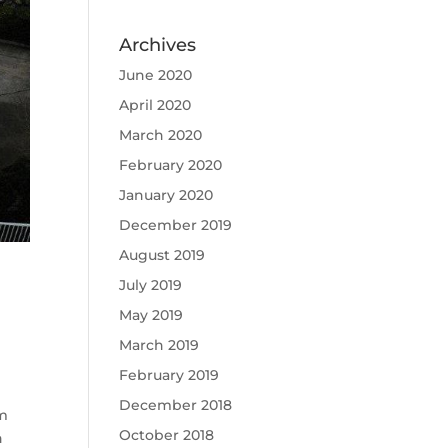
Archives
June 2020
April 2020
March 2020
February 2020
January 2020
December 2019
August 2019
July 2019
May 2019
March 2019
February 2019
December 2018
um
October 2018
n