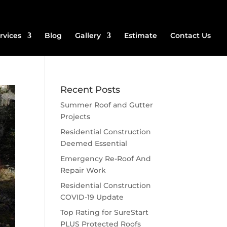
rvices
Blog
Gallery
Estimate
Contact Us
Recent Posts
Summer Roof and Gutter
Projects
Residential Construction
Deemed Essential
Emergency Re-Roof And
Repair Work
Residential Construction
COVID-19 Update
Top Rating for SureStart
PLUS Protected Roofs