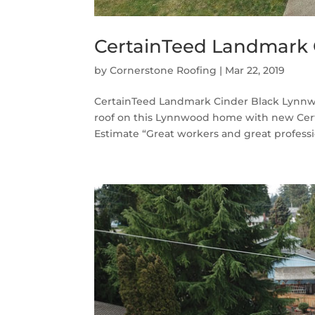
CertainTeed Landmark 
by
Cornerstone Roofing
|
Mar 22, 2019
CertainTeed Landmark Cinder Black Lynnwo
roof on this Lynnwood home with new Cert
Estimate “Great workers and great profession