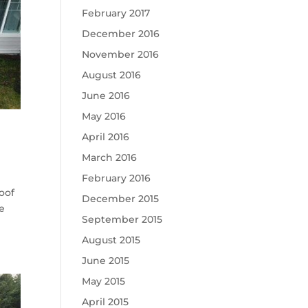
February 2017
December 2016
November 2016
August 2016
June 2016
May 2016
April 2016
March 2016
February 2016
oof
December 2015
te
September 2015
August 2015
June 2015
May 2015
April 2015