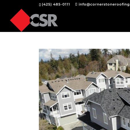
(425) 485-0111
info@cornerstoneroofin