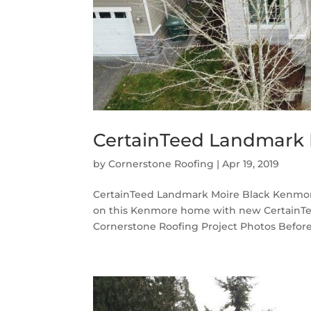
CertainTeed Landmark 
by
Cornerstone Roofing
|
Apr 19, 2019
CertainTeed Landmark Moire Black Kenmore
on this Kenmore home with new CertainTe
Cornerstone Roofing Project Photos Before