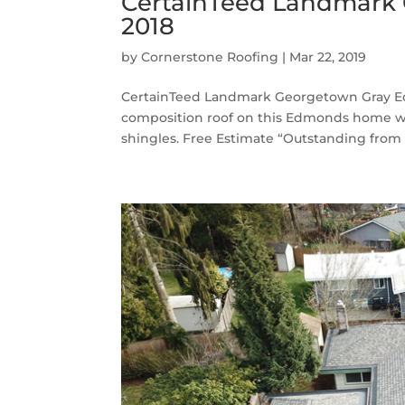
CertainTeed Landmark
2018
by
Cornerstone Roofing
|
Mar 22, 2019
CertainTeed Landmark Georgetown Gray Ed
composition roof on this Edmonds home 
shingles. Free Estimate “Outstanding from 