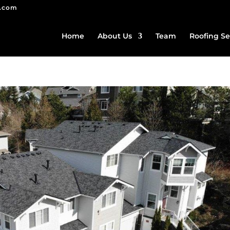
g.com
Home
About Us
Team
Roofing Se