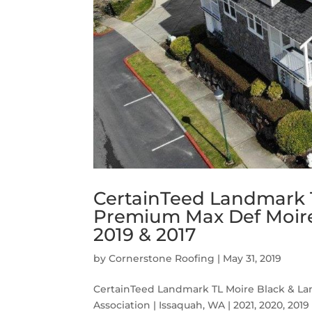
CertainTeed Landmark 
Premium Max Def Moire 
2019 & 2017
by
Cornerstone Roofing
|
May 31, 2019
CertainTeed Landmark TL Moire Black & 
Association | Issaquah, WA | 2021, 2020, 2