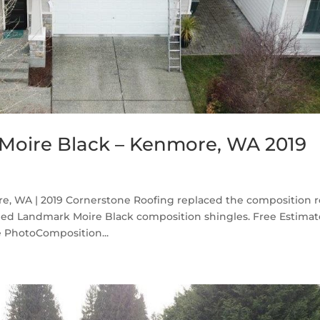
Moire Black – Kenmore, WA 2019
, WA | 2019 Cornerstone Roofing replaced the composition r
ed Landmark Moire Black composition shingles. Free Estima
 PhotoComposition...