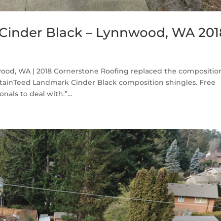
Cinder Black – Lynnwood, WA 201
od, WA | 2018 Cornerstone Roofing replaced the compositio
ainTeed Landmark Cinder Black composition shingles. Free
als to deal with.”...