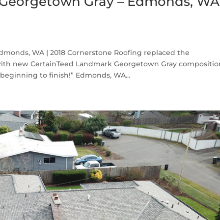
 Georgetown Gray – Edmonds, WA
monds, WA | 2018 Cornerstone Roofing replaced the
with new CertainTeed Landmark Georgetown Gray compositio
beginning to finish!” Edmonds, WA...