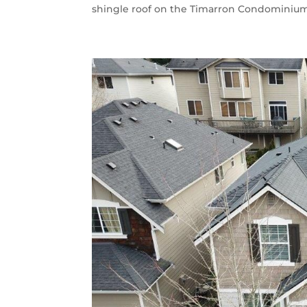
shingle roof on the Timarron Condominium A