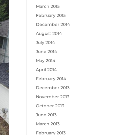
March 2015
February 2015
December 2014
August 2014
July 2014
June 2014
May 2014
April 2014
February 2014
December 2013
November 2013
October 2013
June 2013
March 2013
February 2013