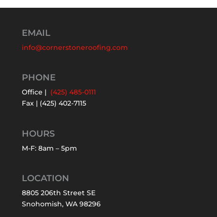
EMAIL
info@cornerstoneroofing.com
PHONE
Office |
(425) 485-0111
Fax | (425) 402-7115
HOURS
M-F: 8am – 5pm
LOCATION
8805 206th Street SE
Snohomish, WA 98296