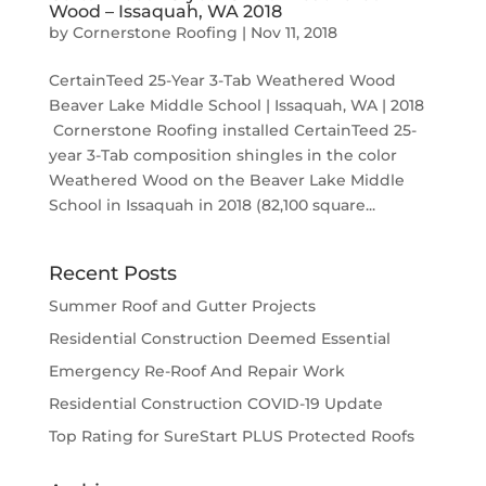
Wood – Issaquah, WA 2018
by
Cornerstone Roofing
|
Nov 11, 2018
CertainTeed 25-Year 3-Tab Weathered Wood
Beaver Lake Middle School | Issaquah, WA | 2018
Cornerstone Roofing installed CertainTeed 25-
year 3-Tab composition shingles in the color
Weathered Wood on the Beaver Lake Middle
School in Issaquah in 2018 (82,100 square...
Recent Posts
Summer Roof and Gutter Projects
Residential Construction Deemed Essential
Emergency Re-Roof And Repair Work
Residential Construction COVID-19 Update
Top Rating for SureStart PLUS Protected Roofs