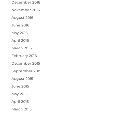
December 2016
November 2016
August 2016
June 2016
May 2016
April 2016
March 2016
February 2016
December 2015
September 2015
August 2015
June 2015
May 2015
April 2015
March 2015