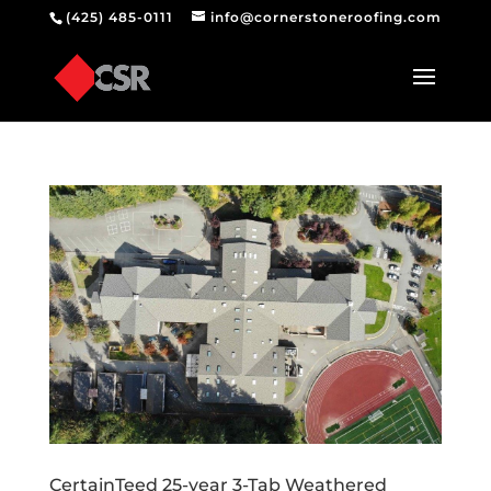
(425) 485-0111
info@cornerstoneroofing.com
CertainTeed 25-year 3-Tab Weathered