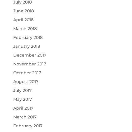
July 2018
June 2018
April 2018
March 2018
February 2018
January 2018
December 2017
November 2017
October 2017
August 2017
July 2017
May 2017
April 2017
March 2017
February 2017