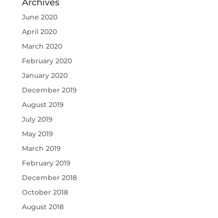
Archives
June 2020
April 2020
March 2020
February 2020
January 2020
December 2019
August 2019
July 2019
May 2019
March 2019
February 2019
December 2018
October 2018
August 2018