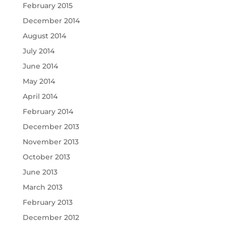
February 2015
December 2014
August 2014
July 2014
June 2014
May 2014
April 2014
February 2014
December 2013
November 2013
October 2013
June 2013
March 2013
February 2013
December 2012