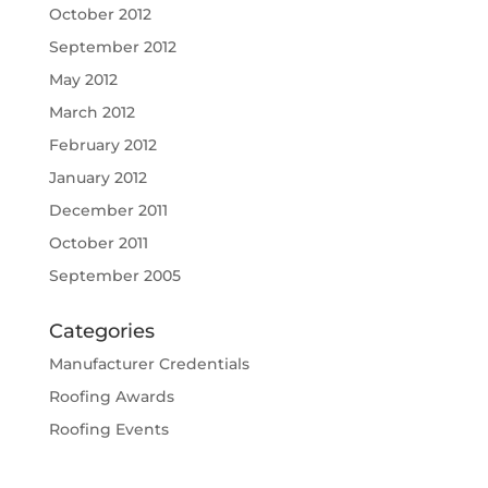
October 2012
September 2012
May 2012
March 2012
February 2012
January 2012
December 2011
October 2011
September 2005
Categories
Manufacturer Credentials
Roofing Awards
Roofing Events