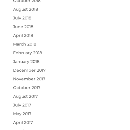
October 2018
August 2018
July 2018
June 2018
April 2018
March 2018
February 2018
January 2018
December 2017
November 2017
October 2017
August 2017
July 2017
May 2017
April 2017