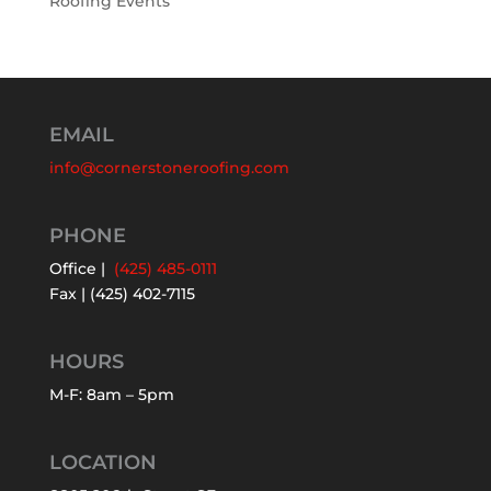
Roofing Events
EMAIL
info@cornerstoneroofing.com
PHONE
Office |
(425) 485-0111
Fax | (425) 402-7115
HOURS
M-F: 8am – 5pm
LOCATION