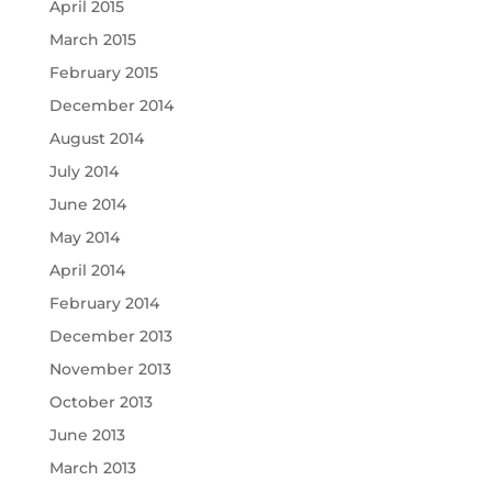
April 2015
March 2015
February 2015
December 2014
August 2014
July 2014
June 2014
May 2014
April 2014
February 2014
December 2013
November 2013
October 2013
June 2013
March 2013