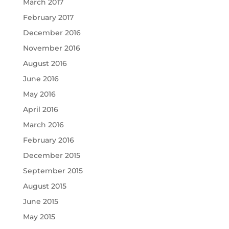
March 2017
February 2017
December 2016
November 2016
August 2016
June 2016
May 2016
April 2016
March 2016
February 2016
December 2015
September 2015
August 2015
June 2015
May 2015