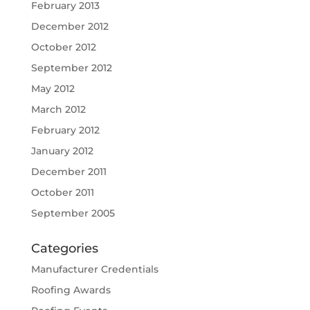
February 2013
December 2012
October 2012
September 2012
May 2012
March 2012
February 2012
January 2012
December 2011
October 2011
September 2005
Categories
Manufacturer Credentials
Roofing Awards