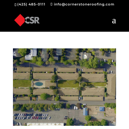
(425) 485-0111
info@cornerstoneroofing.com