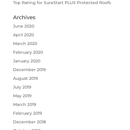
Top Rating for SureStart PLUS Protected Roofs
Archives
June 2020
April 2020
March 2020
February 2020
January 2020
December 2019
August 2019
July 2019
May 2019
March 2019
February 2019
December 2018