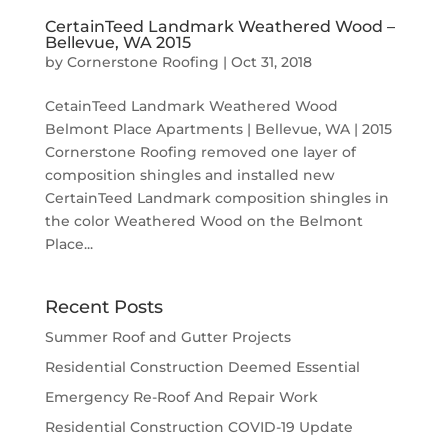
CertainTeed Landmark Weathered Wood –
Bellevue, WA 2015
by
Cornerstone Roofing
|
Oct 31, 2018
CetainTeed Landmark Weathered Wood
Belmont Place Apartments | Bellevue, WA | 2015
Cornerstone Roofing removed one layer of
composition shingles and installed new
CertainTeed Landmark composition shingles in
the color Weathered Wood on the Belmont
Place...
Recent Posts
Summer Roof and Gutter Projects
Residential Construction Deemed Essential
Emergency Re-Roof And Repair Work
Residential Construction COVID-19 Update