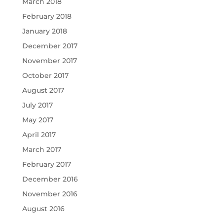
March 2018
February 2018
January 2018
December 2017
November 2017
October 2017
August 2017
July 2017
May 2017
April 2017
March 2017
February 2017
December 2016
November 2016
August 2016