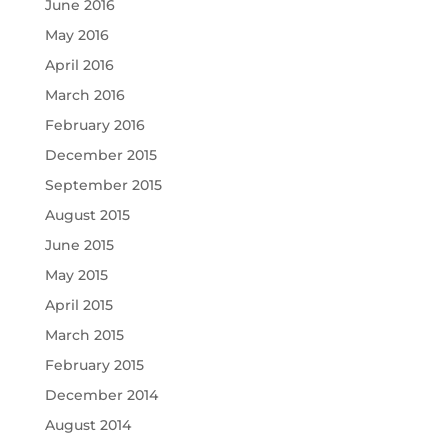
June 2016
May 2016
April 2016
March 2016
February 2016
December 2015
September 2015
August 2015
June 2015
May 2015
April 2015
March 2015
February 2015
December 2014
August 2014