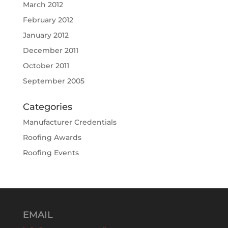
March 2012
February 2012
January 2012
December 2011
October 2011
September 2005
Categories
Manufacturer Credentials
Roofing Awards
Roofing Events
EMAIL