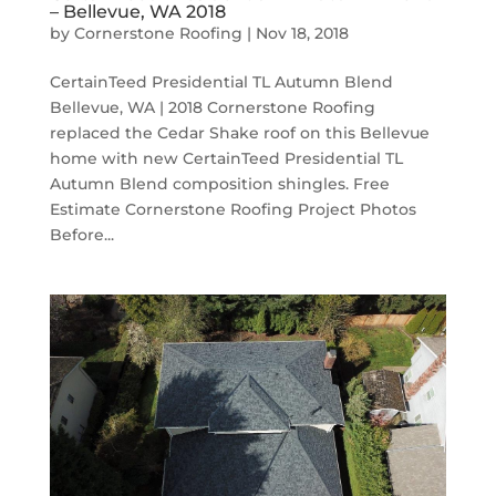
– Bellevue, WA 2018
by
Cornerstone Roofing
|
Nov 18, 2018
CertainTeed Presidential TL Autumn Blend
Bellevue, WA | 2018 Cornerstone Roofing
replaced the Cedar Shake roof on this Bellevue
home with new CertainTeed Presidential TL
Autumn Blend composition shingles. Free
Estimate Cornerstone Roofing Project Photos
Before...