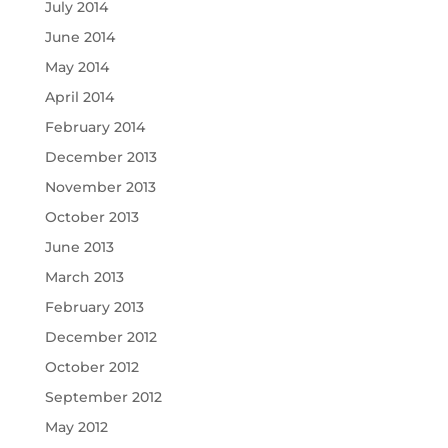
July 2014
June 2014
May 2014
April 2014
February 2014
December 2013
November 2013
October 2013
June 2013
March 2013
February 2013
December 2012
October 2012
September 2012
May 2012