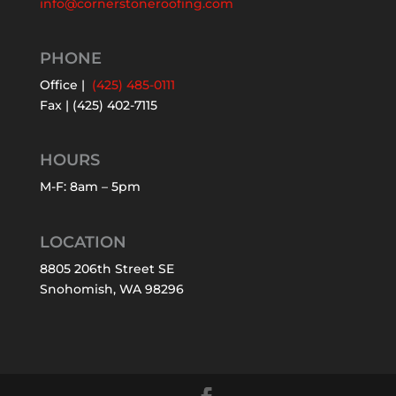
info@cornerstoneroofing.com
PHONE
Office |
(425) 485-0111
Fax | (425) 402-7115
HOURS
M-F: 8am – 5pm
LOCATION
8805 206th Street SE
Snohomish, WA 98296