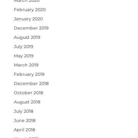
March 2020
February 2020
January 2020
December 2019
August 2019
July 2019
May 2019
March 2019
February 2019
December 2018
October 2018
August 2018
July 2018
June 2018
April 2018