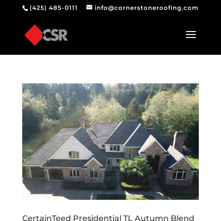
(425) 485-0111
info@cornerstoneroofing.com
CertainTeed Presidential TL Autumn Blend