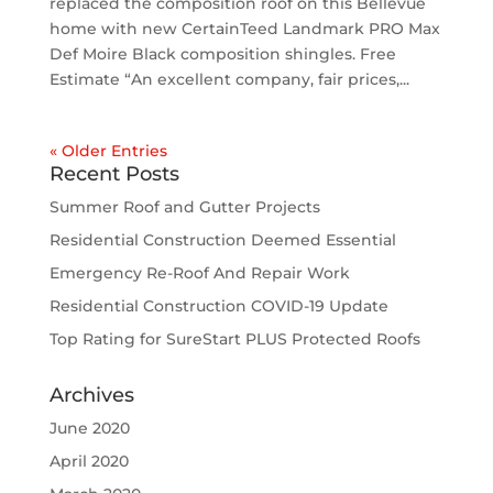
replaced the composition roof on this Bellevue
home with new CertainTeed Landmark PRO Max
Def Moire Black composition shingles. Free
Estimate “An excellent company, fair prices,...
« Older Entries
Recent Posts
Summer Roof and Gutter Projects
Residential Construction Deemed Essential
Emergency Re-Roof And Repair Work
Residential Construction COVID-19 Update
Top Rating for SureStart PLUS Protected Roofs
Archives
June 2020
April 2020