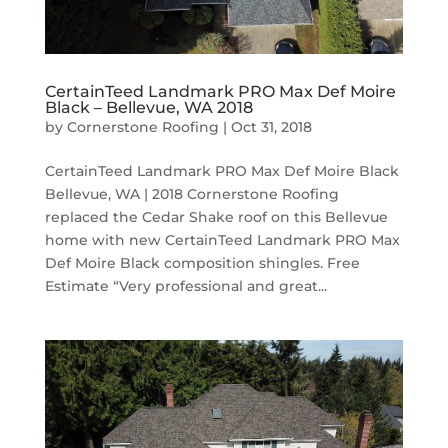
CertainTeed Landmark PRO Max Def Moire
Black – Bellevue, WA 2018
by
Cornerstone Roofing
|
Oct 31, 2018
CertainTeed Landmark PRO Max Def Moire Black
Bellevue, WA | 2018 Cornerstone Roofing
replaced the Cedar Shake roof on this Bellevue
home with new CertainTeed Landmark PRO Max
Def Moire Black composition shingles. Free
Estimate “Very professional and great...