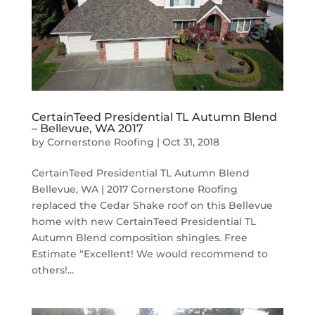
CertainTeed Presidential TL Autumn Blend
– Bellevue, WA 2017
by
Cornerstone Roofing
|
Oct 31, 2018
CertainTeed Presidential TL Autumn Blend
Bellevue, WA | 2017 Cornerstone Roofing
replaced the Cedar Shake roof on this Bellevue
home with new CertainTeed Presidential TL
Autumn Blend composition shingles. Free
Estimate “Excellent! We would recommend to
others!...