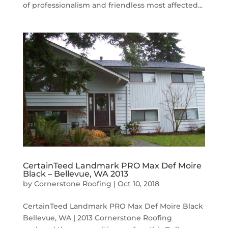
of professionalism and friendless most affected...
CertainTeed Landmark PRO Max Def Moire
Black – Bellevue, WA 2013
by
Cornerstone Roofing
|
Oct 10, 2018
CertainTeed Landmark PRO Max Def Moire Black
Bellevue, WA | 2013 Cornerstone Roofing