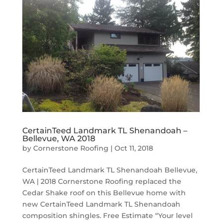
CertainTeed Landmark TL Shenandoah –
Bellevue, WA 2018
by
Cornerstone Roofing
|
Oct 11, 2018
CertainTeed Landmark TL Shenandoah Bellevue,
WA | 2018 Cornerstone Roofing replaced the
Cedar Shake roof on this Bellevue home with
new CertainTeed Landmark TL Shenandoah
composition shingles. Free Estimate “Your level