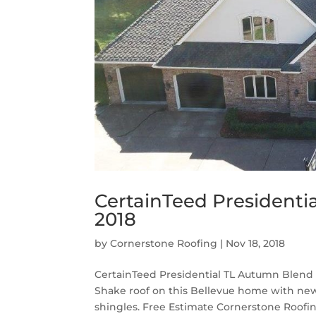
CertainTeed Presidenti
2018
by
Cornerstone Roofing
|
Nov 18, 2018
CertainTeed Presidential TL Autumn Blend 
Shake roof on this Bellevue home with ne
shingles. Free Estimate Cornerstone Roofin