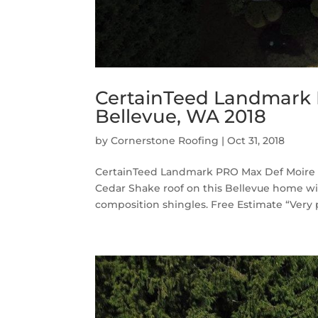
CertainTeed Landmark 
Bellevue, WA 2018
by
Cornerstone Roofing
|
Oct 31, 2018
CertainTeed Landmark PRO Max Def Moire B
Cedar Shake roof on this Bellevue home 
composition shingles. Free Estimate “Very p