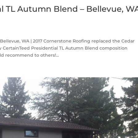
al TL Autumn Blend – Bellevue, W
Bellevue, WA | 2017 Cornerstone Roofing replaced the Cedar
w CertainTeed Presidential TL Autumn Blend composition
ld recommend to others!...