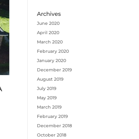
Archives
June 2020
April 2020
March 2020
February 2020
January 2020
December 2019
August 2019
A
July 2019
May 2019
March 2019
February 2019
December 2018
October 2018