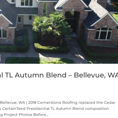
al TL Autumn Blend – Bellevue, W
Bellevue, WA | 2018 Cornerstone Roofing replaced the Cedar
w CertainTeed Presidential TL Autumn Blend composition
g Project Photos Before...