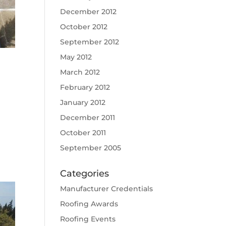
December 2012
October 2012
September 2012
May 2012
March 2012
February 2012
January 2012
December 2011
October 2011
September 2005
Categories
Manufacturer Credentials
Roofing Awards
Roofing Events