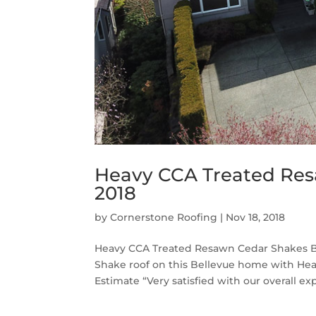
Heavy CCA Treated Res
2018
by
Cornerstone Roofing
|
Nov 18, 2018
Heavy CCA Treated Resawn Cedar Shakes Be
Shake roof on this Bellevue home with He
Estimate “Very satisfied with our overall exp