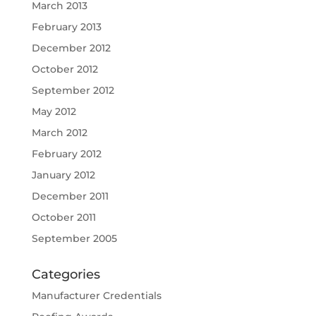
March 2013
February 2013
December 2012
October 2012
September 2012
May 2012
March 2012
February 2012
January 2012
December 2011
October 2011
September 2005
Categories
Manufacturer Credentials