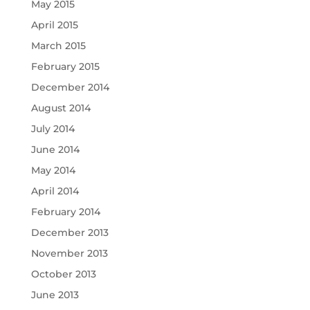
May 2015
April 2015
March 2015
February 2015
December 2014
August 2014
July 2014
June 2014
May 2014
April 2014
February 2014
December 2013
November 2013
October 2013
June 2013