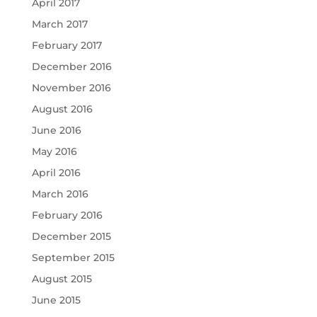
April 2017
March 2017
February 2017
December 2016
November 2016
August 2016
June 2016
May 2016
April 2016
March 2016
February 2016
December 2015
September 2015
August 2015
June 2015