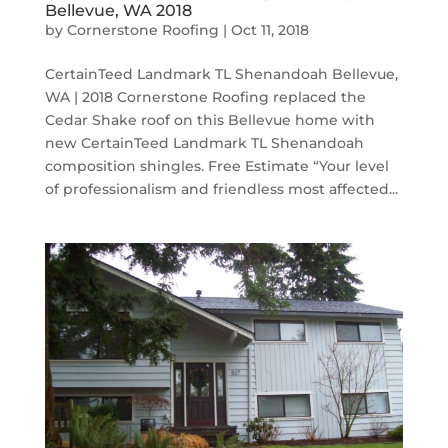
Bellevue, WA 2018
by
Cornerstone Roofing
|
Oct 11, 2018
CertainTeed Landmark TL Shenandoah Bellevue,
WA | 2018 Cornerstone Roofing replaced the
Cedar Shake roof on this Bellevue home with
new CertainTeed Landmark TL Shenandoah
composition shingles. Free Estimate “Your level
of professionalism and friendless most affected...