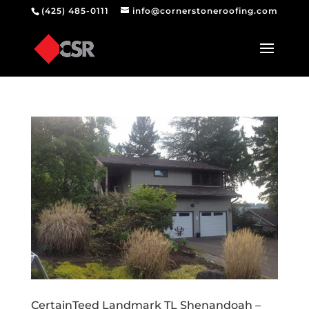
(425) 485-0111
info@cornerstoneroofing.com
CertainTeed Landmark TL Shenandoah –