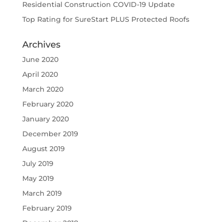
Residential Construction COVID-19 Update
Top Rating for SureStart PLUS Protected Roofs
Archives
June 2020
April 2020
March 2020
February 2020
January 2020
December 2019
August 2019
July 2019
May 2019
March 2019
February 2019