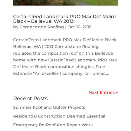
CertainTeed Landmark PRO Max Def Moire
Black – Bellevue, WA 2013
by
Cornerstone Roofing
|
Oct 10, 2018
CertainTeed Landmark PRO Max Def Moire Black
Bellevue, WA | 2013 Cornerstone Roofing
replaced the composition roof on this Bellevue
home with new CertainTeed Landmark PRO Max
Def Moire Black composition shingles. Free
Estimate “An excellent company, fair prices,...
Next Entries »
Recent Posts
Summer Roof and Gutter Projects
Residential Construction Deemed Essential
Emergency Re-Roof And Repair Work