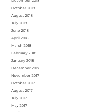
December 2018
October 2018
August 2018
July 2018
June 2018
April 2018
March 2018
February 2018
January 2018
December 2017
November 2017
October 2017
August 2017
July 2017
May 2017