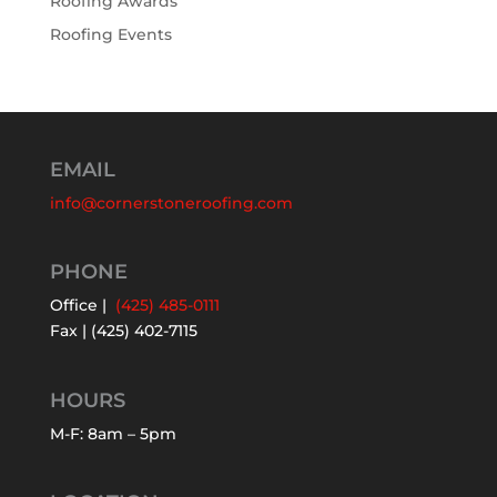
Roofing Awards
Roofing Events
EMAIL
info@cornerstoneroofing.com
PHONE
Office |
(425) 485-0111
Fax | (425) 402-7115
HOURS
M-F: 8am – 5pm